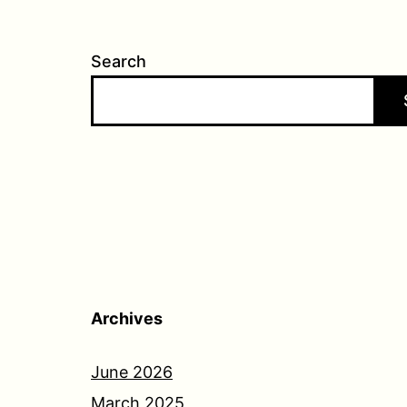
Search
Archives
June 2026
March 2025