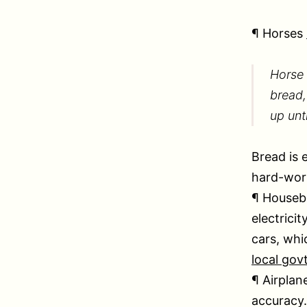
¶ Horses
Horse 
bread,
up unt
Bread is 
hard-wor
¶ Housebu
electricit
cars, whi
local gov
¶ Airplan
accuracy.