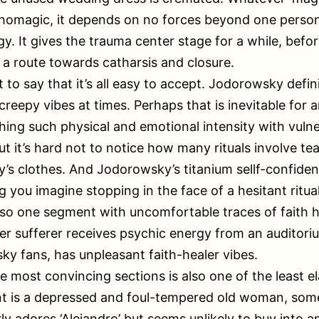
chomagic, it depends on no forces beyond one person
y. It gives the trauma center stage for a while, befo
 a route towards catharsis and closure.
t to say that it’s all easy to accept. Jodorowsky defin
 creepy vibes at times. Perhaps that is inevitable for 
ing such physical and emotional intensity with vuln
ut it’s hard not to notice how many rituals involve tea
s clothes. And Jodorowsky’s titanium sellf-confiden
 you imagine stopping in the face of a hesitant ritual
lso one segment with uncomfortable traces of faith h
er sufferer receives psychic energy from an auditori
y fans, has unpleasant faith-healer vibes.
e most convincing sections is also one of the least e
ent is a depressed and foul-tempered old woman, so
ly adores ‘Alejandro’ but seems unlikely to buy into a