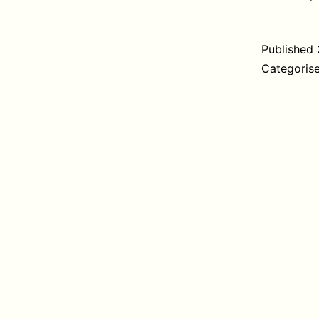
Published
Categoris