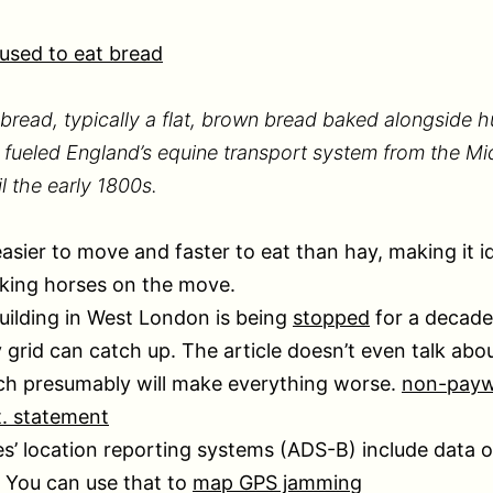
used to eat bread
bread, typically a flat, brown bread baked alongside 
 fueled England’s equine transport system from the M
il the early 1800s.
easier to move and faster to eat than hay, making it id
king horses on the move.
ilding in West London is being
stopped
for a decade 
y grid can catch up. The article doesn’t even talk abou
ch presumably will make everything worse.
non-paywa
t. statement
es’ location reporting systems (ADS-B) include data o
 You can use that to
map GPS jamming