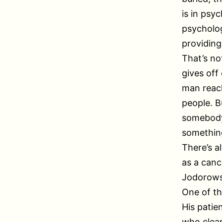
is in psy
psycholog
providing
That’s no
gives off
man reach
people. B
somebody’
something
There’s a
as a canc
Jodorowsk
One of th
His pati
who clear