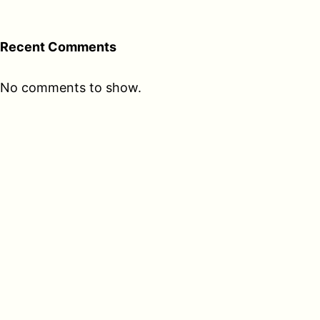
Recent Comments
No comments to show.