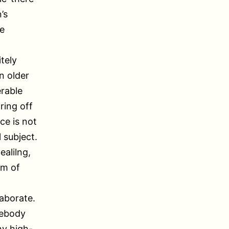
’s
re
itely
an older
erable
ring off
ce is not
 subject.
ealilng,
um of
laborate.
mebody
ny high-