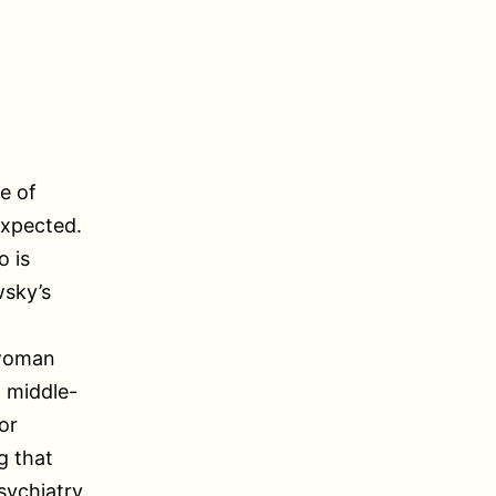
e of
expected.
 is
wsky’s
 woman
a middle-
or
g that
sychiatry.