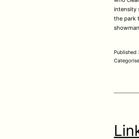
intensity
the park 
showmansh
Published
Categoris
Lin