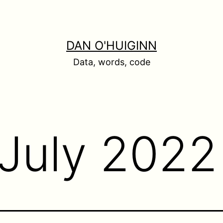
DAN O'HUIGINN
Data, words, code
July 2022