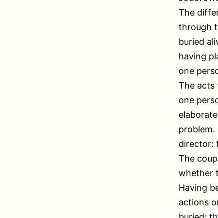
The diffe
through t
buried al
having pl
one pers
The acts 
one perso
elaborate
problem. I
director:
The coupl
whether t
Having be
actions o
buried; t