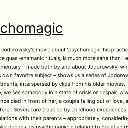
ychomagic
 Joderowsky’s movie about ‘psychomagic’ his practic
de quasi-shamanic rituals, is much more sane than I 
umentary – made both by and about Jodorowsky, who
is own favorite subject – shows us a series of Jodoro
eatments, interspersed by clips from his older movies.
, we see somebody in a state of crisis or despair: a
ce died in front of her, a couple falling out of love, 
terer. Several are troubled by childhood experiences 
elations with their parents – appropriately, considerin
y defines his psychomagic in relation to Freudian p