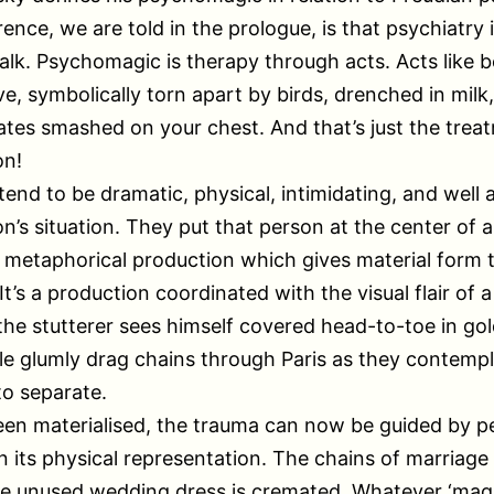
rence, we are told in the prologue, is that psychiatry 
alk. Psychomagic is therapy through acts. Acts like b
ive, symbolically torn apart by birds, drenched in milk
ates smashed on your chest. And that’s just the trea
on!
tend to be dramatic, physical, intimidating, and well 
n’s situation. They put that person at the center of 
 metaphorical production which gives material form t
t’s a production coordinated with the visual flair of a
 the stutterer sees himself covered head-to-toe in gol
e glumly drag chains through Paris as they contemp
o separate.
en materialised, the trauma can now be guided by p
n its physical representation. The chains of marriage
he unused wedding dress is cremated. Whatever ‘magi