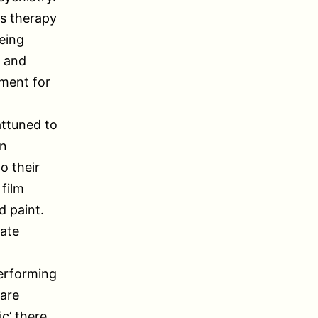
is therapy
eing
, and
tment for
attuned to
an
o their
 film
d paint.
late
erforming
 are
c’ there