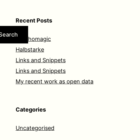
Recent Posts
Search
Psychomagic
Halbstarke
Links and Snippets
Links and Snippets
My recent work as open data
Categories
Uncategorised