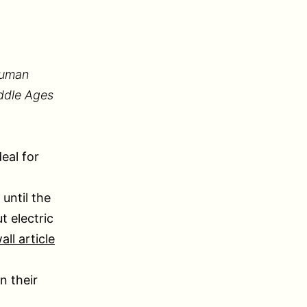
human
iddle Ages
eal for
until the
t electric
ll article
n their