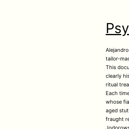
Ps
Alejandro
tailor-ma
This doc
clearly h
ritual tr
Each time
whose fian
aged stut
fraught r
Jodorowsk