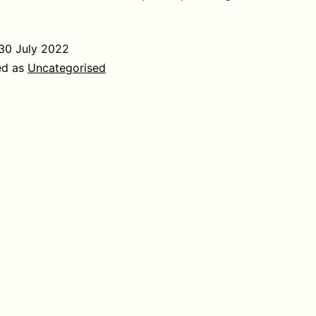
30 July 2022
ed as
Uncategorised