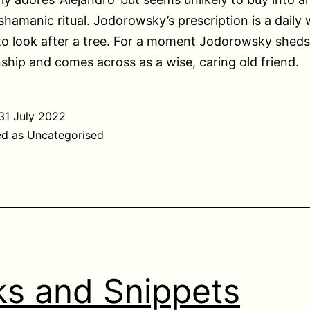
 shamanic ritual. Jodorowsky’s prescription is a daily 
to look after a tree. For a moment Jodorowsky sheds
ip and comes across as a wise, caring old friend.
31 July 2022
ed as
Uncategorised
ks and Snippets