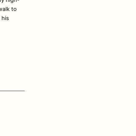
walk to
 his