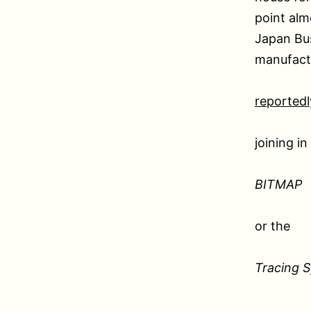
point alm
Japan Bu
manufactu
reportedl
joining i
BITMAP
or the
Tracing 
.