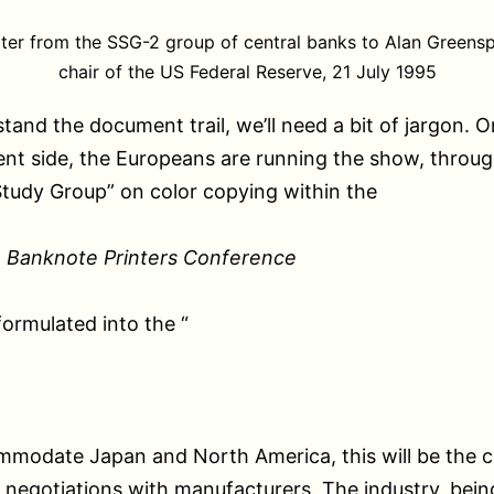
tter from the SSG-2 group of central banks to Alan Greensp
chair of the US Federal Reserve, 21 July 1995
tand the document trail, we’ll need a bit of jargon. O
t side, the Europeans are running the show, throug
Study Group” on color copying within the
 Banknote Printers Conference
formulated into the “
mmodate Japan and North America, this will be the c
 negotiations with manufacturers. The industry, being