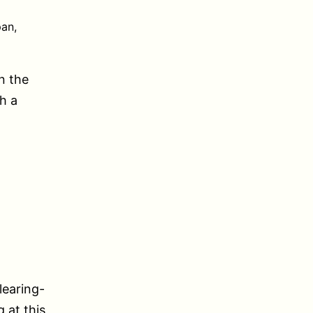
an,
n the
h a
learing-
 at this