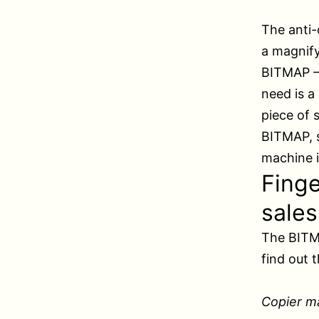
The anti-
a magnify
BITMAP – 
need is a
piece of 
BITMAP, s
machine i
Finge
sales
The BITMA
find out 
Copier m