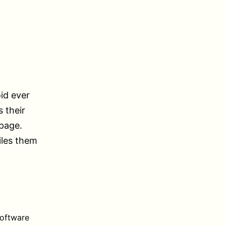
oid ever
 their
 page.
iles them
software