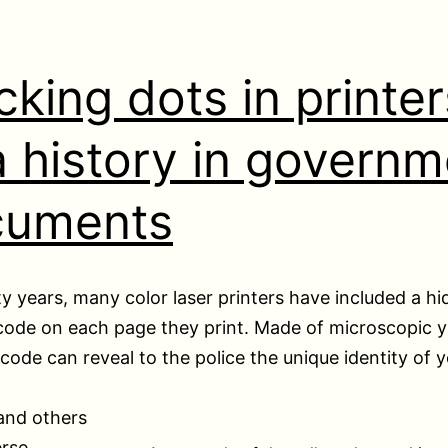
cking dots in printer
 history in governm
cuments
y years, many color laser printers have included a h
code on each page they print. Made of microscopic y
 code can reveal to the police the unique identity of 
and others
erse