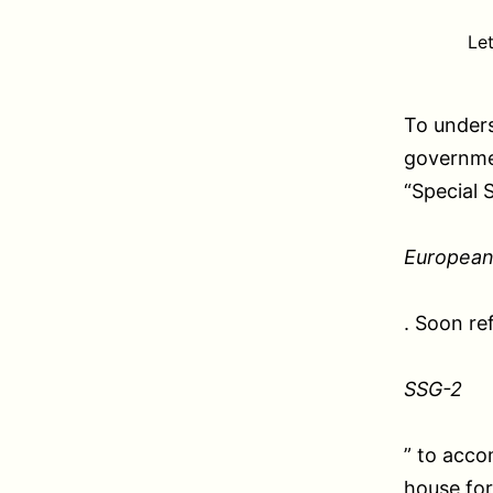
Le
To unders
governmen
“Special 
European
. Soon re
SSG-2
” to acco
house for