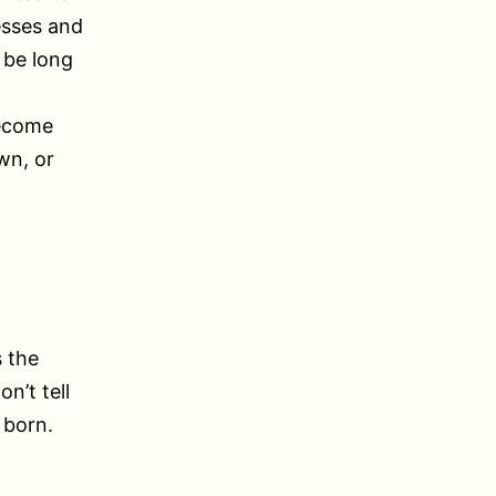
esses and
 be long
become
wn, or
s the
n’t tell
 born.