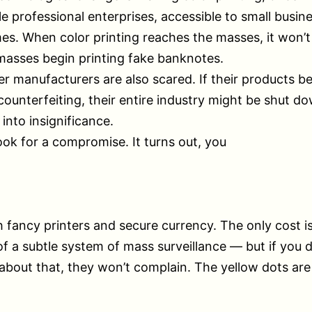
le professional enterprises, accessible to small busin
s. When color printing reaches the masses, it won’t
 masses begin printing fake banknotes.
er manufacturers are also scared. If their products 
 counterfeiting, their entire industry might be shut do
 into insignificance.
ook for a compromise. It turns out, you
 fancy printers and secure currency. The only cost i
of a subtle system of mass surveillance — but if you do
bout that, they won’t complain. The yellow dots are