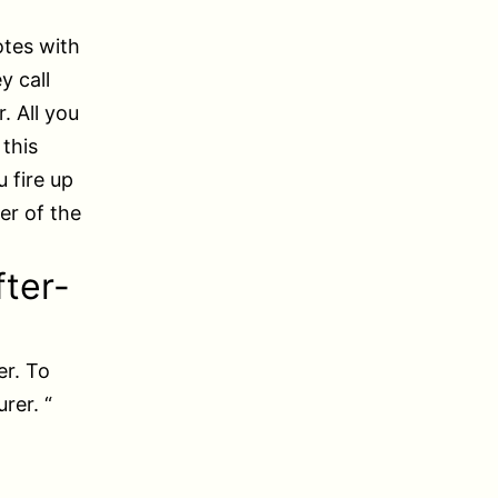
otes with
y call
. All you
 this
 fire up
er of the
fter-
er. To
rer. “