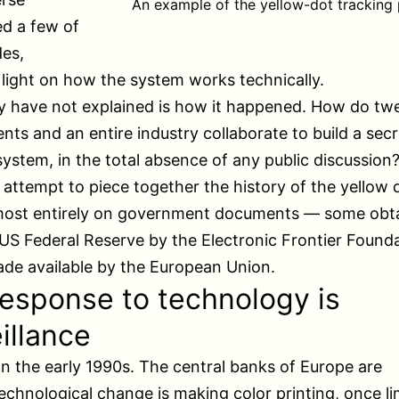
An example of the yellow-dot tracking 
d a few of
es,
light on how the system works technically.
y have not explained is how it happened. How do tw
ts and an entire industry collaborate to build a secr
system, in the total absence of any public discussion
n attempt to piece together the history of the yellow do
most entirely on government documents — some obt
US Federal Reserve by the Electronic Frontier Founda
de available by the European Union.
esponse to technology is
illance
 in the early 1990s. The central banks of Europe are
echnological change is making color printing, once li