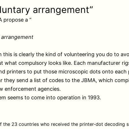
luntary arrangement”
 propose a “
y arrangement
h this is clearly the kind of volunteering you do to av
ut what compulsory looks like. Each manufacturer rigs
nd printers to put those microscopic dots onto each
r they send a list of codes to the JBMA, which comp
aw enforcement agencies.
em seems to come into operation in 1993.
 the 23 countries who received the printer-dot decoding 