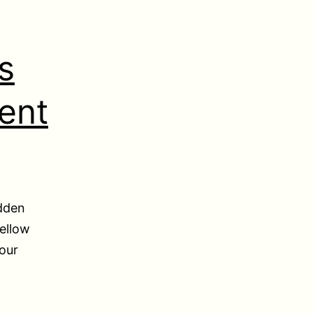
s
ent
idden
ellow
your