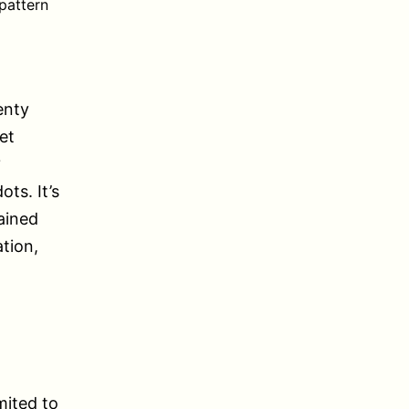
pattern
enty
et
?
ts. It’s
ained
tion,
mited to