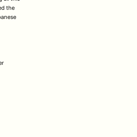
ed the
panese
er