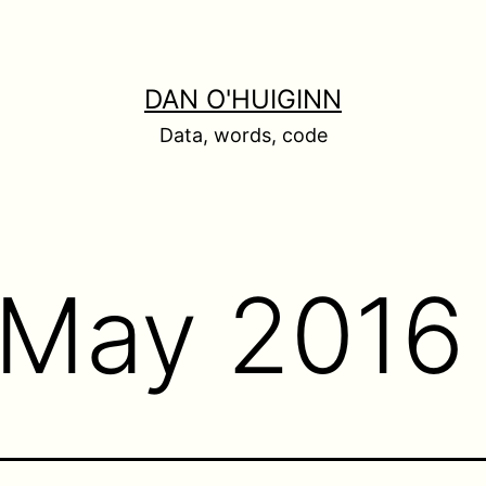
DAN O'HUIGINN
Data, words, code
May 2016