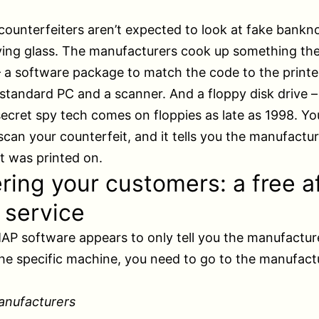
counterfeiters aren’t expected to look at fake bankn
ing glass. The manufacturers cook up something the
a software package to match the code to the printer
 standard PC and a scanner. And a floppy disk drive –
secret spy tech comes on floppies as late as 1998. You
can your counterfeit, and it tells you the manufactur
t was printed on.
ring your customers: a free a
 service
P software appears to only tell you the manufactur
the specific machine, you need to go to the manufactu
anufacturers