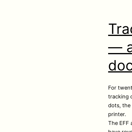
Tra
— a
do
For twent
tracking 
dots, the
printer.
The EFF 
have rev