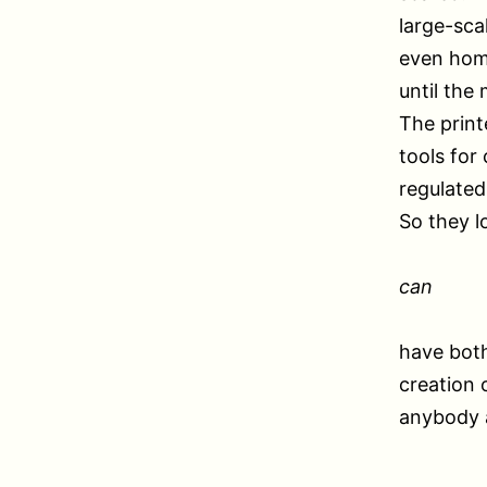
large-sca
even home
until the
The print
tools for
regulated
So they l
can
have both
creation 
anybody a