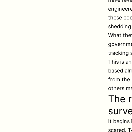
engineere
these cod
shedding 
What the
governmen
tracking 
This is a
based al
from the 
others ma
The r
surve
It begins
scared. T