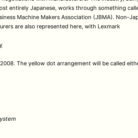
ost entirely Japanese, works through something call
siness Machine Makers Association (JBMA). Non-Ja
rers are also represented here, with Lexmark
y
n 2008. The yellow dot arrangement will be called eith
System