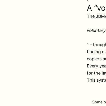
A “vo
The JBMA
voluntar
” – thoug
finding o
copiers a
Every yea
for the l
This syst
Some of