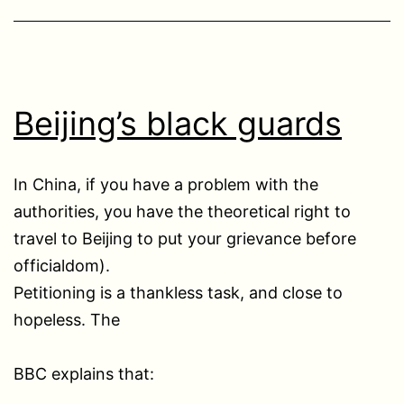
Beijing’s black guards
In China, if you have a problem with the
authorities, you have the theoretical right to
travel to Beijing to put your grievance before
officialdom).
Petitioning is a thankless task, and close to
hopeless. The
BBC explains that: