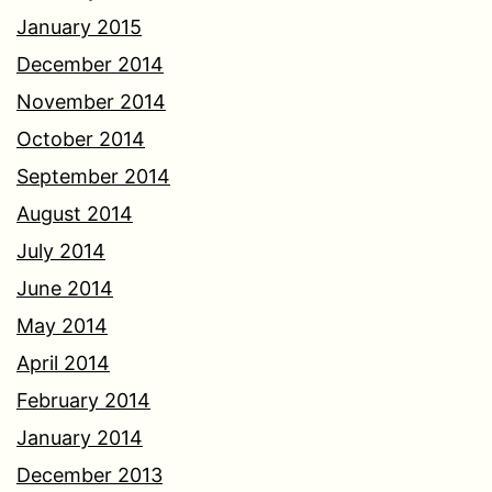
January 2015
December 2014
November 2014
October 2014
September 2014
August 2014
July 2014
June 2014
May 2014
April 2014
February 2014
January 2014
December 2013