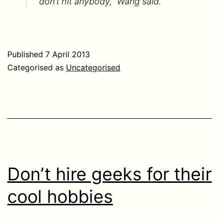
don’t hit anybody,” Wang said.
Published
7 April 2013
Categorised as
Uncategorised
Don’t hire geeks for their
cool hobbies