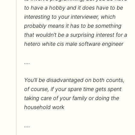
to have a hobby and it does have to be
interesting to your interviewer, which
probably means it has to be something
that wouldn’t be a surprising interest for a
hetero white cis male software engineer
….
You’ll be disadvantaged on both counts,
of course, if your spare time gets spent
taking care of your family or doing the
household work
….