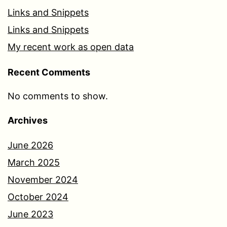
Links and Snippets
Links and Snippets
My recent work as open data
Recent Comments
No comments to show.
Archives
June 2026
March 2025
November 2024
October 2024
June 2023