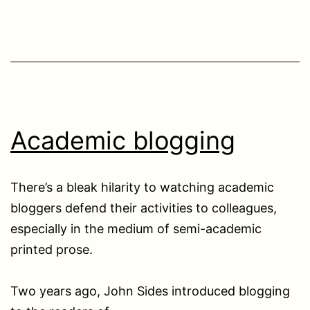
Academic blogging
There’s a bleak hilarity to watching academic
bloggers defend their activities to colleagues,
especially in the medium of semi-academic
printed prose.
Two years ago, John Sides introduced blogging