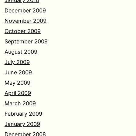
January 2010
December 2009
November 2009
October 2009
September 2009
August 2009
July 2009
June 2009
May 2009
April 2009
March 2009
February 2009
January 2009
December 2008