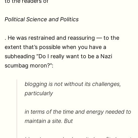
to the readers of
Political Science and Politics
. He was restrained and reassuring — to the
extent that’s possible when you have a
subheading “Do I really want to be a Nazi
scumbag moron?”:
blogging is not without its challenges,
particularly
in terms of the time and energy needed to
maintain a site. But