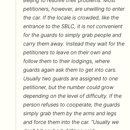
Beijing to resolve their problems. Most
petitioners, however, are unwilling to enter
the car. If the locale is crowded, like the
entrance to the SBLC, it is not convenient
for the guards to simply grab people and
carry them away. Instead they wait for the
petitioners to leave on their own and
follow them to their lodgings, where
guards again ask them to get into cars.
Usually two guards are assigned to one
petitioner, but the number could grow
depending on the level of difficulty. If the
person refuses to cooperate, the guards
simply grab them by the arms and legs
and force them into the car. “Usually we