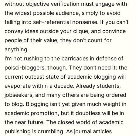
without objective verification must engage with
the widest possible audience, simply to avoid
falling into self-referential nonsense. If you can’t
convey ideas outside your clique, and convince
people of their value, they don’t count for
anything.
I’m not rushing to the barricades in defense of
polsci-bloggers, though. They don’t need it: the
current outcast state of academic blogging will
evaporate within a decade. Already students,
jobseekers, and many others are being ordered
to blog. Blogging isn’t yet given much weight in
academic promotion, but it doubtless will be in
the near future. The closed world of academic
publishing is crumbling. As journal articles