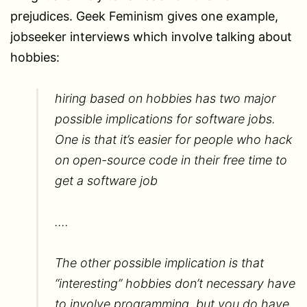
prejudices. Geek Feminism gives one example,
jobseeker interviews which involve talking about
hobbies:
hiring based on hobbies has two major
possible implications for software jobs.
One is that it’s easier for people who hack
on open-source code in their free time to
get a software job
….
The other possible implication is that
“interesting” hobbies don’t necessary have
to involve programming, but you do have