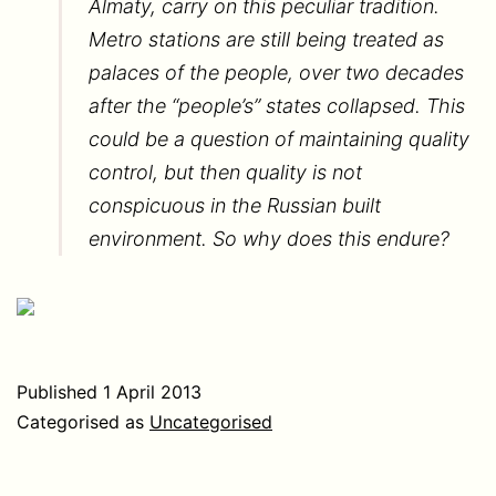
Almaty, carry on this peculiar tradition.
Metro stations are still being treated as
palaces of the people, over two decades
after the “people’s” states collapsed. This
could be a question of maintaining quality
control, but then quality is not
conspicuous in the Russian built
environment. So why does this endure?
Published
1 April 2013
Categorised as
Uncategorised