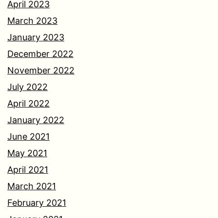
April 2023
March 2023
January 2023
December 2022
November 2022
July 2022
April 2022
January 2022
June 2021
May 2021
April 2021
March 2021
February 2021