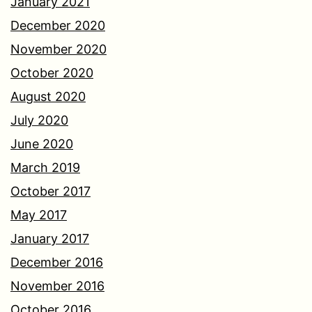
January 2021
December 2020
November 2020
October 2020
August 2020
July 2020
June 2020
March 2019
October 2017
May 2017
January 2017
December 2016
November 2016
October 2016