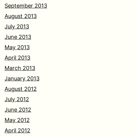
September 2013
August 2013
July 2013
June 2013
May 2013
April 2013
March 2013
January 2013
August 2012
July 2012
June 2012
May 2012
April 2012