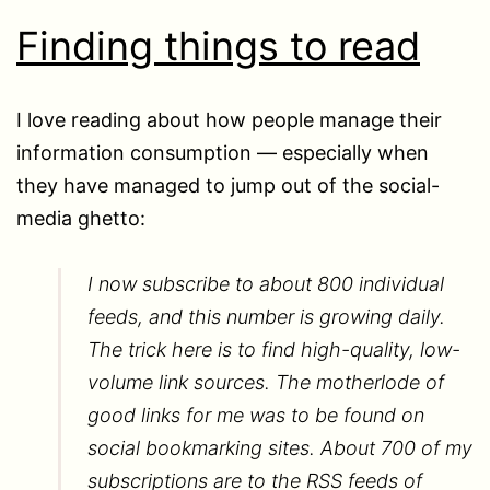
Finding things to read
I love reading about how people manage their
information consumption — especially when
they have managed to jump out of the social-
media ghetto:
I now subscribe to about 800 individual
feeds, and this number is growing daily.
The trick here is to find high-quality, low-
volume link sources. The motherlode of
good links for me was to be found on
social bookmarking sites. About 700 of my
subscriptions are to the RSS feeds of