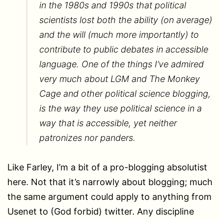
in the 1980s and 1990s that political
scientists lost both the ability (on average)
and the will (much more importantly) to
contribute to public debates in accessible
language. One of the things I’ve admired
very much about LGM and The Monkey
Cage and other political science blogging,
is the way they use political science in a
way that is accessible, yet neither
patronizes nor panders.
Like Farley, I’m a bit of a pro-blogging absolutist
here. Not that it’s narrowly about blogging; much
the same argument could apply to anything from
Usenet to (God forbid) twitter. Any discipline