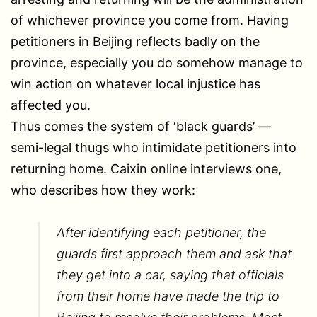
of whichever province you come from. Having
petitioners in Beijing reflects badly on the
province, especially you do somehow manage to
win action on whatever local injustice has
affected you.
Thus comes the system of ‘black guards’ —
semi-legal thugs who intimidate petitioners into
returning home. Caixin online interviews one,
who describes how they work:
After identifying each petitioner, the
guards first approach them and ask that
they get into a car, saying that officials
from their home have made the trip to