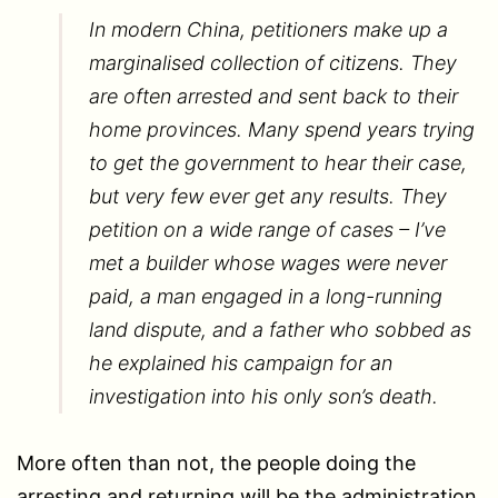
In modern China, petitioners make up a
marginalised collection of citizens. They
are often arrested and sent back to their
home provinces. Many spend years trying
to get the government to hear their case,
but very few ever get any results. They
petition on a wide range of cases – I’ve
met a builder whose wages were never
paid, a man engaged in a long-running
land dispute, and a father who sobbed as
he explained his campaign for an
investigation into his only son’s death.
More often than not, the people doing the
arresting and returning will be the administration