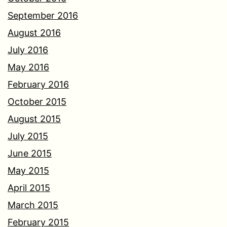
September 2016
August 2016
July 2016
May 2016
February 2016
October 2015
August 2015
July 2015
June 2015
May 2015
April 2015
March 2015
February 2015