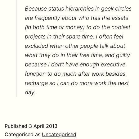
Because status hierarchies in geek circles
are frequently about who has the assets
(in both time or money) to do the coolest
projects in their spare time, I often feel
excluded when other people talk about
what they do in their free time, and guilty
because I don’t have enough executive
function to do much after work besides
recharge so I can do more work the next
day.
Published
3 April 2013
Categorised as
Uncategorised