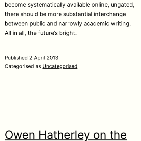
become systematically available online, ungated,
there should be more substantial interchange
between public and narrowly academic writing.
All in all, the future’s bright.
Published
2 April 2013
Categorised as
Uncategorised
Owen Hatherley on the