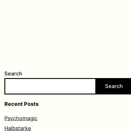
Search
Search
Recent Posts
Psychomagic
Halbstarke