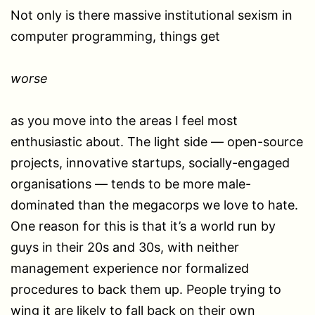
Not only is there massive institutional sexism in
computer programming, things get
worse
as you move into the areas I feel most
enthusiastic about. The light side — open-source
projects, innovative startups, socially-engaged
organisations — tends to be more male-
dominated than the megacorps we love to hate.
One reason for this is that it’s a world run by
guys in their 20s and 30s, with neither
management experience nor formalized
procedures to back them up. People trying to
wing it are likely to fall back on their own