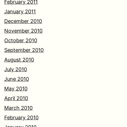
February 2011
January 2011
December 2010
November 2010
October 2010
September 2010
August 2010
July 2010
June 2010
May 2010
April 2010
March 2010
February 2010