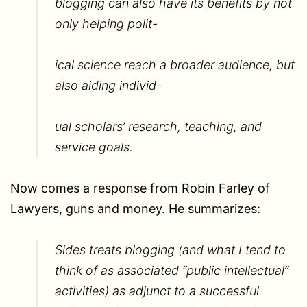
blogging can also have its benefits by not
only helping polit-
ical science reach a broader audience, but
also aiding individ-
ual scholars’ research, teaching, and
service goals.
Now comes a response from Robin Farley of
Lawyers, guns and money. He summarizes:
Sides treats blogging (and what I tend to
think of as associated “public intellectual”
activities) as adjunct to a successful