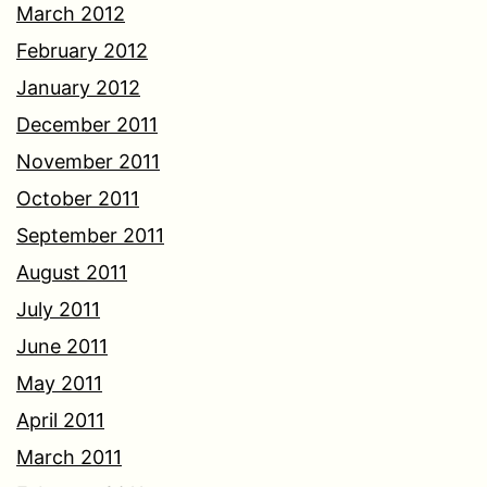
March 2012
February 2012
January 2012
December 2011
November 2011
October 2011
September 2011
August 2011
July 2011
June 2011
May 2011
April 2011
March 2011