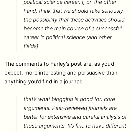
political science career. I, on the other
hand, think that we should take seriously
the possibility that these activities should
become the main course of a successful
career in political science (and other
fields)
The comments to Farley’s post are, as you’d
expect, more interesting and persuasive than
anything you’d find in a journal:
that’s what blogging is good for: core
arguments. Peer-reviewed journals are
better for extensive and careful analysis of
those arguments. It’s fine to have different