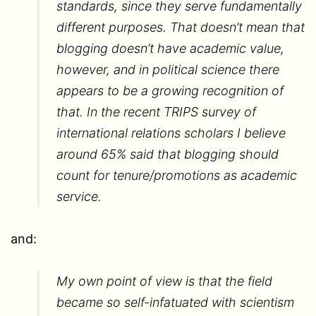
standards, since they serve fundamentally
different purposes. That doesn’t mean that
blogging doesn’t have academic value,
however, and in political science there
appears to be a growing recognition of
that. In the recent TRIPS survey of
international relations scholars I believe
around 65% said that blogging should
count for tenure/promotions as academic
service.
and:
My own point of view is that the field
became so self-infatuated with scientism