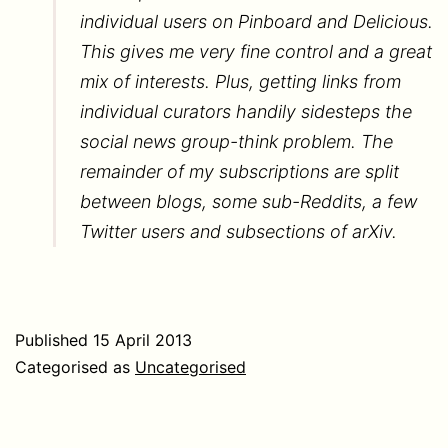
individual users on Pinboard and Delicious.
This gives me very fine control and a great
mix of interests. Plus, getting links from
individual curators handily sidesteps the
social news group-think problem. The
remainder of my subscriptions are split
between blogs, some sub-Reddits, a few
Twitter users and subsections of arXiv.
Published
15 April 2013
Categorised as
Uncategorised