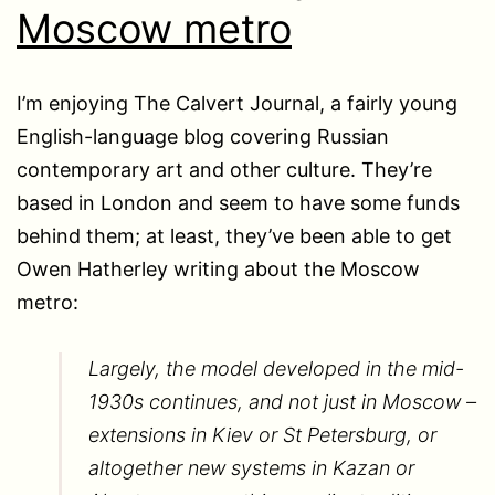
Moscow metro
I’m enjoying The Calvert Journal, a fairly young
English-language blog covering Russian
contemporary art and other culture. They’re
based in London and seem to have some funds
behind them; at least, they’ve been able to get
Owen Hatherley writing about the Moscow
metro:
Largely, the model developed in the mid-
1930s continues, and not just in Moscow –
extensions in Kiev or St Petersburg, or
altogether new systems in Kazan or