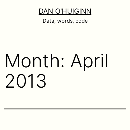
Skip
DAN O'HUIGINN
to
Data, words, code
content
Month:
April
2013