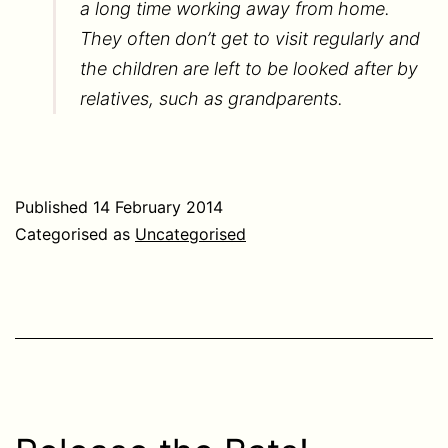
a long time working away from home.
They often don’t get to visit regularly and
the children are left to be looked after by
relatives, such as grandparents.
Published
14 February 2014
Categorised as
Uncategorised