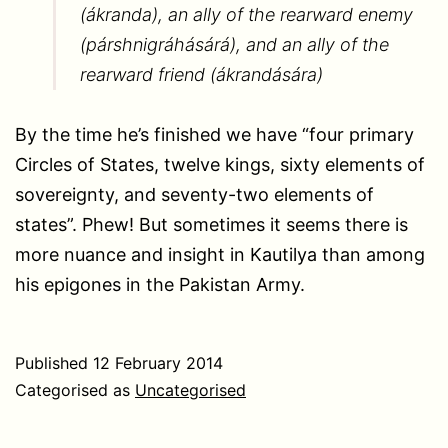
(ákranda), an ally of the rearward enemy
(párshnigráhásárá), and an ally of the
rearward friend (ákrandására)
By the time he’s finished we have “four primary
Circles of States, twelve kings, sixty elements of
sovereignty, and seventy-two elements of
states”. Phew! But sometimes it seems there is
more nuance and insight in Kautilya than among
his epigones in the Pakistan Army.
Published
12 February 2014
Categorised as
Uncategorised