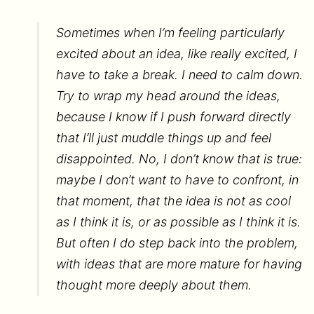
Sometimes when I’m feeling particularly
excited about an idea, like really excited, I
have to take a break. I need to calm down.
Try to wrap my head around the ideas,
because I know if I push forward directly
that I’ll just muddle things up and feel
disappointed. No, I don’t know that is true:
maybe I don’t want to have to confront, in
that moment, that the idea is not as cool
as I think it is, or as possible as I think it is.
But often I do step back into the problem,
with ideas that are more mature for having
thought more deeply about them.