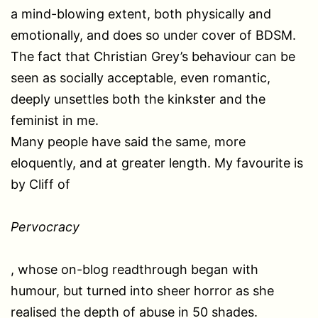
a mind-blowing extent, both physically and
emotionally, and does so under cover of BDSM.
The fact that Christian Grey’s behaviour can be
seen as socially acceptable, even romantic,
deeply unsettles both the kinkster and the
feminist in me.
Many people have said the same, more
eloquently, and at greater length. My favourite is
by Cliff of
Pervocracy
, whose on-blog readthrough began with
humour, but turned into sheer horror as she
realised the depth of abuse in 50 shades.