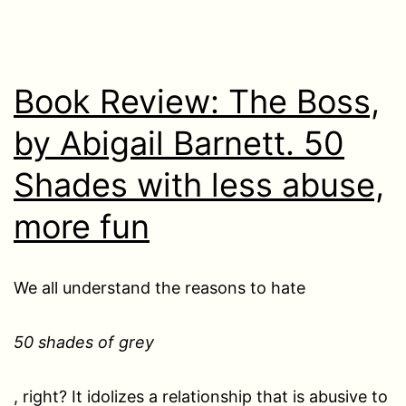
Book Review: The Boss,
by Abigail Barnett. 50
Shades with less abuse,
more fun
We all understand the reasons to hate
50 shades of grey
, right? It idolizes a relationship that is abusive to