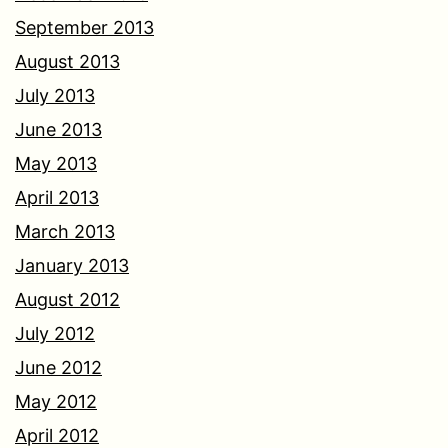
September 2013
August 2013
July 2013
June 2013
May 2013
April 2013
March 2013
January 2013
August 2012
July 2012
June 2012
May 2012
April 2012