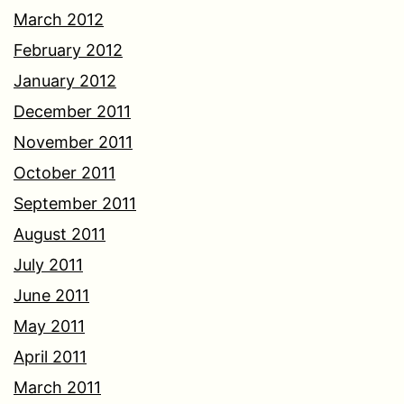
March 2012
February 2012
January 2012
December 2011
November 2011
October 2011
September 2011
August 2011
July 2011
June 2011
May 2011
April 2011
March 2011