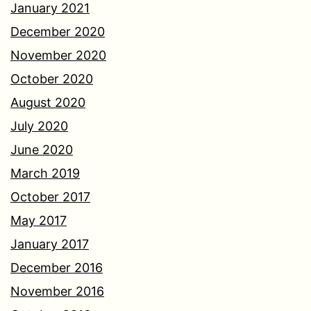
January 2021
December 2020
November 2020
October 2020
August 2020
July 2020
June 2020
March 2019
October 2017
May 2017
January 2017
December 2016
November 2016