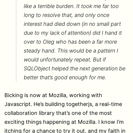
like a terrible burden. It took me far too
long to resolve that, and only once
interest had died down (in no small part
due to my lack of attention) did I hand it
over to Oleg who has been a far more
steady hand. This would be a pattern I
would unfortunately repeat. But if
SQLObject helped the next generation be
better that’s good enough for me.
Bicking is now at Mozilla, working with
Javascript. He’s building togetherjs, a real-time
collaboration library that’s one of the most
exciting things happening at Mozilla. I know I’m
itching for a chance to try it out, and my faith in