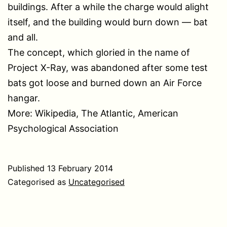
buildings. After a while the charge would alight
itself, and the building would burn down — bat
and all.
The concept, which gloried in the name of
Project X-Ray, was abandoned after some test
bats got loose and burned down an Air Force
hangar.
More: Wikipedia, The Atlantic, American
Psychological Association
Published
13 February 2014
Categorised as
Uncategorised