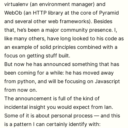
virtualenv (an environment manager) and
WebOb (an HTTP library at the core of Pyramid
and several other web frameworks). Besides
that, he’s been a major community presence. I,
like many others, have long looked to his code as
an example of solid principles combined with a
focus on getting stuff built.
But now he has announced something that has
been coming for a while: he has moved away
from python, and will be focusing on Javascript
from now on.
The announcement is full of the kind of
incidental insight you would expect from Ian.
Some of it is about personal process — and this
is a pattern I can certainly identify with: