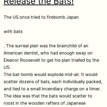
Release the Bats!
The US once tried to firebomb Japan
with bats
. The surreal plan was the brainchild of an
American dentist, who had enough sway on
Eleanor Roosevelt to get his plan trialled by the
US.
The bat-bomb would explode mid-air. It would
scatter dozens of bats, each individually packed,
and tied to a small incendiary charge on a timer.
The idea was that the bats would scatter to
roost in the wooden rafters of Japanese