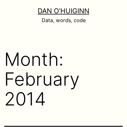
Skip
DAN O'HUIGINN
to
Data, words, code
content
Month:
February
2014