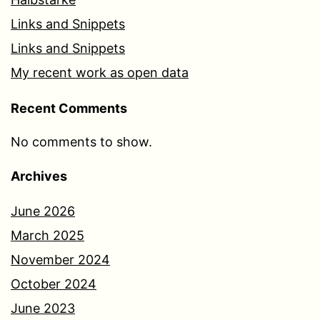
Links and Snippets
Links and Snippets
My recent work as open data
Recent Comments
No comments to show.
Archives
June 2026
March 2025
November 2024
October 2024
June 2023