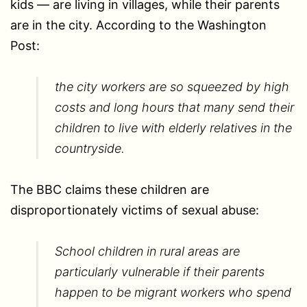
kids — are living in villages, while their parents
are in the city. According to the Washington
Post:
the city workers are so squeezed by high
costs and long hours that many send their
children to live with elderly relatives in the
countryside.
The BBC claims these children are
disproportionately victims of sexual abuse:
School children in rural areas are
particularly vulnerable if their parents
happen to be migrant workers who spend