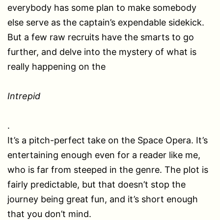
everybody has some plan to make somebody
else serve as the captain’s expendable sidekick.
But a few raw recruits have the smarts to go
further, and delve into the mystery of what is
really happening on the
Intrepid
.
It’s a pitch-perfect take on the Space Opera. It’s
entertaining enough even for a reader like me,
who is far from steeped in the genre. The plot is
fairly predictable, but that doesn’t stop the
journey being great fun, and it’s short enough
that you don’t mind.