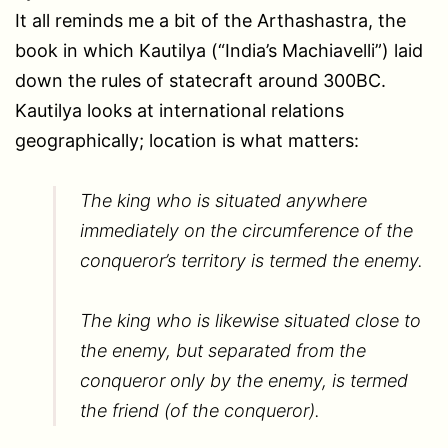
It all reminds me a bit of the Arthashastra, the
book in which Kautilya (“India’s Machiavelli”) laid
down the rules of statecraft around 300BC.
Kautilya looks at international relations
geographically; location is what matters:
The king who is situated anywhere
immediately on the circumference of the
conqueror’s territory is termed the enemy.
The king who is likewise situated close to
the enemy, but separated from the
conqueror only by the enemy, is termed
the friend (of the conqueror).