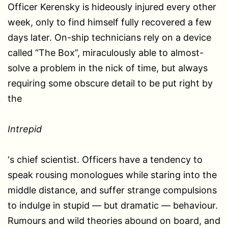
Officer Kerensky is hideously injured every other
week, only to find himself fully recovered a few
days later. On-ship technicians rely on a device
called “The Box”, miraculously able to almost-
solve a problem in the nick of time, but always
requiring some obscure detail to be put right by
the
Intrepid
‘s chief scientist. Officers have a tendency to
speak rousing monologues while staring into the
middle distance, and suffer strange compulsions
to indulge in stupid — but dramatic — behaviour.
Rumours and wild theories abound on board, and