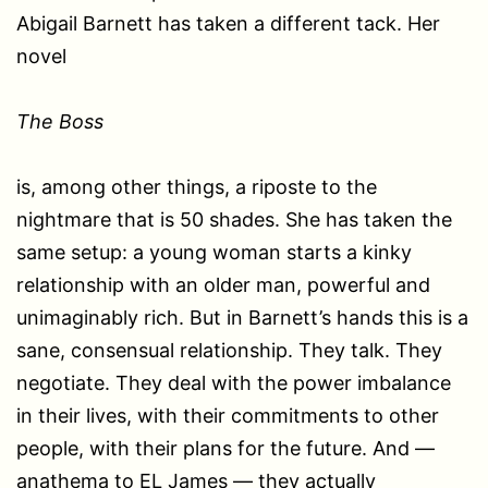
Abigail Barnett has taken a different tack. Her
novel
The Boss
is, among other things, a riposte to the
nightmare that is 50 shades. She has taken the
same setup: a young woman starts a kinky
relationship with an older man, powerful and
unimaginably rich. But in Barnett’s hands this is a
sane, consensual relationship. They talk. They
negotiate. They deal with the power imbalance
in their lives, with their commitments to other
people, with their plans for the future. And —
anathema to EL James — they actually