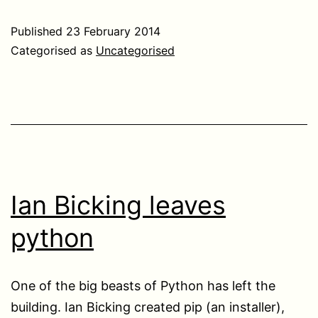
Published
23 February 2014
Categorised as
Uncategorised
Ian Bicking leaves
python
One of the big beasts of Python has left the
building. Ian Bicking created pip (an installer),