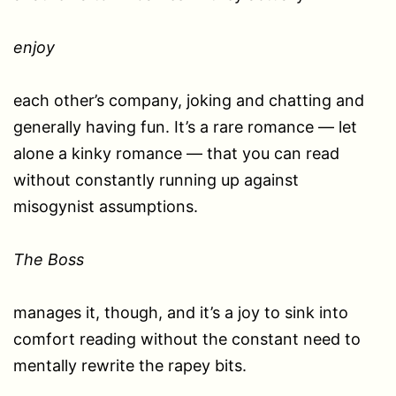
enjoy
each other’s company, joking and chatting and
generally having fun. It’s a rare romance — let
alone a kinky romance — that you can read
without constantly running up against
misogynist assumptions.
The Boss
manages it, though, and it’s a joy to sink into
comfort reading without the constant need to
mentally rewrite the rapey bits.