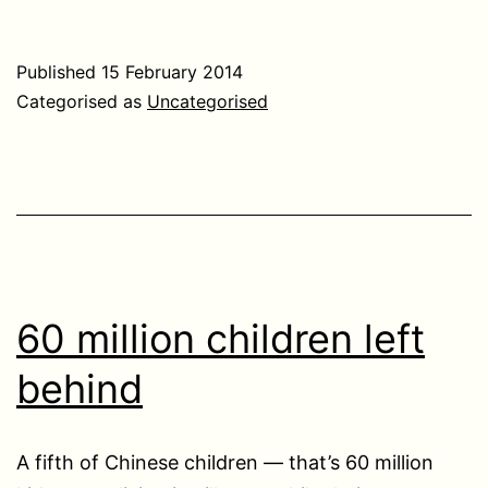
Published
15 February 2014
Categorised as
Uncategorised
60 million children left
behind
A fifth of Chinese children — that’s 60 million