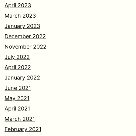
April 2023
March 2023
January 2023
December 2022
November 2022
July 2022
April 2022
January 2022
June 2021
May 2021
April 2021
March 2021
February 2021