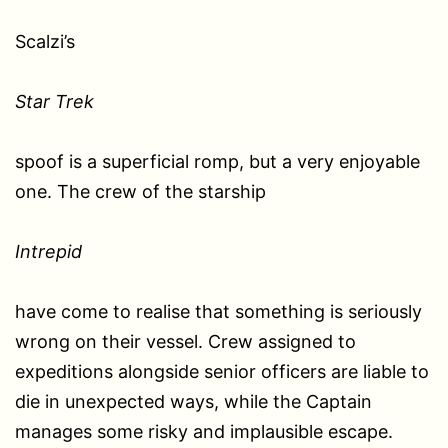
Scalzi’s
Star Trek
spoof is a superficial romp, but a very enjoyable
one. The crew of the starship
Intrepid
have come to realise that something is seriously
wrong on their vessel. Crew assigned to
expeditions alongside senior officers are liable to
die in unexpected ways, while the Captain
manages some risky and implausible escape.