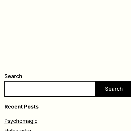
Search
Search
Recent Posts
Psychomagic
Halbstarke