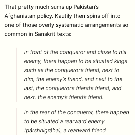
That pretty much sums up Pakistan’s
Afghanistan policy. Kautily then spins off into
one of those overly systematic arrangements so
common in Sanskrit texts:
In front of the conqueror and close to his
enemy, there happen to be situated kings
such as the conqueror’s friend, next to
him, the enemy’s friend, and next to the
last, the conqueror’s friend’s friend, and
next, the enemy’s friend’s friend.
In the rear of the conqueror, there happen
to be situated a rearward enemy
(párshnigráha), a rearward friend