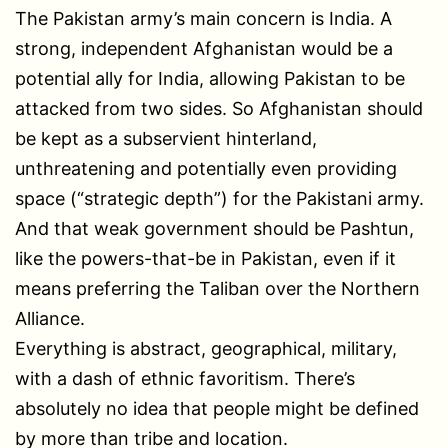
The Pakistan army’s main concern is India. A
strong, independent Afghanistan would be a
potential ally for India, allowing Pakistan to be
attacked from two sides. So Afghanistan should
be kept as a subservient hinterland,
unthreatening and potentially even providing
space (“strategic depth”) for the Pakistani army.
And that weak government should be Pashtun,
like the powers-that-be in Pakistan, even if it
means preferring the Taliban over the Northern
Alliance.
Everything is abstract, geographical, military,
with a dash of ethnic favoritism. There’s
absolutely no idea that people might be defined
by more than tribe and location.