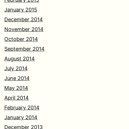
January 2015
December 2014
November 2014
October 2014
September 2014
August 2014
July 2014
June 2014
May 2014
April 2014
February 2014
January 2014
December 2013