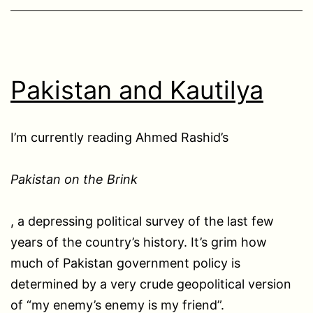
Pakistan and Kautilya
I’m currently reading Ahmed Rashid’s
Pakistan on the Brink
, a depressing political survey of the last few
years of the country’s history. It’s grim how
much of Pakistan government policy is
determined by a very crude geopolitical version
of “my enemy’s enemy is my friend”.