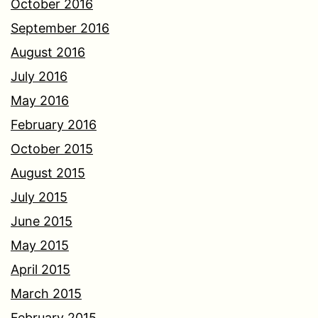
October 2016
September 2016
August 2016
July 2016
May 2016
February 2016
October 2015
August 2015
July 2015
June 2015
May 2015
April 2015
March 2015
February 2015