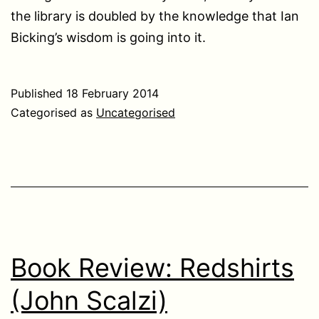
the library is doubled by the knowledge that Ian
Bicking’s wisdom is going into it.
Published
18 February 2014
Categorised as
Uncategorised
Book Review: Redshirts
(John Scalzi)