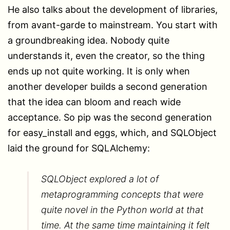
He also talks about the development of libraries,
from avant-garde to mainstream. You start with
a groundbreaking idea. Nobody quite
understands it, even the creator, so the thing
ends up not quite working. It is only when
another developer builds a second generation
that the idea can bloom and reach wide
acceptance. So pip was the second generation
for easy_install and eggs, which, and SQLObject
laid the ground for SQLAlchemy:
SQLObject explored a lot of
metaprogramming concepts that were
quite novel in the Python world at that
time. At the same time maintaining it felt