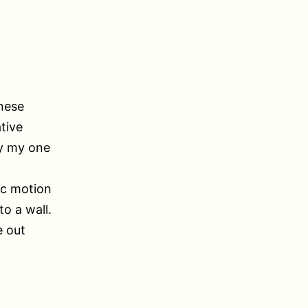
nese
tive
by my one
tic motion
o a wall.
e out