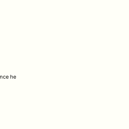
ince he