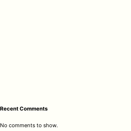
Recent Comments
No comments to show.