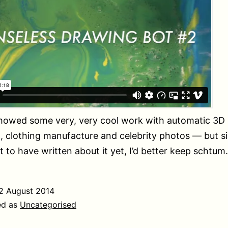
showed some very, very cool work with automatic 3D
, clothing manufacture and celebrity photos — but s
 to have written about it yet, I’d better keep schtum.
2 August 2014
ed as
Uncategorised