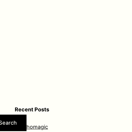
Recent Posts
Search
Psychomagic