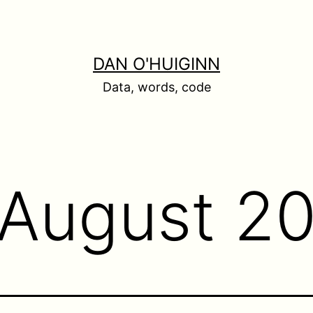
DAN O'HUIGINN
Data, words, code
August 2