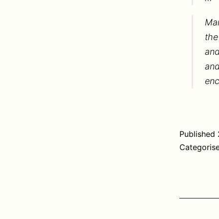
Mar
the
and
and
enc
Published
Categoris