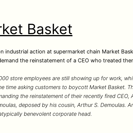
ket Basket
n industrial action at supermarket chain Market Bask
demand the reinstatement of a CEO who treated them
000 store employees are still showing up for work, whi
e time asking customers to boycott Market Basket. T
anding the reinstatement of their recently fired CEO, A
oulas, deposed by his cousin, Arthur S. Demoulas. Art
atypically benevolent corporate head.