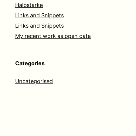
Halbstarke
Links and Snippets
Links and Snippets
My recent work as open data
Categories
Uncategorised