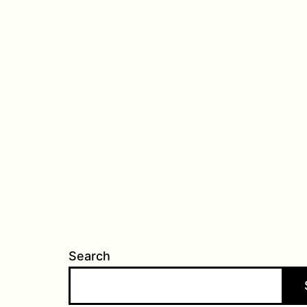
Search