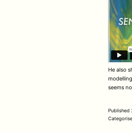
He also 
modelling
seems not
Published
Categoris