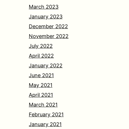
March 2023
January 2023
December 2022
November 2022
July 2022
April 2022
January 2022
June 2021
May 2021
April 2021
March 2021
February 2021
January 2021