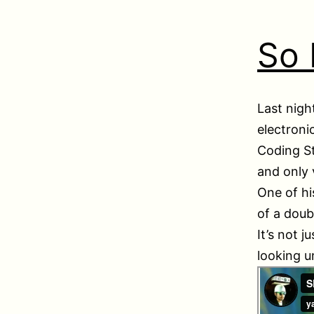
So
Last nigh
electroni
Coding St
and only 
One of hi
of a doub
It’s not 
looking u