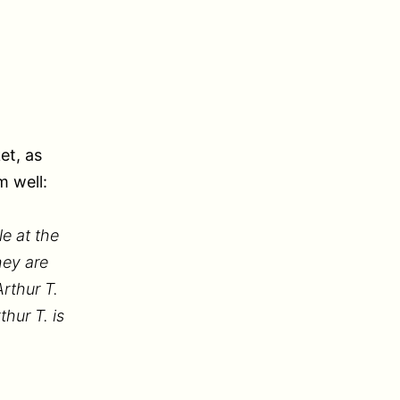
et, as
 well:
le at the
hey are
rthur T.
hur T. is