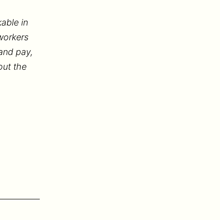
able in
workers
 and pay,
out the