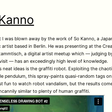
 Kanno
t I was blown away by the work of So Kanno, a Japa
c artist based in Berlin. He was presenting at the Crea
ammtisch, a digital artist meetup which — judging 
visit — has an exceedingly high level of knowledge.
s neat ideas is the graffiti robot. Exploiting the chao
le pendulum, this spray-paints quasi-random tags ont
just fun to watch robot vandalism, but the results com
ncannily similar to plenty of human graffiti.