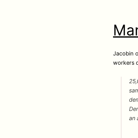
Mar
Jacobin o
workers 
25,
sam
dem
Dem
an 
…