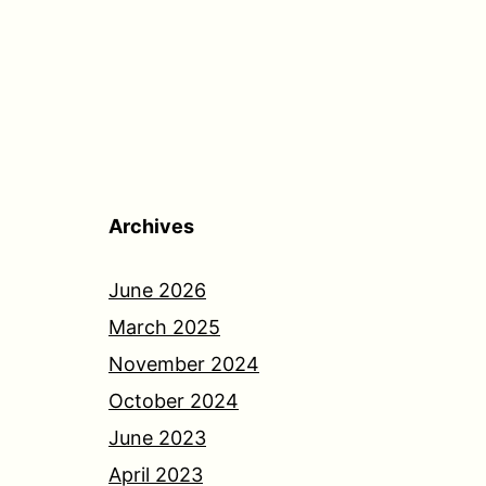
Archives
June 2026
March 2025
November 2024
October 2024
June 2023
April 2023