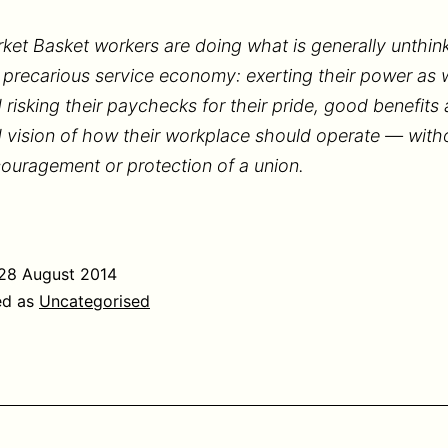
ket Basket workers are doing what is generally unthink
 precarious service economy: exerting their power as 
 risking their paychecks for their pride, good benefits
 vision of how their workplace should operate — with
ouragement or protection of a union.
28 August 2014
ed as
Uncategorised