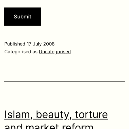
Published
17 July 2008
Categorised as
Uncategorised
Islam, beauty, torture
and market reform