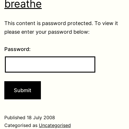
breathe
This content is password protected. To view it
please enter your password below:
Password:
Published
18 July 2008
Categorised as
Uncategorised