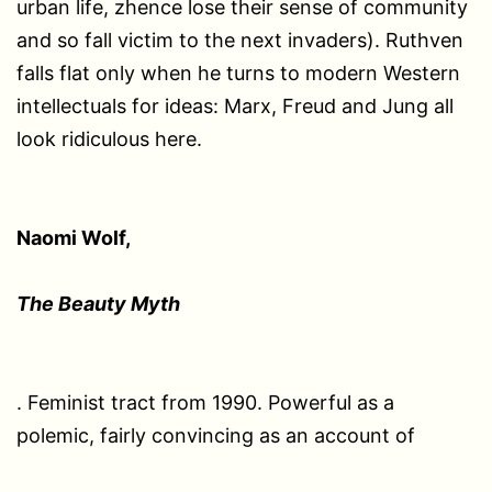
urban life, zhence lose their sense of community
and so fall victim to the next invaders). Ruthven
falls flat only when he turns to modern Western
intellectuals for ideas: Marx, Freud and Jung all
look ridiculous here.
Naomi Wolf,
The Beauty Myth
. Feminist tract from 1990. Powerful as a
polemic, fairly convincing as an account of