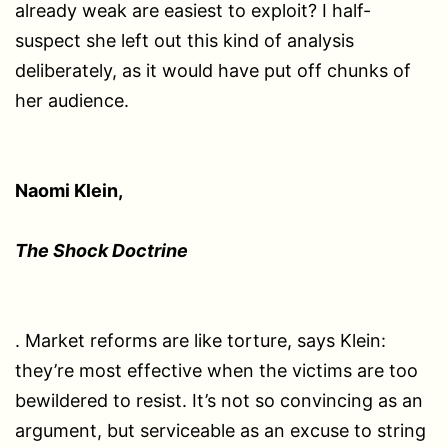
already weak are easiest to exploit? I half-
suspect she left out this kind of analysis
deliberately, as it would have put off chunks of
her audience.
Naomi Klein,
The Shock Doctrine
. Market reforms are like torture, says Klein:
they’re most effective when the victims are too
bewildered to resist. It’s not so convincing as an
argument, but serviceable as an excuse to string