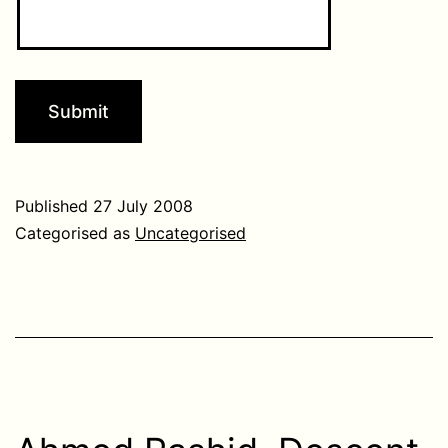
Published
27 July 2008
Categorised as
Uncategorised