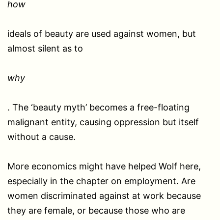
how
ideals of beauty are used against women, but
almost silent as to
why
. The ‘beauty myth’ becomes a free-floating
malignant entity, causing oppression but itself
without a cause.
More economics might have helped Wolf here,
especially in the chapter on employment. Are
women discriminated against at work because
they are female, or because those who are