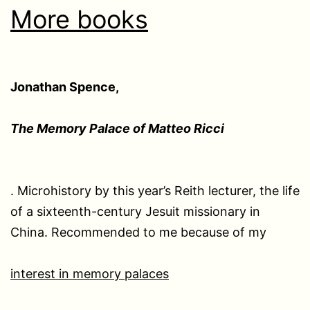
More books
Jonathan Spence,
The Memory Palace of Matteo Ricci
. Microhistory by this year’s Reith lecturer, the life
of a sixteenth-century Jesuit missionary in
China. Recommended to me because of my
interest in memory palaces