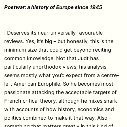
Postwar: a history of Europe since 1945
. Deserves its near-universally favourable
reviews. Yes, it’s big – but honestly, this is the
minimum size that could get beyond reciting
common knowledge. Not that Judt has
particularly unorthodox views; his analysis
seems mostly what you’d expect from a centre-
left American Europhile. So he becomes most
passionate attacking the acceptable targets of
French critical theory, although he mixes snark
with accounts of how history, economics and
politics combined to make it that way. Also –
something that matters greatly in this kind of