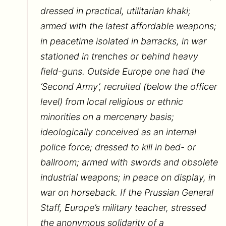
dressed in practical, utilitarian khaki;
armed with the latest affordable weapons;
in peacetime isolated in barracks, in war
stationed in trenches or behind heavy
field-guns. Outside Europe one had the
‘Second Army’, recruited (below the officer
level) from local religious or ethnic
minorities on a mercenary basis;
ideologically conceived as an internal
police force; dressed to kill in bed- or
ballroom; armed with swords and obsolete
industrial weapons; in peace on display, in
war on horseback. If the Prussian General
Staff, Europe’s military teacher, stressed
the anonymous solidarity of a