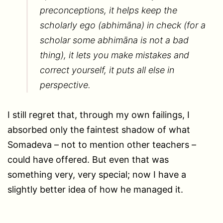
preconceptions, it helps keep the
scholarly ego (abhimāna) in check (for a
scholar some abhimāna is not a bad
thing), it lets you make mistakes and
correct yourself, it puts all else in
perspective.
I still regret that, through my own failings, I
absorbed only the faintest shadow of what
Somadeva – not to mention other teachers –
could have offered. But even that was
something very, very special; now I have a
slightly better idea of how he managed it.