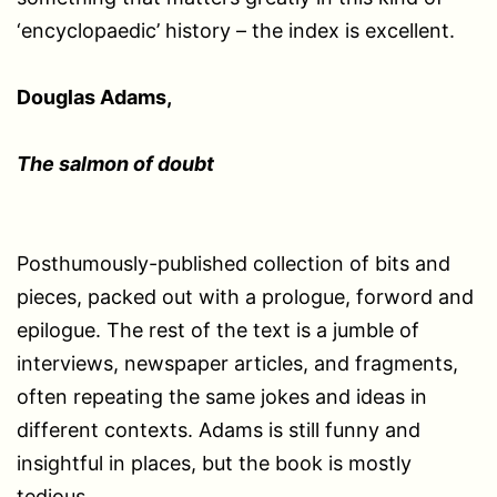
‘encyclopaedic’ history – the index is excellent.
Douglas Adams,
The salmon of doubt
Posthumously-published collection of bits and
pieces, packed out with a prologue, forword and
epilogue. The rest of the text is a jumble of
interviews, newspaper articles, and fragments,
often repeating the same jokes and ideas in
different contexts. Adams is still funny and
insightful in places, but the book is mostly
tedious.