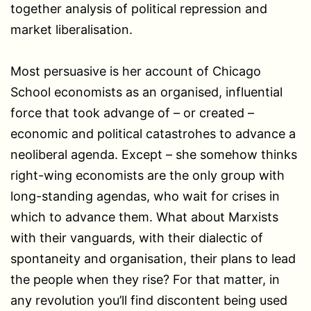
together analysis of political repression and
market liberalisation.
Most persuasive is her account of Chicago
School economists as an organised, influential
force that took advange of – or created –
economic and political catastrohes to advance a
neoliberal agenda. Except – she somehow thinks
right-wing economists are the only group with
long-standing agendas, who wait for crises in
which to advance them. What about Marxists
with their vanguards, with their dialectic of
spontaneity and organisation, their plans to lead
the people when they rise? For that matter, in
any revolution you’ll find discontent being used