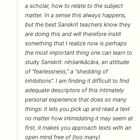
a scholar, how to relate to the subject
matter. In a sense this always happens,
but the best Sanskrit teachers know they
are doing this and will therefore instill
something that I realize now is perhaps
the most important thing one can learn to
study Sanskrit: niḥśaṅkācāra, an attitude
of “fearlessness,” a “shedding of
inhibitions”. I am finding it difficult to find
adequate descriptors of this intimately
personal experience that does so many
things: it lets you pick up and read a text
no matter how intimidating it may seem at
first, it makes you approach texts with an
open mind free of (too many)