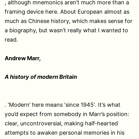
, although mnemonics aren’t much more than a
framing device here. About European almost as
much as Chinese history, which makes sense for
a biography, but wasn’t really what I wanted to
read.
Andrew Marr,
A history of modern Britain
. ‘Modern’ here means ‘since 1945′. It’s what
you’d expect from somebody in Marr’s position:
clear, uncontroversial, making half-hearted
attempts to awaken personal memories in his