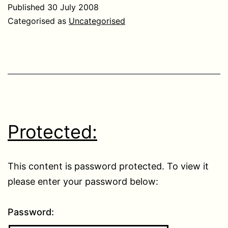
Published
30 July 2008
Categorised as
Uncategorised
Protected:
This content is password protected. To view it
please enter your password below:
Password: