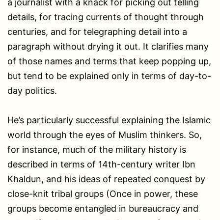
a journalist with a knack for picking out telling
details, for tracing currents of thought through
centuries, and for telegraphing detail into a
paragraph without drying it out. It clarifies many
of those names and terms that keep popping up,
but tend to be explained only in terms of day-to-
day politics.
He’s particularly successful explaining the Islamic
world through the eyes of Muslim thinkers. So,
for instance, much of the military history is
described in terms of 14th-century writer Ibn
Khaldun, and his ideas of repeated conquest by
close-knit tribal groups (Once in power, these
groups become entangled in bureaucracy and