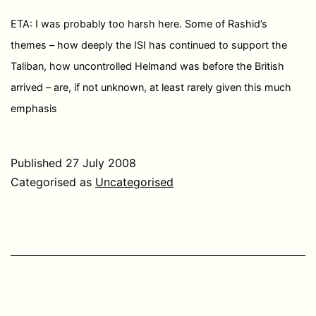
ETA: I was probably too harsh here. Some of Rashid’s
themes – how deeply the ISI has continued to support the
Taliban, how uncontrolled Helmand was before the British
arrived – are, if not unknown, at least rarely given this much
emphasis
Published
27 July 2008
Categorised as
Uncategorised