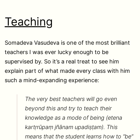
Teaching
Somadeva Vasudeva is one of the most brilliant
teachers I was ever lucky enough to be
supervised by. So it’s a real treat to see him
explain part of what made every class with him
such a mind-expanding experience:
The very best teachers will go even
beyond this and try to teach their
knowledge as a mode of being (etena
kartṛrūpaṃ jñānam upadiṣṭam). This
means that the student learns how to “be”