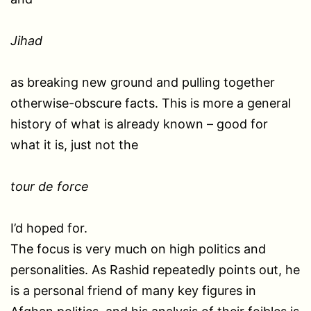
Jihad
as breaking new ground and pulling together
otherwise-obscure facts. This is more a general
history of what is already known – good for
what it is, just not the
tour de force
I’d hoped for.
The focus is very much on high politics and
personalities. As Rashid repeatedly points out, he
is a personal friend of many key figures in