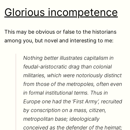
Glorious incompetence
This may be obvious or false to the historians
among you, but novel and interesting to me:
Nothing better illustrates capitalism in
feudal-aristocratic drag than colonial
militaries, which were notoriously distinct
from those of the metropoles, often even
in formal institutional terms. Thus in
Europe one had the ‘First Army’, recruited
by conscription on a mass, citizen,
metropolitan base; ideologically
conceived as the defender of the heimat;