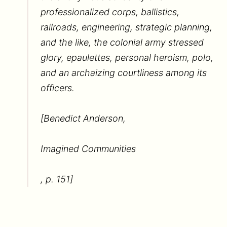
professionalized corps, ballistics,
railroads, engineering, strategic planning,
and the like, the colonial army stressed
glory, epaulettes, personal heroism, polo,
and an archaizing courtliness among its
officers.
[Benedict Anderson,
Imagined Communities
, p. 151]