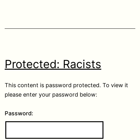
Protected: Racists
This content is password protected. To view it
please enter your password below:
Password: