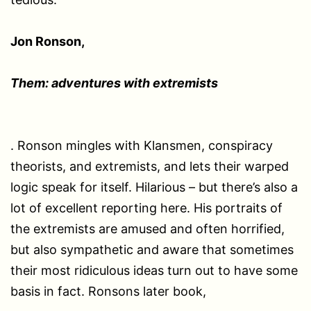
Jon Ronson,
Them: adventures with extremists
. Ronson mingles with Klansmen, conspiracy
theorists, and extremists, and lets their warped
logic speak for itself. Hilarious – but there’s also a
lot of excellent reporting here. His portraits of
the extremists are amused and often horrified,
but also sympathetic and aware that sometimes
their most ridiculous ideas turn out to have some
basis in fact. Ronsons later book,