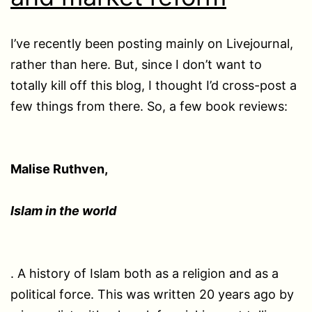
I’ve recently been posting mainly on Livejournal,
rather than here. But, since I don’t want to
totally kill off this blog, I thought I’d cross-post a
few things from there. So, a few book reviews:
Malise Ruthven,
Islam in the world
. A history of Islam both as a religion and as a
political force. This was written 20 years ago by