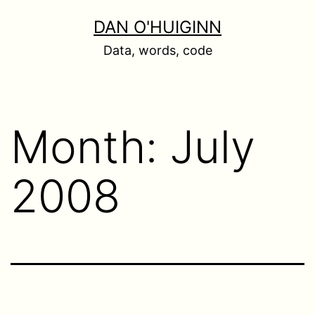
Skip
DAN O'HUIGINN
to
Data, words, code
content
Month:
July
2008