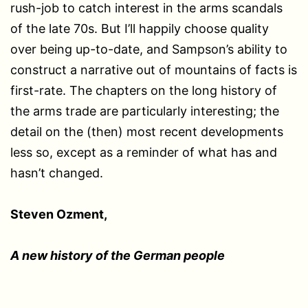
rush-job to catch interest in the arms scandals
of the late 70s. But I’ll happily choose quality
over being up-to-date, and Sampson’s ability to
construct a narrative out of mountains of facts is
first-rate. The chapters on the long history of
the arms trade are particularly interesting; the
detail on the (then) most recent developments
less so, except as a reminder of what has and
hasn’t changed.
Steven Ozment,
A new history of the German people