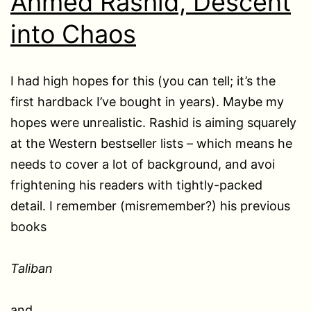
Ahmed Rashid, Descent
into Chaos
I had high hopes for this (you can tell; it’s the
first hardback I’ve bought in years). Maybe my
hopes were unrealistic. Rashid is aiming squarely
at the Western bestseller lists – which means he
needs to cover a lot of background, and avoi
frightening his readers with tightly-packed
detail. I remember (misremember?) his previous
books
Taliban
and