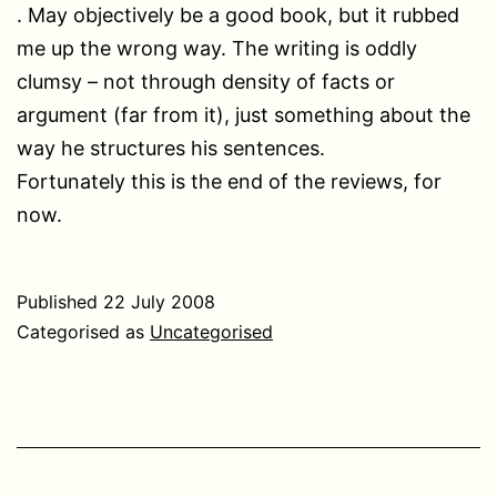
. May objectively be a good book, but it rubbed
me up the wrong way. The writing is oddly
clumsy – not through density of facts or
argument (far from it), just something about the
way he structures his sentences.
Fortunately this is the end of the reviews, for
now.
Published
22 July 2008
Categorised as
Uncategorised