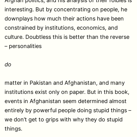
Afghan politics, and his analysis of their foibles is
interesting. But by concentrating on people, he
downplays how much their actions have been
constrained by institutions, economics, and
culture. Doubtless this is better than the reverse
– personalities
do
matter in Pakistan and Afghanistan, and many
institutions exist only on paper. But in this book,
events in Afghanistan seem determined almost
entirely by powerful people doing stupid things –
we don’t get to grips with why they do stupid
things.