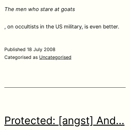
The men who stare at goats
, on occultists in the US military, is even better.
Published
18 July 2008
Categorised as
Uncategorised
Protected: [angst] And…