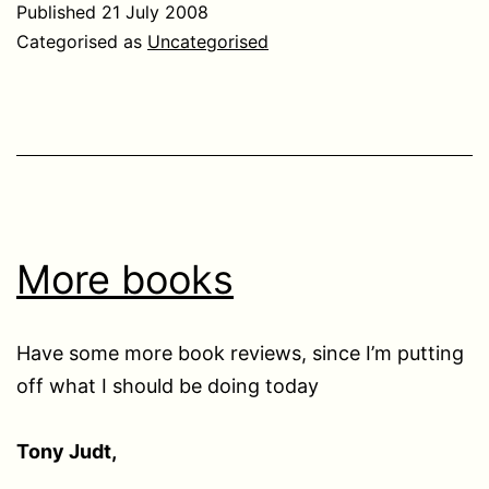
Published
21 July 2008
Categorised as
Uncategorised
More books
Have some more book reviews, since I’m putting
off what I should be doing today
Tony Judt,