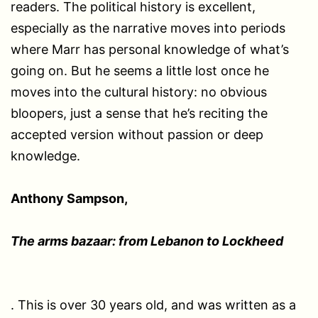
readers. The political history is excellent,
especially as the narrative moves into periods
where Marr has personal knowledge of what’s
going on. But he seems a little lost once he
moves into the cultural history: no obvious
bloopers, just a sense that he’s reciting the
accepted version without passion or deep
knowledge.
Anthony Sampson,
The arms bazaar: from Lebanon to Lockheed
. This is over 30 years old, and was written as a