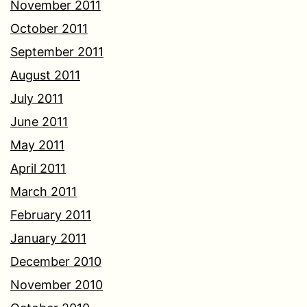
November 2011
October 2011
September 2011
August 2011
July 2011
June 2011
May 2011
April 2011
March 2011
February 2011
January 2011
December 2010
November 2010