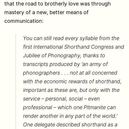
that the road to brotherly love was through
mastery of a new, better means of
communication:
You can still read every syllable from the
first International Shorthand Congress and
Jubilee of Phonography, thanks to
transcripts produced by ‘an army of
phonographers . . . not at all concerned
with the economic rewards of shorthand,
important as these are, but only with the
service – personal, social – even
professional – which one Pitmanite can
render another in any part of the world.’
One delegate described shorthand as a