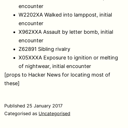
encounter
W2202XA Walked into lamppost, initial
encounter
X962XXA Assault by letter bomb, initial
encounter
Z62891 Sibling rivalry
X05XXXA Exposure to ignition or melting
of nightwear, initial encounter
[props to Hacker News for locating most of
these]
Published
25 January 2017
Categorised as
Uncategorised