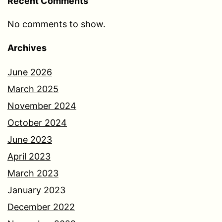
Recent Comments
No comments to show.
Archives
June 2026
March 2025
November 2024
October 2024
June 2023
April 2023
March 2023
January 2023
December 2022