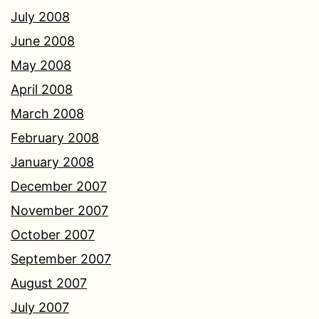
July 2008
June 2008
May 2008
April 2008
March 2008
February 2008
January 2008
December 2007
November 2007
October 2007
September 2007
August 2007
July 2007