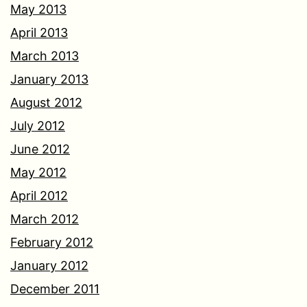
May 2013
April 2013
March 2013
January 2013
August 2012
July 2012
June 2012
May 2012
April 2012
March 2012
February 2012
January 2012
December 2011