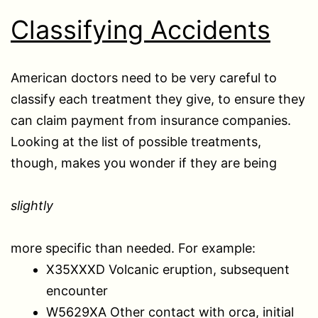
Classifying Accidents
American doctors need to be very careful to
classify each treatment they give, to ensure they
can claim payment from insurance companies.
Looking at the list of possible treatments,
though, makes you wonder if they are being
slightly
more specific than needed. For example:
X35XXXD Volcanic eruption, subsequent
encounter
W5629XA Other contact with orca, initial