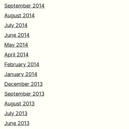
September 2014
August 2014
July 2014
June 2014
May 2014
April 2014
February 2014
January 2014
December 2013
September 2013
August 2013
July 2013
June 2013