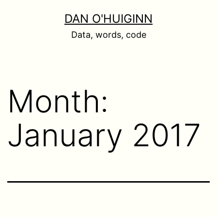
Skip
DAN O'HUIGINN
to
Data, words, code
content
Month:
January 2017