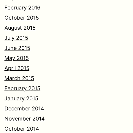
February 2016
October 2015
August 2015
July 2015
June 2015
May 2015
April 2015
March 2015
February 2015
January 2015
December 2014
November 2014
October 2014