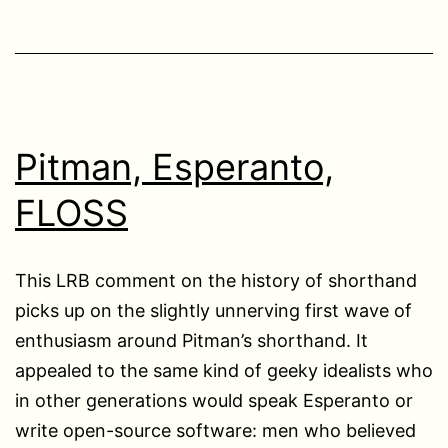
Pitman, Esperanto,
FLOSS
This LRB comment on the history of shorthand
picks up on the slightly unnerving first wave of
enthusiasm around Pitman’s shorthand. It
appealed to the same kind of geeky idealists who
in other generations would speak Esperanto or
write open-source software: men who believed