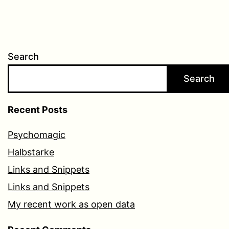
Search
Search
Recent Posts
Psychomagic
Halbstarke
Links and Snippets
Links and Snippets
My recent work as open data