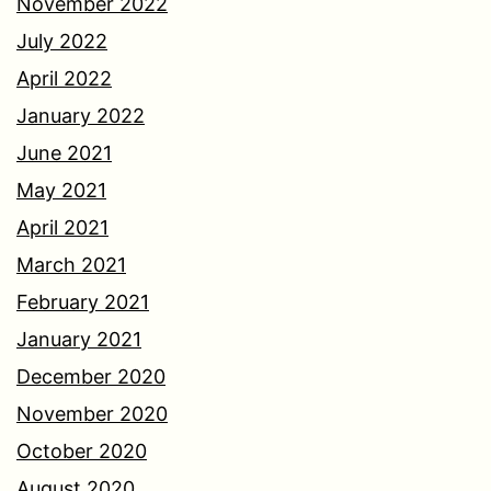
November 2022
July 2022
April 2022
January 2022
June 2021
May 2021
April 2021
March 2021
February 2021
January 2021
December 2020
November 2020
October 2020
August 2020