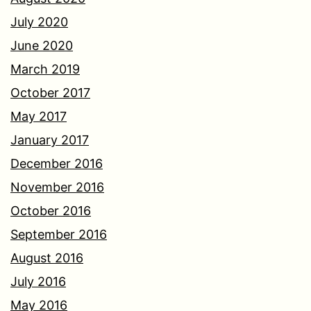
July 2020
June 2020
March 2019
October 2017
May 2017
January 2017
December 2016
November 2016
October 2016
September 2016
August 2016
July 2016
May 2016