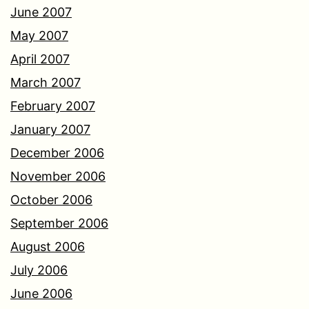
June 2007
May 2007
April 2007
March 2007
February 2007
January 2007
December 2006
November 2006
October 2006
September 2006
August 2006
July 2006
June 2006