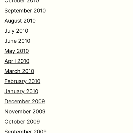
October 2010
September 2010
August 2010
July 2010
June 2010
May 2010
April 2010
March 2010
February 2010
January 2010
December 2009
November 2009
October 2009
September 2009