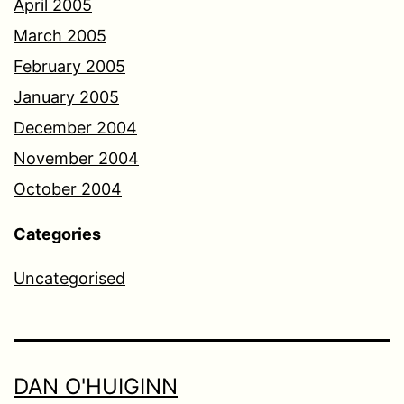
April 2005
March 2005
February 2005
January 2005
December 2004
November 2004
October 2004
Categories
Uncategorised
DAN O'HUIGINN