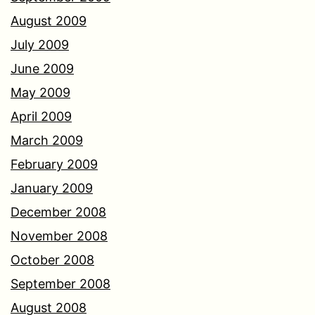
August 2009
July 2009
June 2009
May 2009
April 2009
March 2009
February 2009
January 2009
December 2008
November 2008
October 2008
September 2008
August 2008