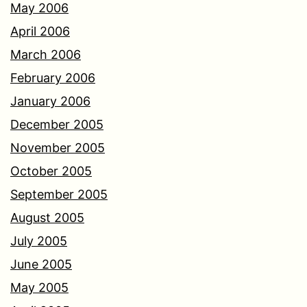
May 2006
April 2006
March 2006
February 2006
January 2006
December 2005
November 2005
October 2005
September 2005
August 2005
July 2005
June 2005
May 2005