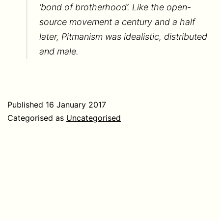
‘bond of brotherhood’. Like the open-
source movement a century and a half
later, Pitmanism was idealistic, distributed
and male.
Published
16 January 2017
Categorised as
Uncategorised