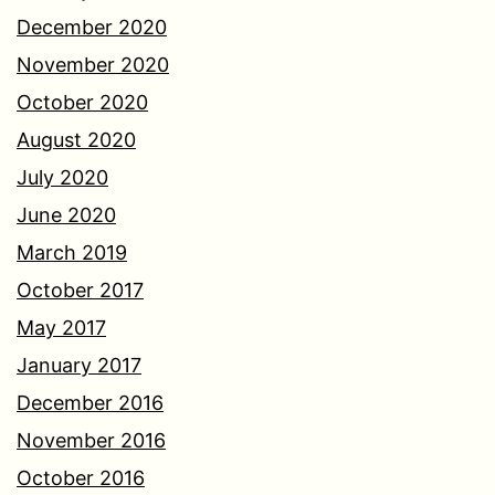
December 2020
November 2020
October 2020
August 2020
July 2020
June 2020
March 2019
October 2017
May 2017
January 2017
December 2016
November 2016
October 2016