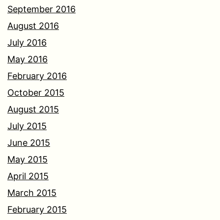
September 2016
August 2016
July 2016
May 2016
February 2016
October 2015
August 2015
July 2015
June 2015
May 2015
April 2015
March 2015
February 2015