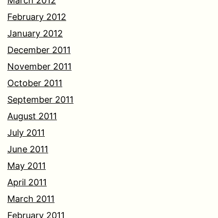
March 2012
February 2012
January 2012
December 2011
November 2011
October 2011
September 2011
August 2011
July 2011
June 2011
May 2011
April 2011
March 2011
February 2011