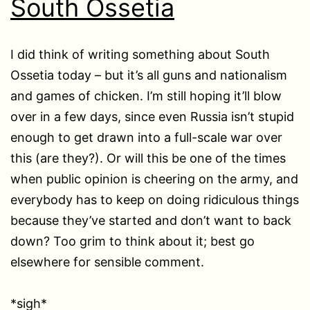
South Ossetia
I did think of writing something about South
Ossetia today – but it’s all guns and nationalism
and games of chicken. I’m still hoping it’ll blow
over in a few days, since even Russia isn’t stupid
enough to get drawn into a full-scale war over
this (are they?). Or will this be one of the times
when public opinion is cheering on the army, and
everybody has to keep on doing ridiculous things
because they’ve started and don’t want to back
down? Too grim to think about it; best go
elsewhere for sensible comment.
*sigh*