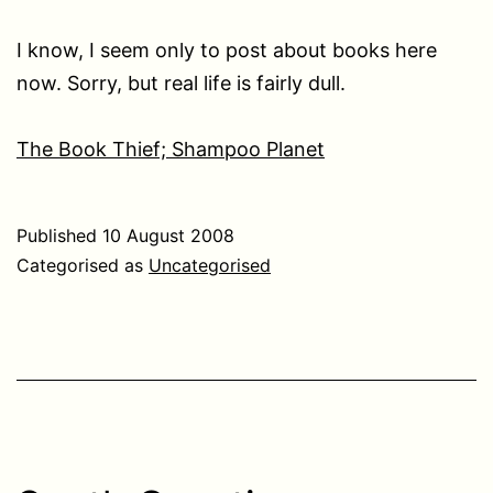
I know, I seem only to post about books here
now. Sorry, but real life is fairly dull.
The Book Thief; Shampoo Planet
Published
10 August 2008
Categorised as
Uncategorised