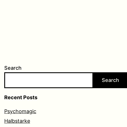
Search
Search
Recent Posts
Psychomagic
Halbstarke