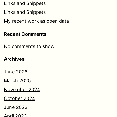
Links and Snippets
Links and Snippets
My recent work as open data
Recent Comments
No comments to show.
Archives
June 2026
March 2025
November 2024
October 2024
June 2023
April 2023