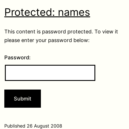
Protected: names
This content is password protected. To view it
please enter your password below:
Password:
Published
26 August 2008