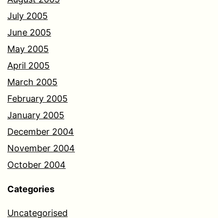
July 2005
June 2005
May 2005
April 2005
March 2005
February 2005
January 2005
December 2004
November 2004
October 2004
Categories
Uncategorised