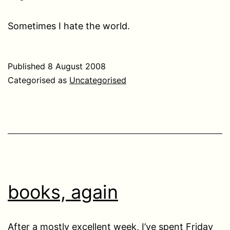
Sometimes I hate the world.
Published
8 August 2008
Categorised as
Uncategorised
books, again
After a mostly excellent week, I’ve spent Friday