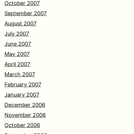
October 2007
September 2007
August 2007
July 2007
June 2007
May 2007
April 2007
March 2007
February 2007
January 2007
December 2006
November 2006
October 2006