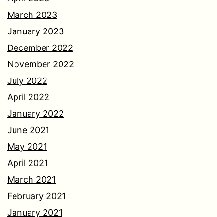
March 2023
January 2023
December 2022
November 2022
July 2022
April 2022
January 2022
June 2021
May 2021
April 2021
March 2021
February 2021
January 2021