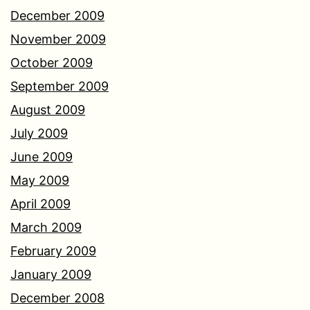
December 2009
November 2009
October 2009
September 2009
August 2009
July 2009
June 2009
May 2009
April 2009
March 2009
February 2009
January 2009
December 2008