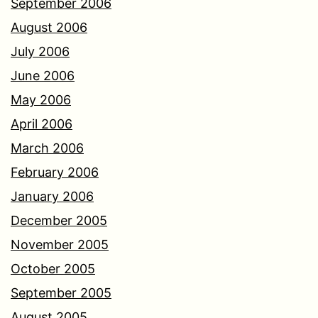
September 2006
August 2006
July 2006
June 2006
May 2006
April 2006
March 2006
February 2006
January 2006
December 2005
November 2005
October 2005
September 2005
August 2005