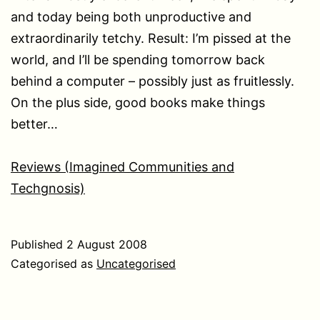
and today being both unproductive and
extraordinarily tetchy. Result: I’m pissed at the
world, and I’ll be spending tomorrow back
behind a computer – possibly just as fruitlessly.
On the plus side, good books make things
better…
Reviews (Imagined Communities and
Techgnosis)
Published
2 August 2008
Categorised as
Uncategorised