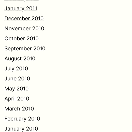
January 2011
December 2010
November 2010
October 2010
September 2010
August 2010
July 2010
June 2010
May 2010
April 2010
March 2010
February 2010
January 2010