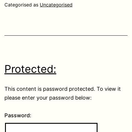
Categorised as
Uncategorised
Protected:
This content is password protected. To view it
please enter your password below:
Password: