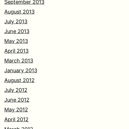
September 2013
August 2013
July 2013
June 2013
May 2013
April 2013
March 2013
January 2013
August 2012
July 2012
June 2012
May 2012
April 2012