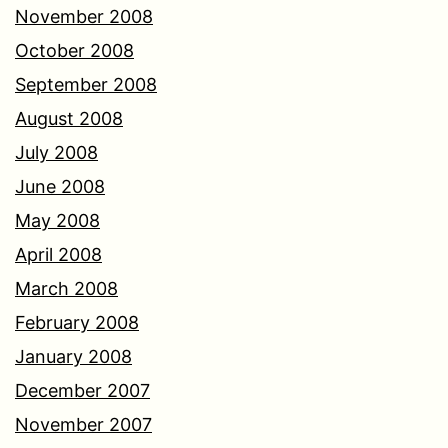
November 2008
October 2008
September 2008
August 2008
July 2008
June 2008
May 2008
April 2008
March 2008
February 2008
January 2008
December 2007
November 2007