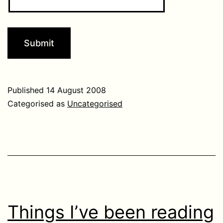
Published
14 August 2008
Categorised as
Uncategorised
Things I’ve been reading