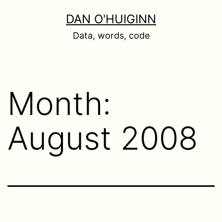
Skip
DAN O'HUIGINN
to
Data, words, code
content
Month:
August 2008