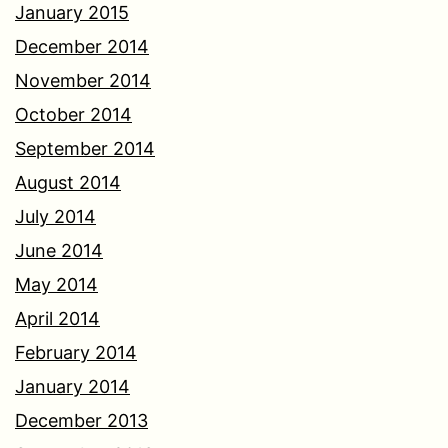
January 2015
December 2014
November 2014
October 2014
September 2014
August 2014
July 2014
June 2014
May 2014
April 2014
February 2014
January 2014
December 2013