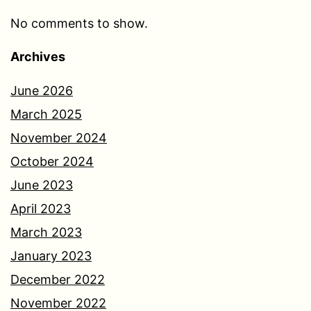
No comments to show.
Archives
June 2026
March 2025
November 2024
October 2024
June 2023
April 2023
March 2023
January 2023
December 2022
November 2022