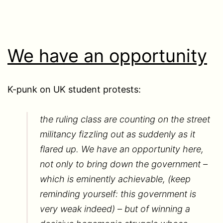
We have an opportunity
K-punk on UK student protests:
the ruling class are counting on the street
militancy fizzling out as suddenly as it
flared up. We have an opportunity here,
not only to bring down the government –
which is eminently achievable, (keep
reminding yourself: this government is
very weak indeed) – but of winning a