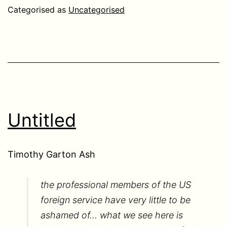
Categorised as
Uncategorised
Untitled
Timothy Garton Ash
the professional members of the US
foreign service have very little to be
ashamed of… what we see here is