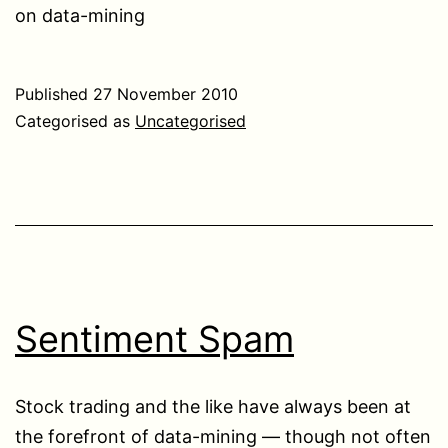
on data-mining
Published
27 November 2010
Categorised as
Uncategorised
Sentiment Spam
Stock trading and the like have always been at
the forefront of data-mining — though not often