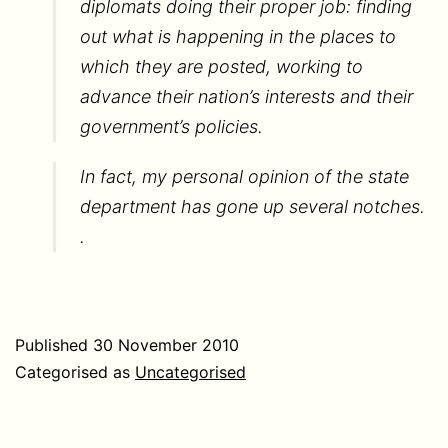
diplomats doing their proper job: finding
out what is happening in the places to
which they are posted, working to
advance their nation’s interests and their
government’s policies.
In fact, my personal opinion of the state
department has gone up several notches.
.
Published
30 November 2010
Categorised as
Uncategorised