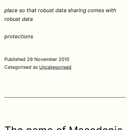
place so that robust data sharing comes with
robust data
protections
Published
29 November 2010
Categorised as
Uncategorised