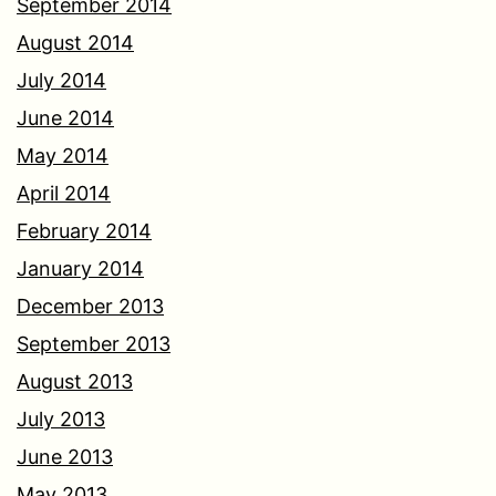
September 2014
August 2014
July 2014
June 2014
May 2014
April 2014
February 2014
January 2014
December 2013
September 2013
August 2013
July 2013
June 2013
May 2013