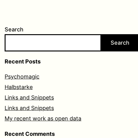
Search
Search
Recent Posts
Psychomagic
Halbstarke
Links and Snippets
Links and Snippets
My recent work as open data
Recent Comments