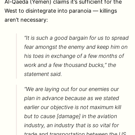
Al-Qaeda (Yemen) claims it’s sufficient for the
West to disintegrate into paranoia — killings
aren’t necessary:
“It is such a good bargain for us to spread
fear amongst the enemy and keep him on
his toes in exchange of a few months of
work and a few thousand bucks,” the
statement said.
“We are laying out for our enemies our
plan in advance because as we stated
earlier our objective is not maximum kill
but to cause [damage] in the aviation
industry, an industry that is so vital for
trade and transportation between the US