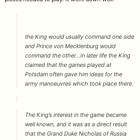
the King would usually command one side
and Prince von Mecklenburg would
command the other…In later life the King
claimed that the games played at
Potsdam often gave him ideas for the
army manoeuvres which took place there.
The King’s interest in the game became
well known, and it was as a direct result
that the Grand Duke Nicholas of Russia