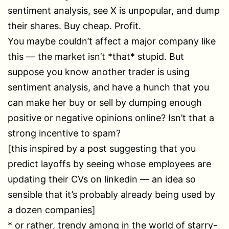
sentiment analysis, see X is unpopular, and dump
their shares. Buy cheap. Profit.
You maybe couldn’t affect a major company like
this — the market isn’t *that* stupid. But
suppose you know another trader is using
sentiment analysis, and have a hunch that you
can make her buy or sell by dumping enough
positive or negative opinions online? Isn’t that a
strong incentive to spam?
[this inspired by a post suggesting that you
predict layoffs by seeing whose employees are
updating their CVs on linkedin — an idea so
sensible that it’s probably already being used by
a dozen companies]
* or rather, trendy among in the world of starry-