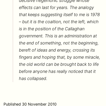
decisive hegemonic struggle whose
effects can last for years. The analogy
that keeps suggesting itself to me is 1978
– but it is the coaltion, not the left, which
is in the position of the Callaghan
government. This is an administration at
the end of something, not the beginning,
bereft of ideas and energy, crossing its
fingers and hoping that, by some miracle,
the old world can be brought back to life
before anyone has really noticed that it
has collapsed.
Published
30 November 2010