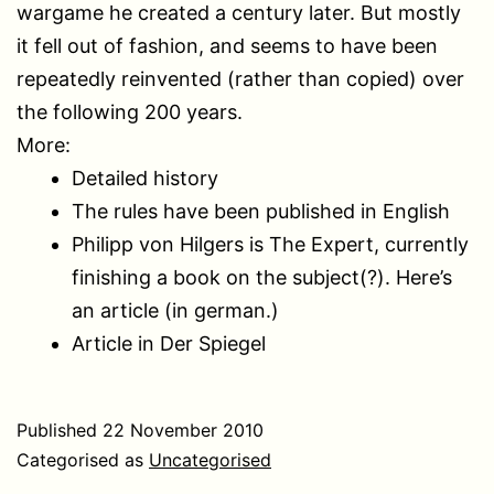
wargame he created a century later. But mostly
it fell out of fashion, and seems to have been
repeatedly reinvented (rather than copied) over
the following 200 years.
More:
Detailed history
The rules have been published in English
Philipp von Hilgers is The Expert, currently
finishing a book on the subject(?). Here’s
an article (in german.)
Article in Der Spiegel
Published
22 November 2010
Categorised as
Uncategorised