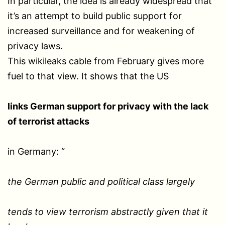
In particular, the idea is already widespread that
it’s an attempt to build public support for
increased surveillance and for weakening of
privacy laws.
This wikileaks cable from February gives more
fuel to that view. It shows that the US
links German support for privacy with the lack
of terrorist attacks
in Germany: “
the German public and political class largely
tends to view terrorism abstractly given that it