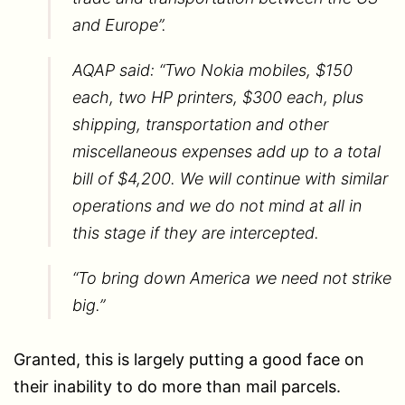
and Europe”.
AQAP said: “Two Nokia mobiles, $150
each, two HP printers, $300 each, plus
shipping, transportation and other
miscellaneous expenses add up to a total
bill of $4,200. We will continue with similar
operations and we do not mind at all in
this stage if they are intercepted.
“To bring down America we need not strike
big.”
Granted, this is largely putting a good face on
their inability to do more than mail parcels.