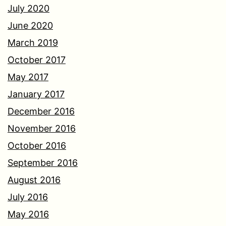
July 2020
June 2020
March 2019
October 2017
May 2017
January 2017
December 2016
November 2016
October 2016
September 2016
August 2016
July 2016
May 2016