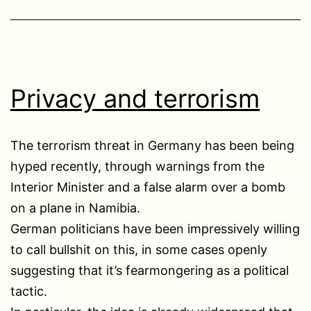
Privacy and terrorism
The terrorism threat in Germany has been being
hyped recently, through warnings from the
Interior Minister and a false alarm over a bomb
on a plane in Namibia.
German politicians have been impressively willing
to call bullshit on this, in some cases openly
suggesting that it’s fearmongering as a political
tactic.