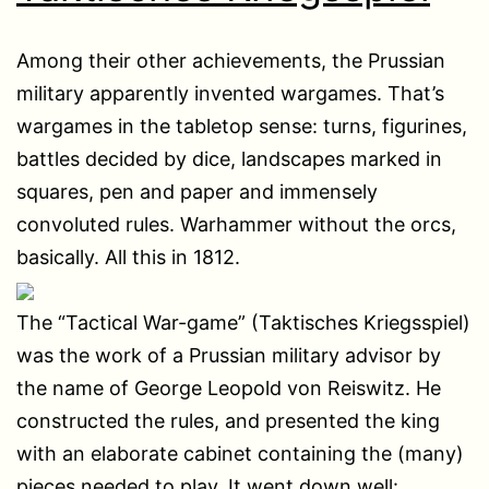
Among their other achievements, the Prussian
military apparently invented wargames. That’s
wargames in the tabletop sense: turns, figurines,
battles decided by dice, landscapes marked in
squares, pen and paper and immensely
convoluted rules. Warhammer without the orcs,
basically. All this in 1812.
The “Tactical War-game” (Taktisches Kriegsspiel)
was the work of a Prussian military advisor by
the name of George Leopold von Reiswitz. He
constructed the rules, and presented the king
with an elaborate cabinet containing the (many)
pieces needed to play. It went down well: