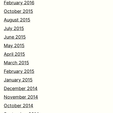
February 2016
October 2015
August 2015
July 2015
June 2015
May 2015
April 2015
March 2015
February 2015
January 2015
December 2014
November 2014
October 2014