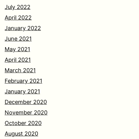
July 2022
April 2022
January 2022
June 2021
May 2021
April 2021
March 2021
February 2021
January 2021
December 2020
November 2020
October 2020
August 2020