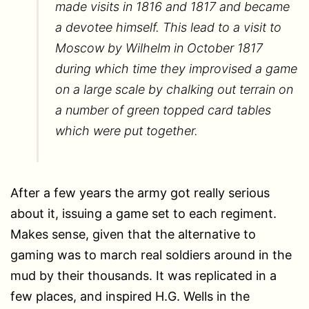
made visits in 1816 and 1817 and became
a devotee himself. This lead to a visit to
Moscow by Wilhelm in October 1817
during which time they improvised a game
on a large scale by chalking out terrain on
a number of green topped card tables
which were put together.
After a few years the army got really serious
about it, issuing a game set to each regiment.
Makes sense, given that the alternative to
gaming was to march real soldiers around in the
mud by their thousands. It was replicated in a
few places, and inspired H.G. Wells in the