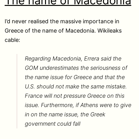
The name of Macedonia
I’d never realised the massive importance in
Greece of the name of Macedonia. Wikileaks
cable:
Regarding Macedonia, Errera said the
GOM underestimates the seriousness of
the name issue for Greece and that the
U.S. should not make the same mistake.
France will not pressure Greece on this
issue. Furthermore, if Athens were to give
in on the name issue, the Greek
government could fall