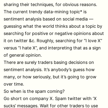
sharing their techniques, for obvious reasons.
The current trendy data-mining topic* is
sentiment analysis based on social media —
guessing what the world thinks about a topic by
searching for positive or negative opinions about
it on twitter &c. Roughly, searching for “I love X”
versus “I hate X”, and interpreting that as a sign
of general opinion.
There are surely traders basing decisions on
sentiment analysis. It’s anybody’s guess how
many, or how seriously, but it’s going to grow
over time.
So when is the spam coming?
Go short on company X. Spam twitter with ‘X
sucks’ messages. Wait for other traders to use