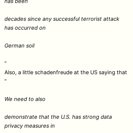
has been
decades since any successful terrorist attack
has occurred on
German soil
“
Also, a little schadenfreude at the US saying that
“
We need to also
demonstrate that the U.S. has strong data
privacy measures in