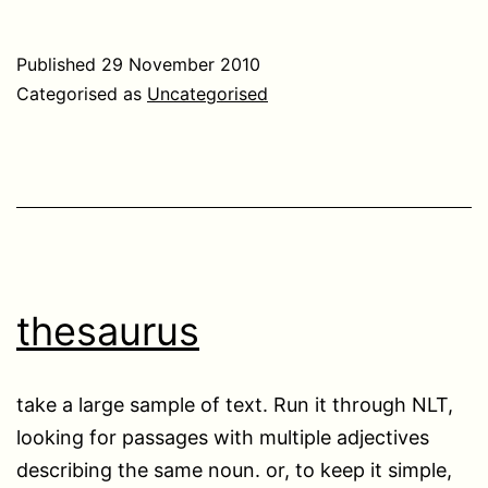
Published
29 November 2010
Categorised as
Uncategorised
thesaurus
take a large sample of text. Run it through NLT,
looking for passages with multiple adjectives
describing the same noun. or, to keep it simple,