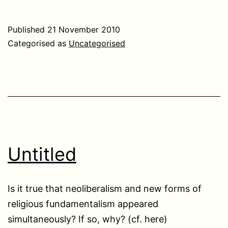
Published
21 November 2010
Categorised as
Uncategorised
Untitled
Is it true that neoliberalism and new forms of
religious fundamentalism appeared
simultaneously? If so, why? (cf. here)