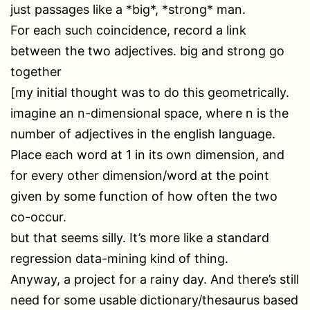
just passages like a *big*, *strong* man.
For each such coincidence, record a link
between the two adjectives. big and strong go
together
[my initial thought was to do this geometrically.
imagine an n-dimensional space, where n is the
number of adjectives in the english language.
Place each word at 1 in its own dimension, and
for every other dimension/word at the point
given by some function of how often the two
co-occur.
but that seems silly. It’s more like a standard
regression data-mining kind of thing.
Anyway, a project for a rainy day. And there’s still
need for some usable dictionary/thesaurus based