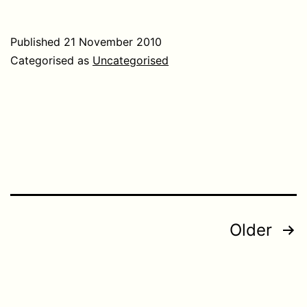
Published
21 November 2010
Categorised as
Uncategorised
Posts
Older
pagination