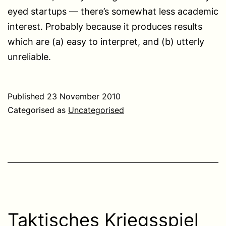
eyed startups — there’s somewhat less academic
interest. Probably because it produces results
which are (a) easy to interpret, and (b) utterly
unreliable.
Published
23 November 2010
Categorised as
Uncategorised
Taktisches Kriegsspiel