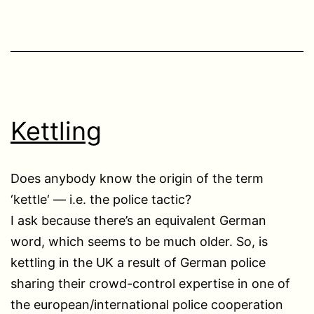
Kettling
Does anybody know the origin of the term
‘kettle‘ — i.e. the police tactic?
I ask because there’s an equivalent German
word, which seems to be much older. So, is
kettling in the UK a result of German police
sharing their crowd-control expertise in one of
the european/international police cooperation