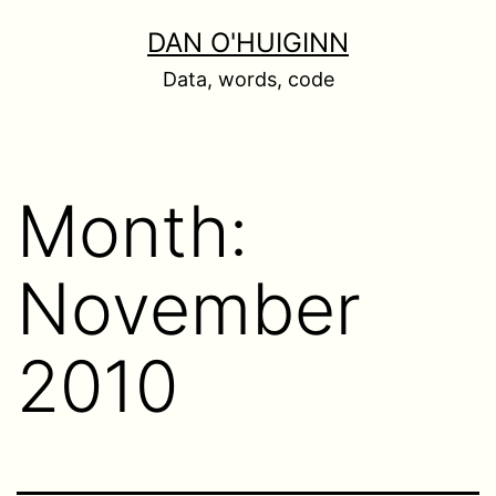
Skip
DAN O'HUIGINN
to
Data, words, code
content
Month:
November
2010