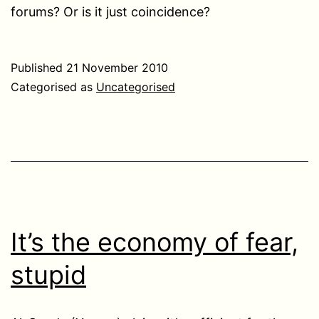
forums? Or is it just coincidence?
Published
21 November 2010
Categorised as
Uncategorised
It’s the economy of fear,
stupid