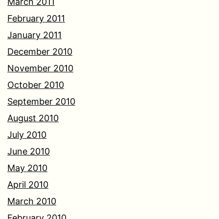
March 2011
February 2011
January 2011
December 2010
November 2010
October 2010
September 2010
August 2010
July 2010
June 2010
May 2010
April 2010
March 2010
February 2010