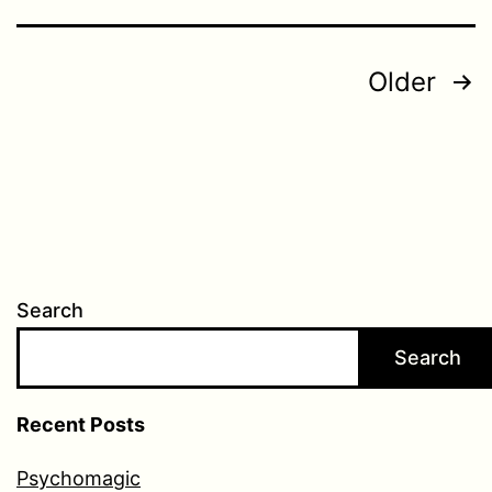
Posts
Older
pagination
Search
Search
Recent Posts
Psychomagic