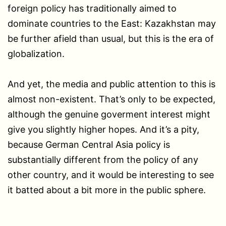
foreign policy has traditionally aimed to
dominate countries to the East: Kazakhstan may
be further afield than usual, but this is the era of
globalization.
And yet, the media and public attention to this is
almost non-existent. That’s only to be expected,
although the genuine goverment interest might
give you slightly higher hopes. And it’s a pity,
because German Central Asia policy is
substantially different from the policy of any
other country, and it would be interesting to see
it batted about a bit more in the public sphere.