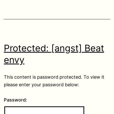
Protected: [angst] Beat
envy
This content is password protected. To view it
please enter your password below:
Password: