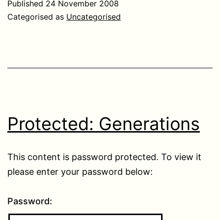
Published
24 November 2008
Categorised as
Uncategorised
Protected: Generations
This content is password protected. To view it
please enter your password below:
Password: