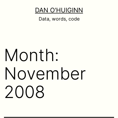
Skip
DAN O'HUIGINN
to
Data, words, code
content
Month:
November
2008