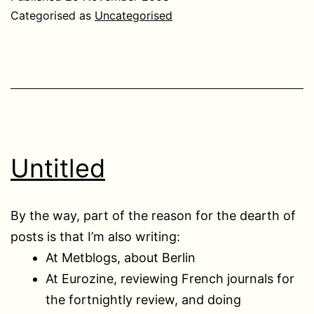
Categorised as
Uncategorised
Untitled
By the way, part of the reason for the dearth of
posts is that I’m also writing:
At Metblogs, about Berlin
At Eurozine, reviewing French journals for
the fortnightly review, and doing