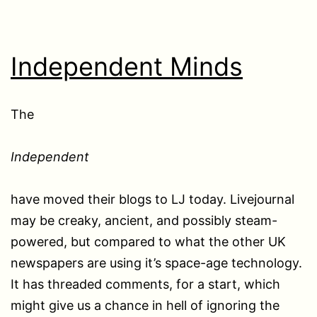
Independent Minds
The
Independent
have moved their blogs to LJ today. Livejournal
may be creaky, ancient, and possibly steam-
powered, but compared to what the other UK
newspapers are using it’s space-age technology.
It has threaded comments, for a start, which
might give us a chance in hell of ignoring the