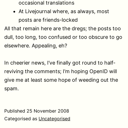
occasional translations
At Livejournal where, as always, most
posts are friends-locked
All that remain here are the dregs; the posts too
dull, too long, too confused or too obscure to go
elsewhere. Appealing, eh?
In cheerier news, I’ve finally got round to half-
reviving the comments; I’m hoping OpenID will
give me at least some hope of weeding out the
spam.
Published
25 November 2008
Categorised as
Uncategorised