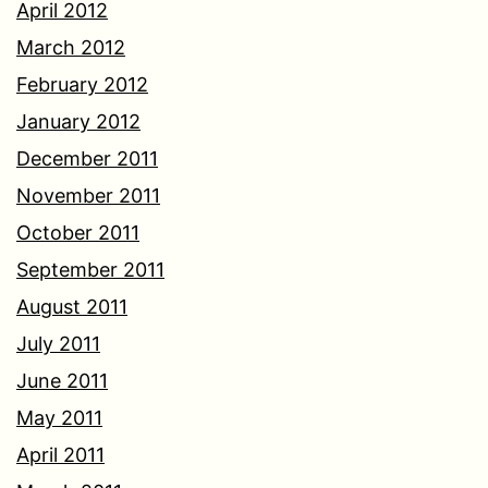
April 2012
March 2012
February 2012
January 2012
December 2011
November 2011
October 2011
September 2011
August 2011
July 2011
June 2011
May 2011
April 2011