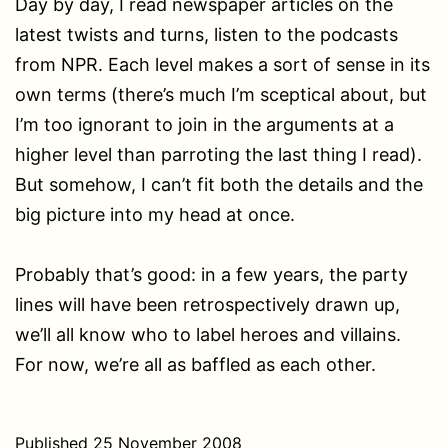
Day by day, I read newspaper articles on the
latest twists and turns, listen to the podcasts
from NPR. Each level makes a sort of sense in its
own terms (there’s much I’m sceptical about, but
I’m too ignorant to join in the arguments at a
higher level than parroting the last thing I read).
But somehow, I can’t fit both the details and the
big picture into my head at once.
Probably that’s good: in a few years, the party
lines will have been retrospectively drawn up,
we’ll all know who to label heroes and villains.
For now, we’re all as baffled as each other.
Published
25 November 2008