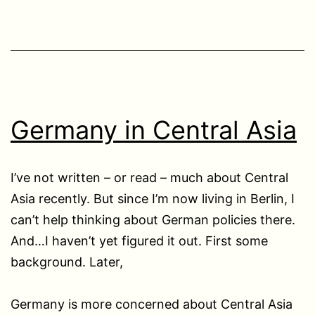
Germany in Central Asia
I’ve not written – or read – much about Central
Asia recently. But since I’m now living in Berlin, I
can’t help thinking about German policies there.
And…I haven’t yet figured it out. First some
background. Later,
Germany is more concerned about Central Asia