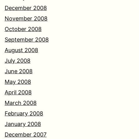
December 2008
November 2008
October 2008
September 2008
August 2008
July 2008
June 2008
May 2008
April 2008
March 2008
February 2008
January 2008
December 2007