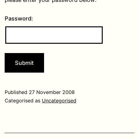
Password:
Published
27 November 2008
Categorised as
Uncategorised