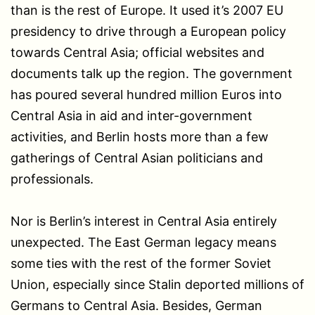
than is the rest of Europe. It used it’s 2007 EU
presidency to drive through a European policy
towards Central Asia; official websites and
documents talk up the region. The government
has poured several hundred million Euros into
Central Asia in aid and inter-government
activities, and Berlin hosts more than a few
gatherings of Central Asian politicians and
professionals.
Nor is Berlin’s interest in Central Asia entirely
unexpected. The East German legacy means
some ties with the rest of the former Soviet
Union, especially since Stalin deported millions of
Germans to Central Asia. Besides, German