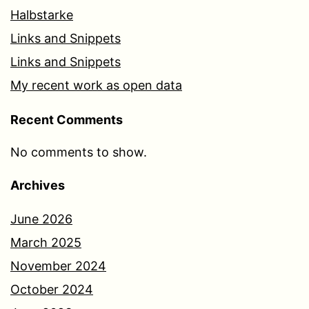
Halbstarke
Links and Snippets
Links and Snippets
My recent work as open data
Recent Comments
No comments to show.
Archives
June 2026
March 2025
November 2024
October 2024