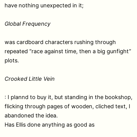
have nothing unexpected in it;
Global Frequency
was cardboard characters rushing through
repeated “race against time, then a big gunfight”
plots.
Crooked Little Vein
: I plannd to buy it, but standing in the bookshop,
flicking through pages of wooden, cliched text, I
abandoned the idea.
Has Ellis done anything as good as