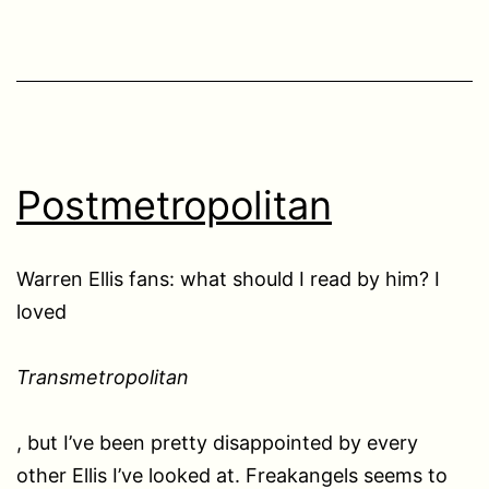
Postmetropolitan
Warren Ellis fans: what should I read by him? I
loved
Transmetropolitan
, but I’ve been pretty disappointed by every
other Ellis I’ve looked at. Freakangels seems to