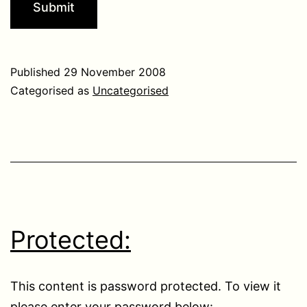
Published
29 November 2008
Categorised as
Uncategorised
Protected:
This content is password protected. To view it
please enter your password below: