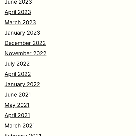
June 2023
April 2023
March 2023
January 2023
December 2022
November 2022
July 2022
April 2022
January 2022
June 2021
May 2021
April 2021
March 2021
February 2021