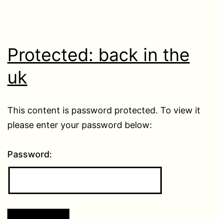
Protected: back in the
uk
This content is password protected. To view it
please enter your password below:
Password: