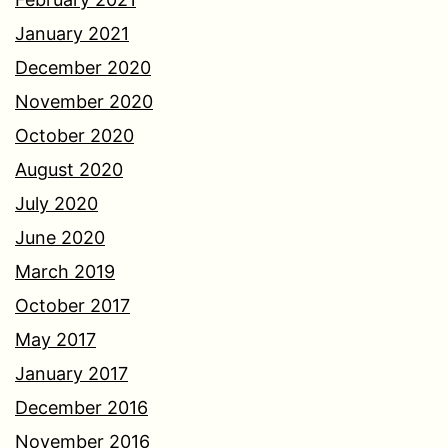
January 2021
December 2020
November 2020
October 2020
August 2020
July 2020
June 2020
March 2019
October 2017
May 2017
January 2017
December 2016
November 2016