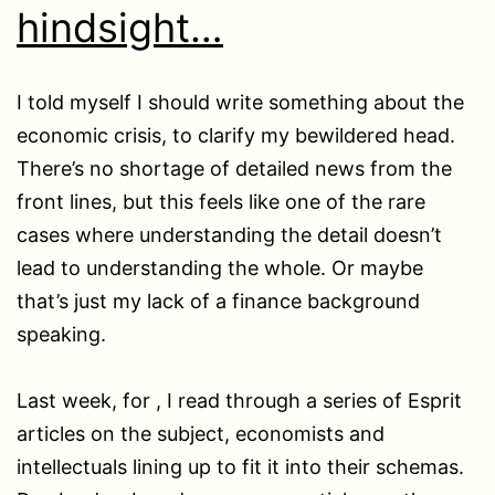
hindsight…
I told myself I should write something about the
economic crisis, to clarify my bewildered head.
There’s no shortage of detailed news from the
front lines, but this feels like one of the rare
cases where understanding the detail doesn’t
lead to understanding the whole. Or maybe
that’s just my lack of a finance background
speaking.
Last week, for , I read through a series of Esprit
articles on the subject, economists and
intellectuals lining up to fit it into their schemas.