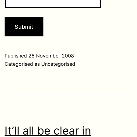
Published
26 November 2008
Categorised as
Uncategorised
It’ll all be clear in