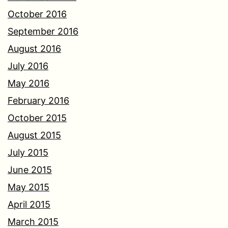
October 2016
September 2016
August 2016
July 2016
May 2016
February 2016
October 2015
August 2015
July 2015
June 2015
May 2015
April 2015
March 2015