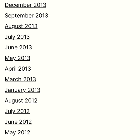
December 2013
September 2013
August 2013
July 2013
June 2013
May 2013
April 2013
March 2013
January 2013
August 2012
July 2012
June 2012
May 2012