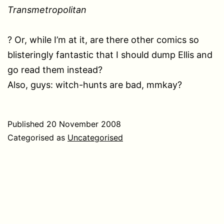
Transmetropolitan
? Or, while I’m at it, are there other comics so
blisteringly fantastic that I should dump Ellis and
go read them instead?
Also, guys: witch-hunts are bad, mmkay?
Published
20 November 2008
Categorised as
Uncategorised