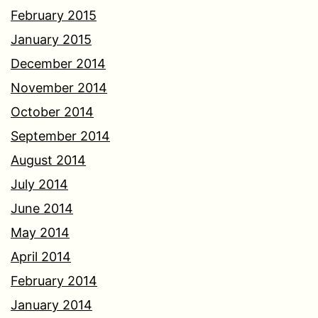
February 2015
January 2015
December 2014
November 2014
October 2014
September 2014
August 2014
July 2014
June 2014
May 2014
April 2014
February 2014
January 2014