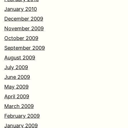
January 2010
December 2009
November 2009
October 2009
September 2009
August 2009
July 2009
June 2009
May 2009
April 2009
March 2009
February 2009
January 2009