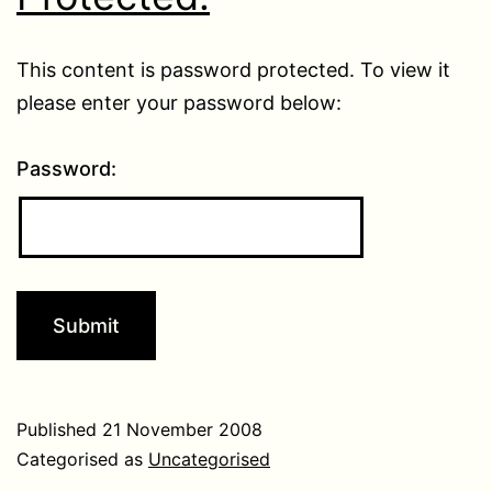
This content is password protected. To view it
please enter your password below:
Password:
Published
21 November 2008
Categorised as
Uncategorised