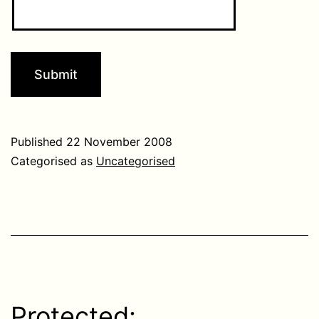
Published
22 November 2008
Categorised as
Uncategorised
Protected: