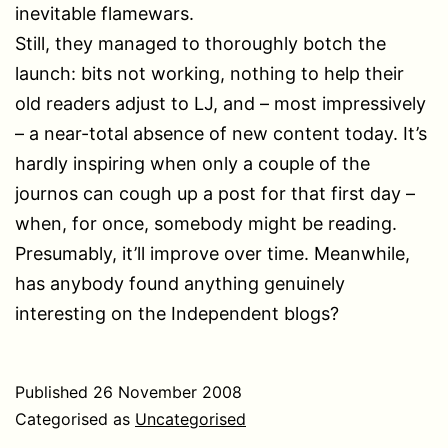
inevitable flamewars.
Still, they managed to thoroughly botch the
launch: bits not working, nothing to help their
old readers adjust to LJ, and – most impressively
– a near-total absence of new content today. It’s
hardly inspiring when only a couple of the
journos can cough up a post for that first day –
when, for once, somebody might be reading.
Presumably, it’ll improve over time. Meanwhile,
has anybody found anything genuinely
interesting on the Independent blogs?
Published
26 November 2008
Categorised as
Uncategorised