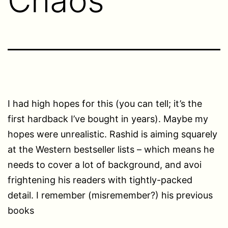
Chaos
I had high hopes for this (you can tell; it’s the
first hardback I’ve bought in years). Maybe my
hopes were unrealistic. Rashid is aiming squarely
at the Western bestseller lists – which means he
needs to cover a lot of background, and avoi
frightening his readers with tightly-packed
detail. I remember (misremember?) his previous
books