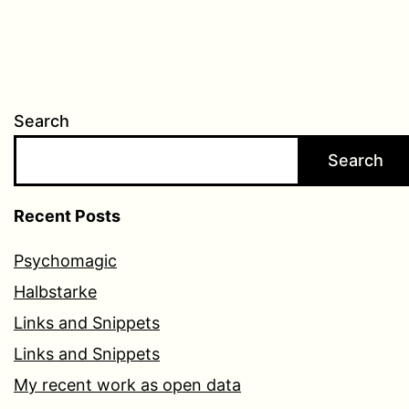
Search
Search
Recent Posts
Psychomagic
Halbstarke
Links and Snippets
Links and Snippets
My recent work as open data