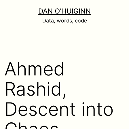
Skip
DAN O'HUIGINN
to
Data, words, code
content
Ahmed
Rashid,
Descent into