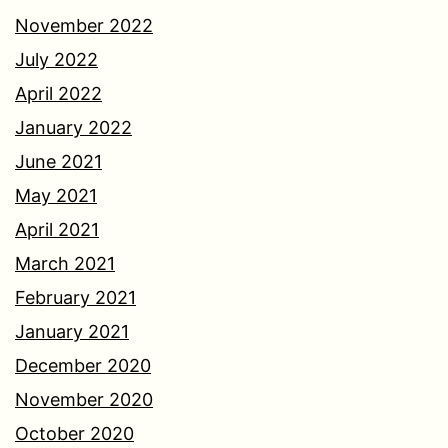
November 2022
July 2022
April 2022
January 2022
June 2021
May 2021
April 2021
March 2021
February 2021
January 2021
December 2020
November 2020
October 2020