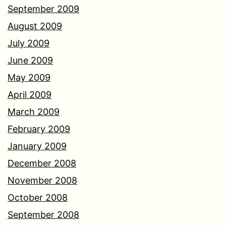
September 2009
August 2009
July 2009
June 2009
May 2009
April 2009
March 2009
February 2009
January 2009
December 2008
November 2008
October 2008
September 2008