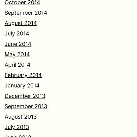
October 2014
September 2014
August 2014
July 2014
June 2014
May 2014
April 2014
February 2014
January 2014
December 2013
September 2013
August 2013
July 2013