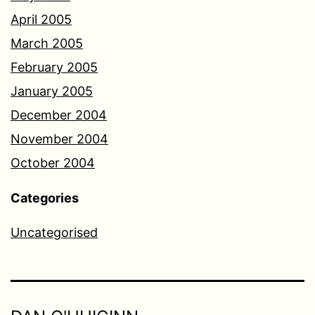
April 2005
March 2005
February 2005
January 2005
December 2004
November 2004
October 2004
Categories
Uncategorised