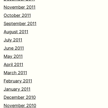
November 2011
October 2011
September 2011
August 2011
July 2011
June 2011
May 2011
April 2011
March 2011
February 2011
January 2011
December 2010
November 2010