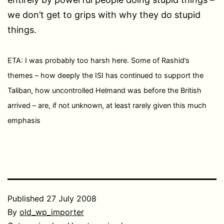
we don’t get to grips with why they do stupid
things.
ETA: I was probably too harsh here. Some of Rashid’s
themes – how deeply the ISI has continued to support the
Taliban, how uncontrolled Helmand was before the British
arrived – are, if not unknown, at least rarely given this much
emphasis
Published
27 July 2008
By
old_wp_importer