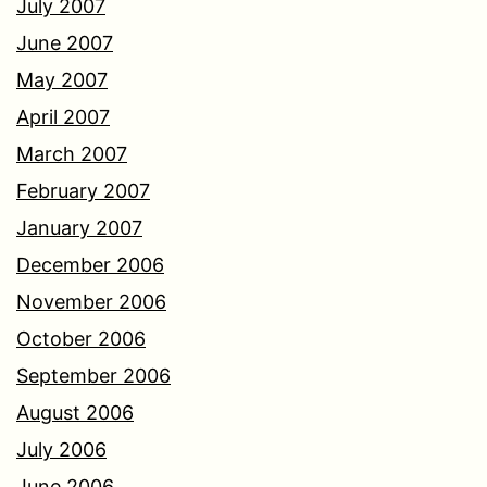
July 2007
June 2007
May 2007
April 2007
March 2007
February 2007
January 2007
December 2006
November 2006
October 2006
September 2006
August 2006
July 2006
June 2006