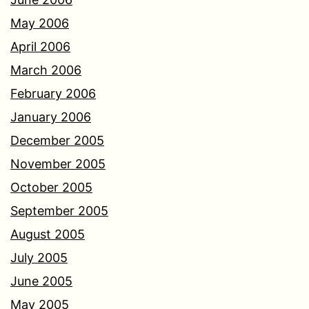
May 2006
April 2006
March 2006
February 2006
January 2006
December 2005
November 2005
October 2005
September 2005
August 2005
July 2005
June 2005
May 2005