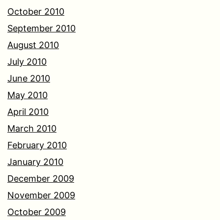
October 2010
September 2010
August 2010
July 2010
June 2010
May 2010
April 2010
March 2010
February 2010
January 2010
December 2009
November 2009
October 2009