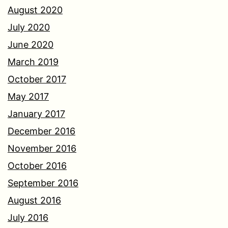
August 2020
July 2020
June 2020
March 2019
October 2017
May 2017
January 2017
December 2016
November 2016
October 2016
September 2016
August 2016
July 2016