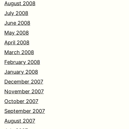
August 2008
July 2008
June 2008
May 2008
April 2008
March 2008
February 2008
January 2008
December 2007
November 2007
October 2007
September 2007
August 2007