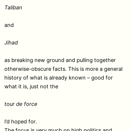
Taliban
and
Jihad
as breaking new ground and pulling together
otherwise-obscure facts. This is more a general
history of what is already known – good for
what it is, just not the
tour de force
I’d hoped for.
The focus is very much on high politics and