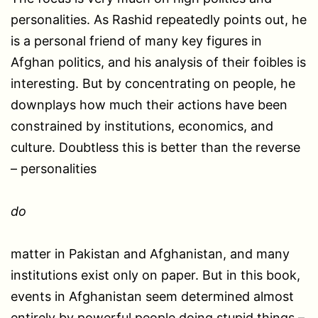
personalities. As Rashid repeatedly points out, he
is a personal friend of many key figures in
Afghan politics, and his analysis of their foibles is
interesting. But by concentrating on people, he
downplays how much their actions have been
constrained by institutions, economics, and
culture. Doubtless this is better than the reverse
– personalities
do
matter in Pakistan and Afghanistan, and many
institutions exist only on paper. But in this book,
events in Afghanistan seem determined almost
entirely by powerful people doing stupid things –