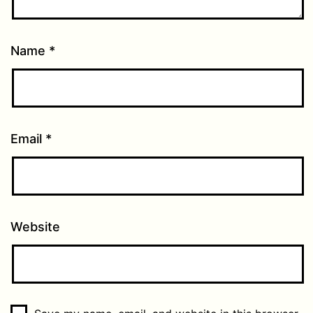
Name
*
Email
*
Website