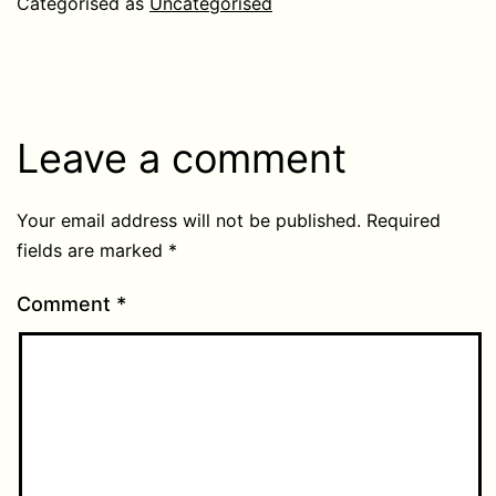
Categorised as
Uncategorised
Leave a comment
Your email address will not be published.
Required
fields are marked
*
Comment
*