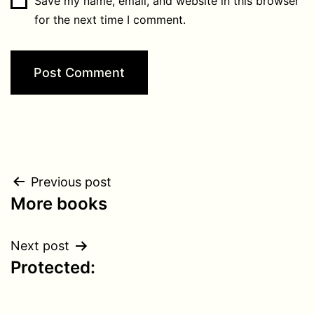
Save my name, email, and website in this browser
for the next time I comment.
Post
Previous post
More books
navigation
Next post
Protected: