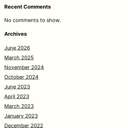
Recent Comments
No comments to show.
Archives
June 2026
March 2025
November 2024
October 2024
June 2023
April 2023
March 2023
January 2023
December 2022