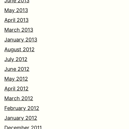
June 2013
May 2013
April 2013
March 2013
January 2013
August 2012
July 2012
June 2012
May 2012
April 2012
March 2012
February 2012
January 2012
December 2011