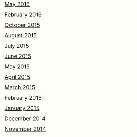
May 2016
February 2016
October 2015
August 2015
July 2015
June 2015
May 2015
April 2015
March 2015
February 2015
January 2015
December 2014
November 2014