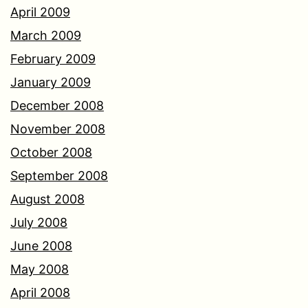
April 2009
March 2009
February 2009
January 2009
December 2008
November 2008
October 2008
September 2008
August 2008
July 2008
June 2008
May 2008
April 2008