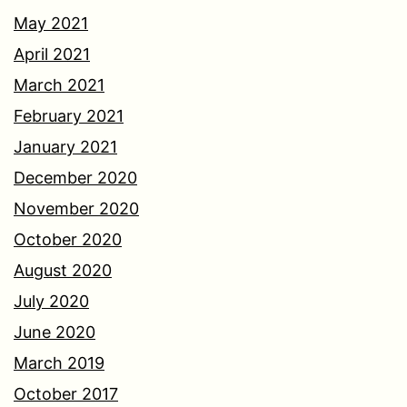
May 2021
April 2021
March 2021
February 2021
January 2021
December 2020
November 2020
October 2020
August 2020
July 2020
June 2020
March 2019
October 2017