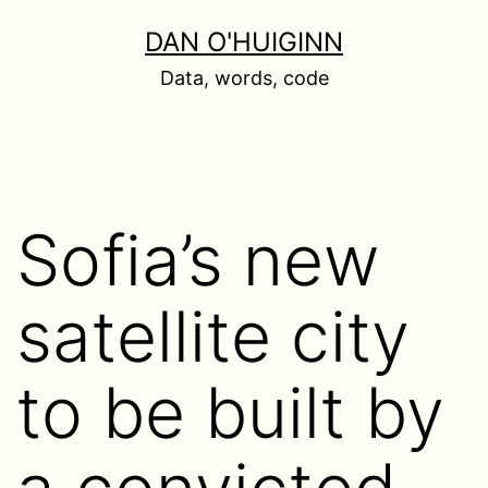
Skip
DAN O'HUIGINN
to
Data, words, code
content
Sofia’s new
satellite city
to be built by