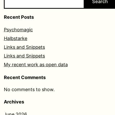
Search
Recent Posts
Psychomagic
Halbstarke
Links and Snippets
Links and Snippets
My recent work as open data
Recent Comments
No comments to show.
Archives
June 2026