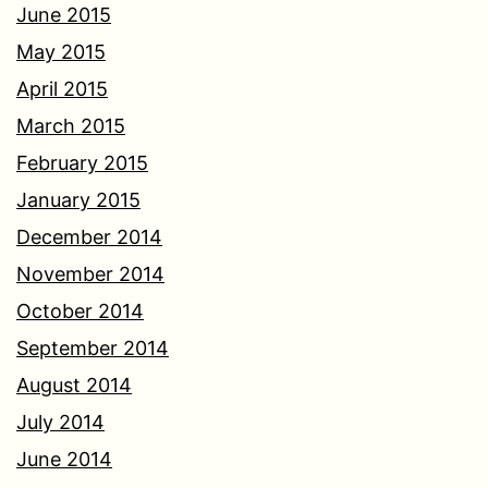
June 2015
May 2015
April 2015
March 2015
February 2015
January 2015
December 2014
November 2014
October 2014
September 2014
August 2014
July 2014
June 2014