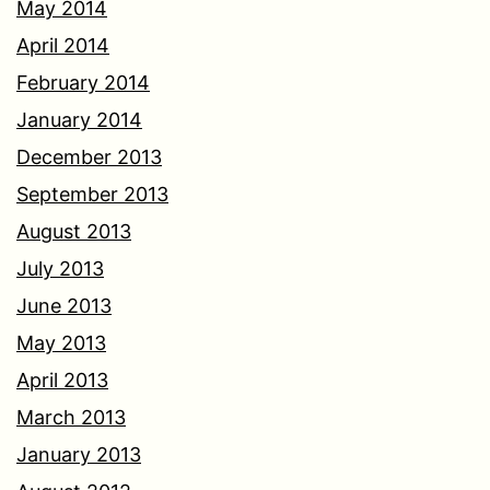
May 2014
April 2014
February 2014
January 2014
December 2013
September 2013
August 2013
July 2013
June 2013
May 2013
April 2013
March 2013
January 2013