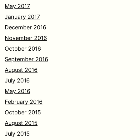
May 2017
January 2017
December 2016
November 2016
October 2016
September 2016
August 2016
July 2016
May 2016
February 2016
October 2015
August 2015
July 2015