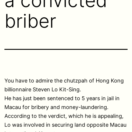
a convicted
briber
You have to admire the chutzpah of Hong Kong
billionnaire Steven Lo Kit-Sing.
He has just been sentenced to 5 years in jail in
Macau for bribery and money-laundering.
According to the verdict, which he is appealing,
Lo was involved in securing land opposite Macau