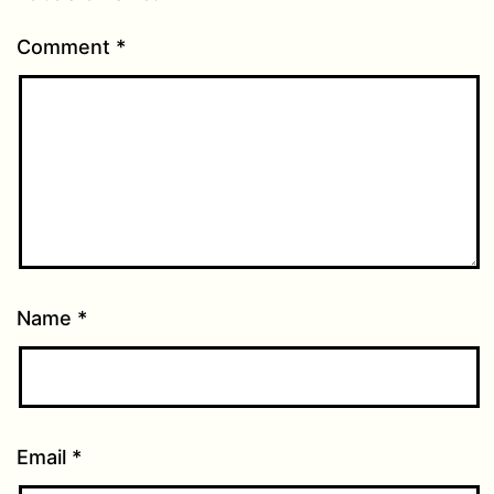
Comment
*
Name
*
Email
*