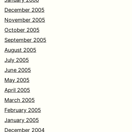
December 2005
November 2005
October 2005
September 2005
August 2005
July 2005
June 2005
May 2005
April 2005
March 2005
February 2005
January 2005
December 2004