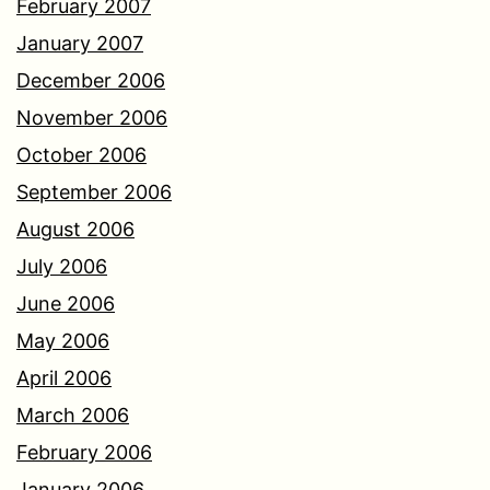
February 2007
January 2007
December 2006
November 2006
October 2006
September 2006
August 2006
July 2006
June 2006
May 2006
April 2006
March 2006
February 2006
January 2006