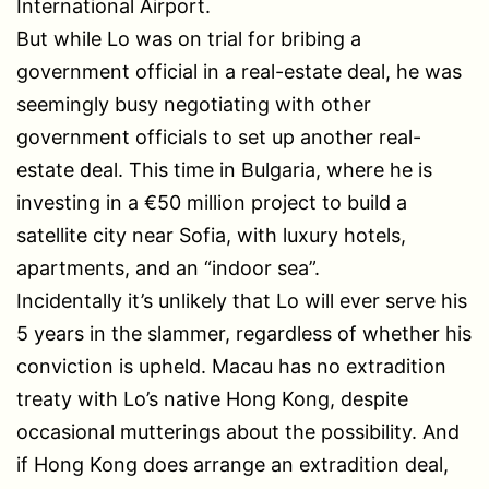
International Airport.
But while Lo was on trial for bribing a
government official in a real-estate deal, he was
seemingly busy negotiating with other
government officials to set up another real-
estate deal. This time in Bulgaria, where he is
investing in a €50 million project to build a
satellite city near Sofia, with luxury hotels,
apartments, and an “indoor sea”.
Incidentally it’s unlikely that Lo will ever serve his
5 years in the slammer, regardless of whether his
conviction is upheld. Macau has no extradition
treaty with Lo’s native Hong Kong, despite
occasional mutterings about the possibility. And
if Hong Kong does arrange an extradition deal,