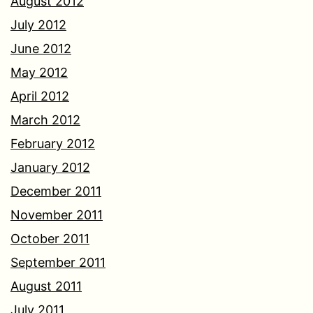
August 2012
July 2012
June 2012
May 2012
April 2012
March 2012
February 2012
January 2012
December 2011
November 2011
October 2011
September 2011
August 2011
July 2011