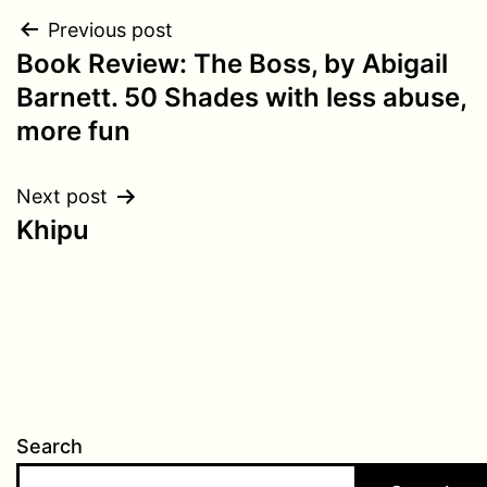
Post
Previous post
Book Review: The Boss, by Abigail
navigation
Barnett. 50 Shades with less abuse,
more fun
Next post
Khipu
Search