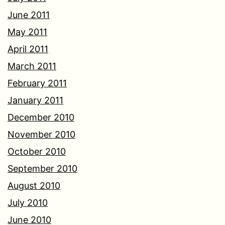
June 2011
May 2011
April 2011
March 2011
February 2011
January 2011
December 2010
November 2010
October 2010
September 2010
August 2010
July 2010
June 2010