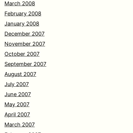
March 2008
February 2008
January 2008
December 2007
November 2007
October 2007
September 2007
August 2007
July 2007
June 2007
May 2007
April 2007
March 2007