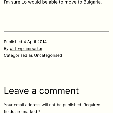
I’m sure Lo would be able to move to Bulgaria.
Published
4 April 2014
By
old_wp_importer
Categorised as
Uncategorised
Leave a comment
Your email address will not be published.
Required
fields are marked
*