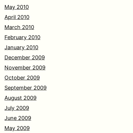
May 2010
April 2010
March 2010
February 2010
January 2010
December 2009
November 2009
October 2009
September 2009
August 2009
July 2009
June 2009
May 2009