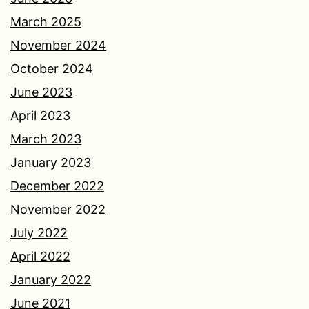
March 2025
November 2024
October 2024
June 2023
April 2023
March 2023
January 2023
December 2022
November 2022
July 2022
April 2022
January 2022
June 2021