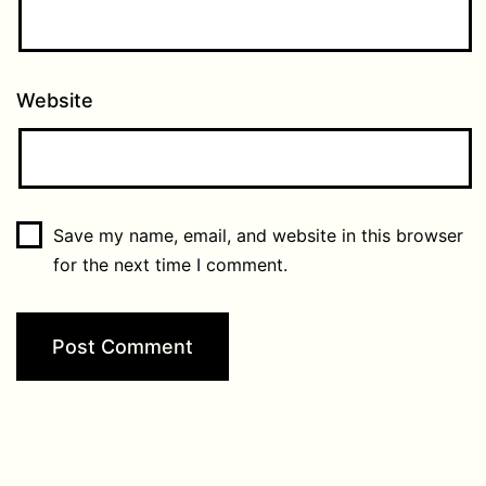
Website
Save my name, email, and website in this browser
for the next time I comment.