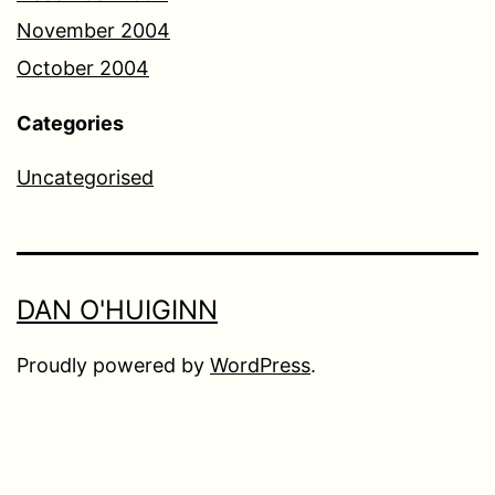
November 2004
October 2004
Categories
Uncategorised
DAN O'HUIGINN
Proudly powered by
WordPress
.