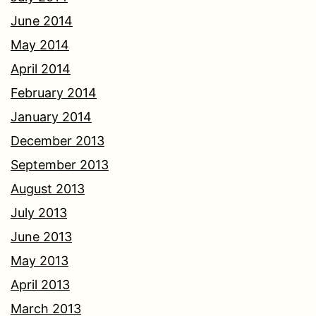
June 2014
May 2014
April 2014
February 2014
January 2014
December 2013
September 2013
August 2013
July 2013
June 2013
May 2013
April 2013
March 2013