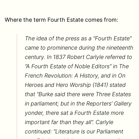
Where the term Fourth Estate comes from:
The idea of the press as a “Fourth Estate”
came to prominence during the nineteenth
century. In 1837 Robert Carlyle referred to
“A Fourth Estate of Noble Editors” in The
French Revolution: A History, and in On
Heroes and Hero Worship (1841) stated
that “Burke said there were Three Estates
in parliament; but in the Reporters’ Gallery
yonder, there sat a Fourth Estate more
important far than they all”. Carlyle
continued: “Literature is our Parliament