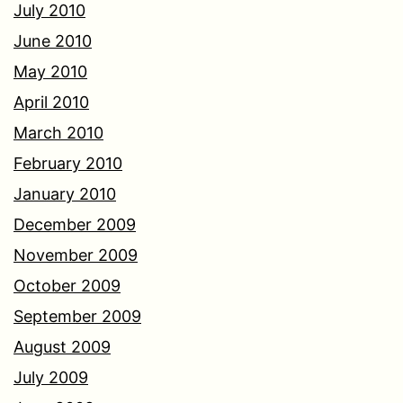
July 2010
June 2010
May 2010
April 2010
March 2010
February 2010
January 2010
December 2009
November 2009
October 2009
September 2009
August 2009
July 2009