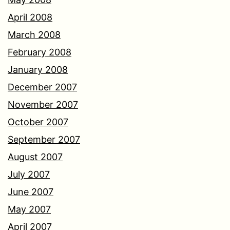
April 2008
March 2008
February 2008
January 2008
December 2007
November 2007
October 2007
September 2007
August 2007
July 2007
June 2007
May 2007
April 2007