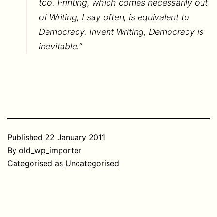
too. Printing, which comes necessarily out
of Writing, I say often, is equivalent to
Democracy. Invent Writing, Democracy is
inevitable.”
Published
22 January 2011
By
old_wp_importer
Categorised as
Uncategorised