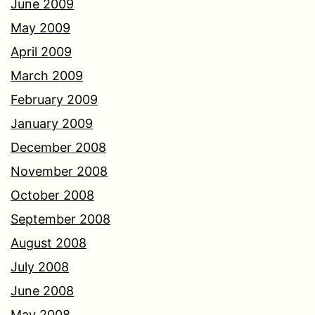
June 2009
May 2009
April 2009
March 2009
February 2009
January 2009
December 2008
November 2008
October 2008
September 2008
August 2008
July 2008
June 2008
May 2008