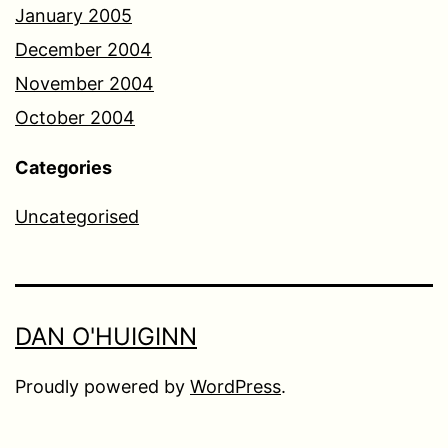
January 2005
December 2004
November 2004
October 2004
Categories
Uncategorised
DAN O'HUIGINN
Proudly powered by
WordPress
.