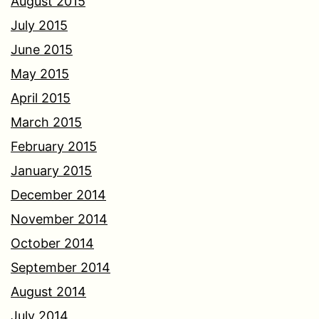
August 2015
July 2015
June 2015
May 2015
April 2015
March 2015
February 2015
January 2015
December 2014
November 2014
October 2014
September 2014
August 2014
July 2014