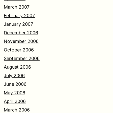
March 2007
February 2007
January 2007
December 2006
November 2006
October 2006
September 2006
August 2006
July 2006
June 2006
May 2006
April 2006
March 2006