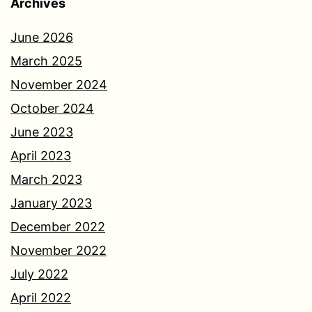
Archives
June 2026
March 2025
November 2024
October 2024
June 2023
April 2023
March 2023
January 2023
December 2022
November 2022
July 2022
April 2022