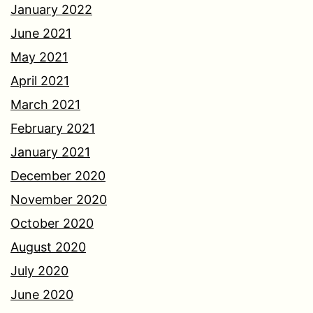
January 2022
June 2021
May 2021
April 2021
March 2021
February 2021
January 2021
December 2020
November 2020
October 2020
August 2020
July 2020
June 2020