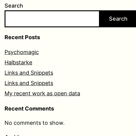
Search
Search
Recent Posts
Psychomagic
Halbstarke
Links and Snippets
Links and Snippets
My recent work as open data
Recent Comments
No comments to show.