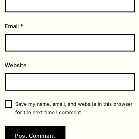
Email
*
Website
Save my name, email, and website in this browser
for the next time I comment.