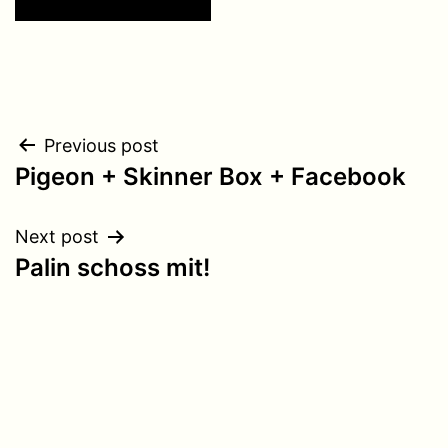
Post
Previous post
Pigeon + Skinner Box + Facebook
navigation
Next post
Palin schoss mit!