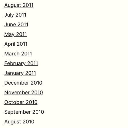
August 2011
July 2011
June 2011
May 2011
April 2011
March 2011
February 2011
January 2011
December 2010
November 2010
October 2010
September 2010
August 2010