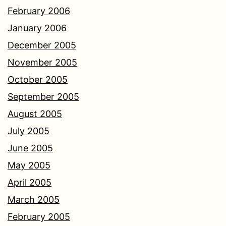
February 2006
January 2006
December 2005
November 2005
October 2005
September 2005
August 2005
July 2005
June 2005
May 2005
April 2005
March 2005
February 2005