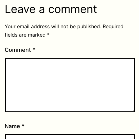
Leave a comment
Your email address will not be published.
Required
fields are marked
*
Comment
*
Name
*