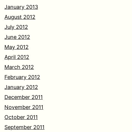
January 2013
August 2012
July 2012
June 2012
May 2012
April 2012
March 2012
February 2012
January 2012
December 2011
November 2011
October 2011
September 2011