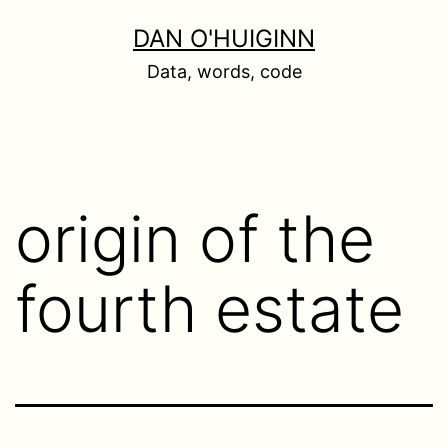
Skip
DAN O'HUIGINN
to
Data, words, code
content
origin of the
fourth estate