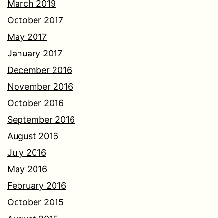
March 2019
October 2017
May 2017
January 2017
December 2016
November 2016
October 2016
September 2016
August 2016
July 2016
May 2016
February 2016
October 2015