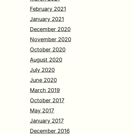
February 2021
January 2021
December 2020
November 2020
October 2020
August 2020
July 2020
June 2020
March 2019
October 2017
May 2017
January 2017
December 2016