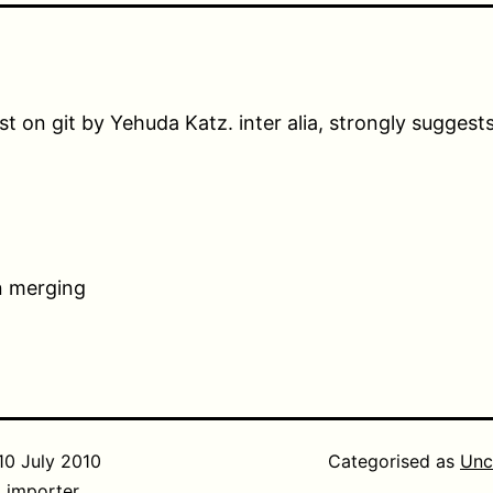
st on git by Yehuda Katz. inter alia, strongly suggest
n merging
10 July 2010
Categorised as
Unc
_importer