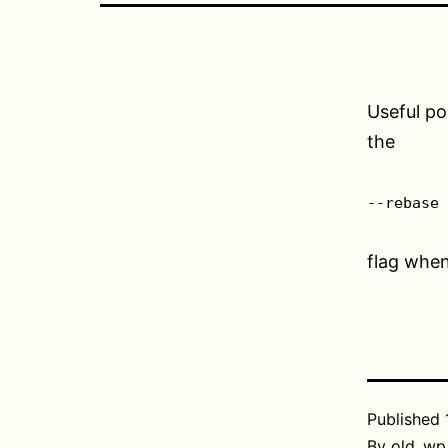
Useful po
the
--rebase
flag whe
Published
By
old_wp