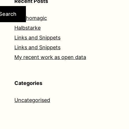
Recent Posts
Search
Psychomagic
Halbstarke
Links and Snippets
Links and Snippets
My recent work as open data
Categories
Uncategorised