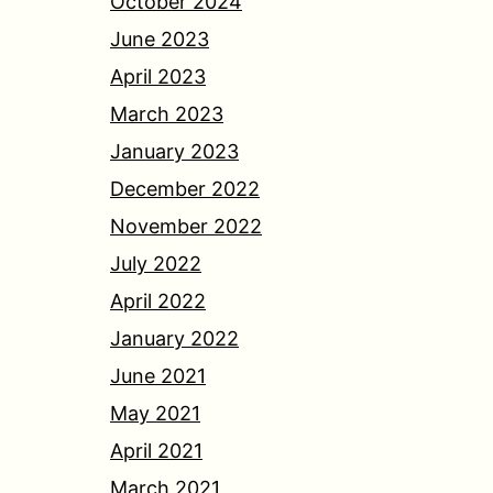
October 2024
June 2023
April 2023
March 2023
January 2023
December 2022
November 2022
July 2022
April 2022
January 2022
June 2021
May 2021
April 2021
March 2021