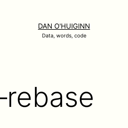
DAN O'HUIGINN
Data, words, code
 –rebase