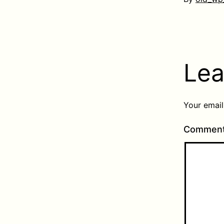
Lea
Your email
Commen