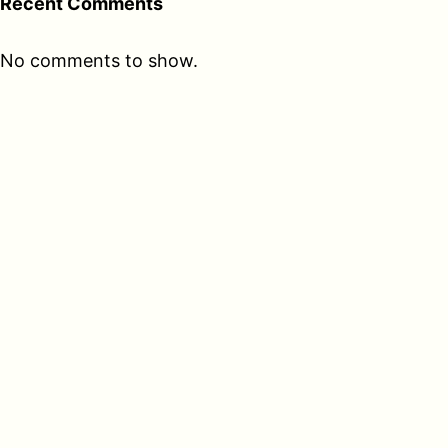
Recent Comments
No comments to show.