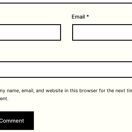
Email
*
y name, email, and website in this browser for the next ti
ent.