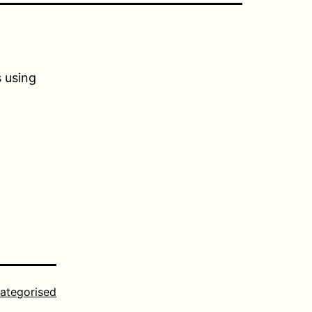
s using
ategorised