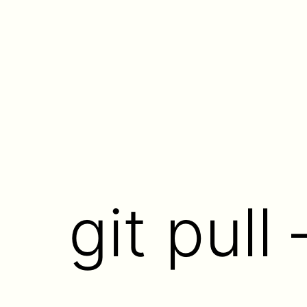
Skip
to
content
git pull