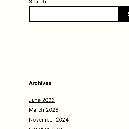
Search
Archives
June 2026
March 2025
November 2024