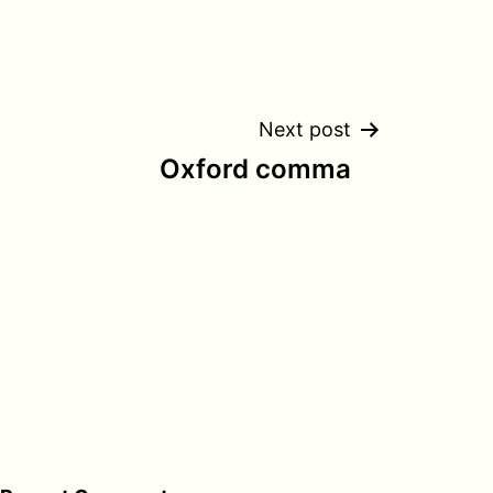
Next post
Oxford comma