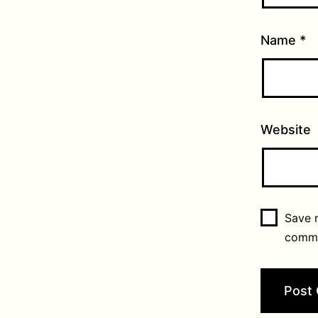
Name
*
Website
Save m
comm