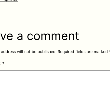
ve a comment
 address will not be published.
Required fields are marked
t
*