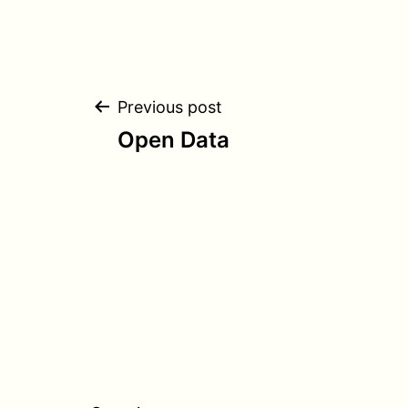
Post
Previous post
Open Data
navigation