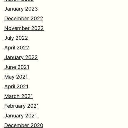
January 2023
December 2022
November 2022
July 2022
April 2022
January 2022
June 2021
May 2021
April 2021
March 2021
February 2021
January 2021
December 2020