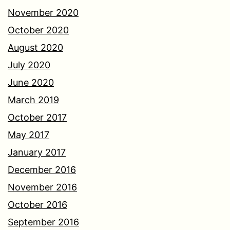
November 2020
October 2020
August 2020
July 2020
June 2020
March 2019
October 2017
May 2017
January 2017
December 2016
November 2016
October 2016
September 2016