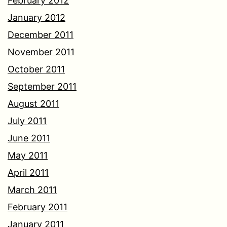
February 2012
January 2012
December 2011
November 2011
October 2011
September 2011
August 2011
July 2011
June 2011
May 2011
April 2011
March 2011
February 2011
January 2011