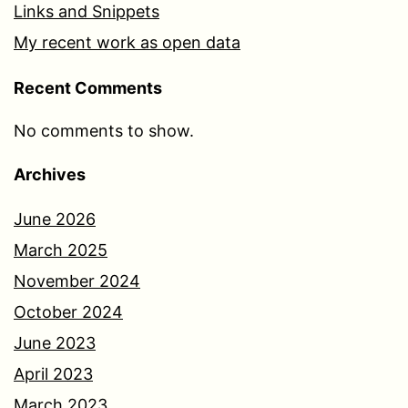
Links and Snippets
My recent work as open data
Recent Comments
No comments to show.
Archives
June 2026
March 2025
November 2024
October 2024
June 2023
April 2023
March 2023