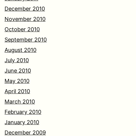
December 2010
November 2010
October 2010
September 2010
August 2010
July 2010
June 2010
May 2010
April 2010
March 2010
February 2010
January 2010
December 2009