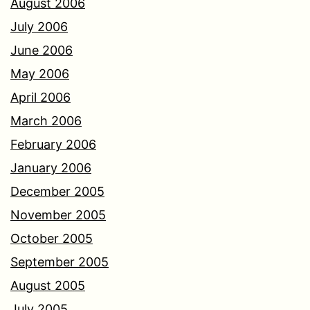
August 2006
July 2006
June 2006
May 2006
April 2006
March 2006
February 2006
January 2006
December 2005
November 2005
October 2005
September 2005
August 2005
July 2005