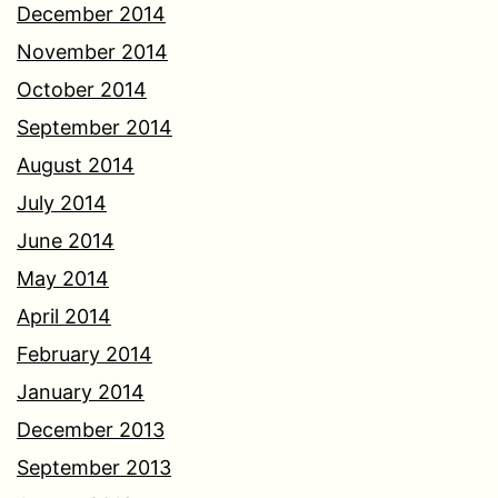
December 2014
November 2014
October 2014
September 2014
August 2014
July 2014
June 2014
May 2014
April 2014
February 2014
January 2014
December 2013
September 2013