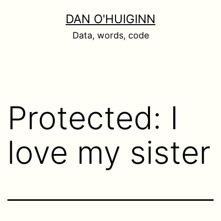
Skip
DAN O'HUIGINN
to
Data, words, code
content
Protected: I
love my sister