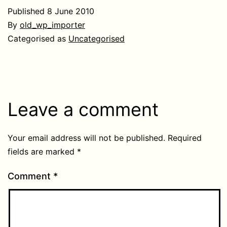
Published
8 June 2010
By
old_wp_importer
Categorised as
Uncategorised
Leave a comment
Your email address will not be published.
Required
fields are marked
*
Comment
*