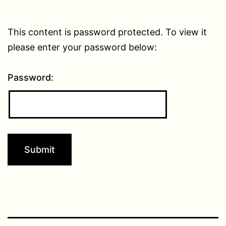
This content is password protected. To view it
please enter your password below:
Password: