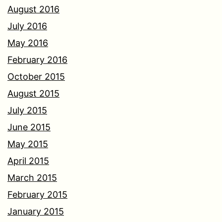
August 2016
July 2016
May 2016
February 2016
October 2015
August 2015
July 2015
June 2015
May 2015
April 2015
March 2015
February 2015
January 2015