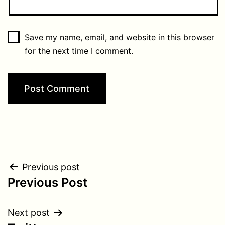
Save my name, email, and website in this browser
for the next time I comment.
Post
Previous post
Previous Post
navigation
Next post