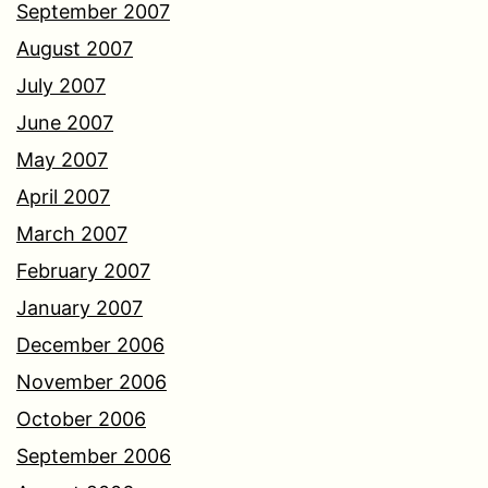
September 2007
August 2007
July 2007
June 2007
May 2007
April 2007
March 2007
February 2007
January 2007
December 2006
November 2006
October 2006
September 2006