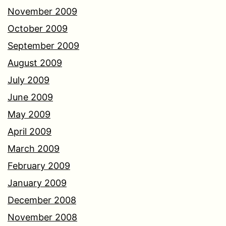
November 2009
October 2009
September 2009
August 2009
July 2009
June 2009
May 2009
April 2009
March 2009
February 2009
January 2009
December 2008
November 2008