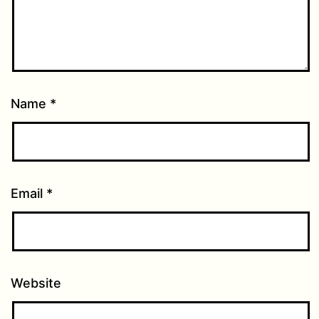
Name
*
Email
*
Website