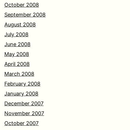
October 2008
September 2008
August 2008
July 2008
June 2008
May 2008
April 2008
March 2008
February 2008
January 2008
December 2007
November 2007
October 2007