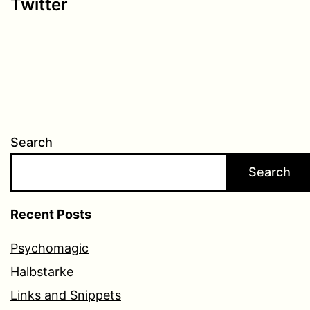
Twitter
Search
Search
Recent Posts
Psychomagic
Halbstarke
Links and Snippets