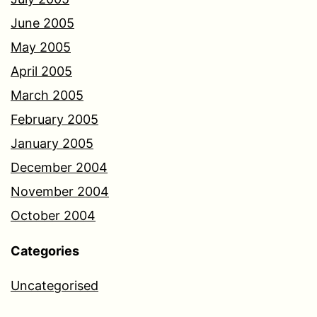
June 2005
May 2005
April 2005
March 2005
February 2005
January 2005
December 2004
November 2004
October 2004
Categories
Uncategorised