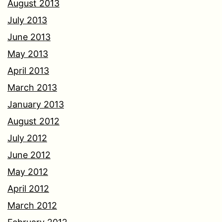
August 2013
July 2013
June 2013
May 2013
April 2013
March 2013
January 2013
August 2012
July 2012
June 2012
May 2012
April 2012
March 2012