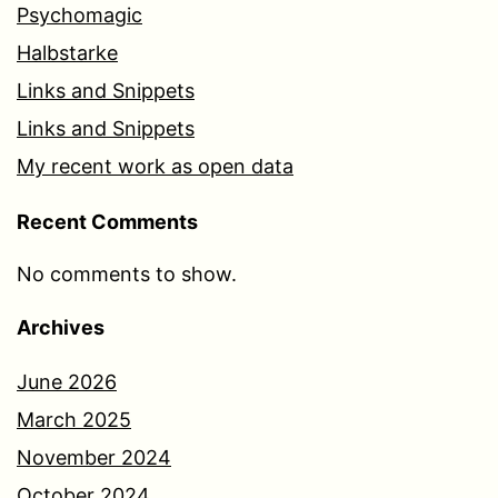
Psychomagic
Halbstarke
Links and Snippets
Links and Snippets
My recent work as open data
Recent Comments
No comments to show.
Archives
June 2026
March 2025
November 2024
October 2024