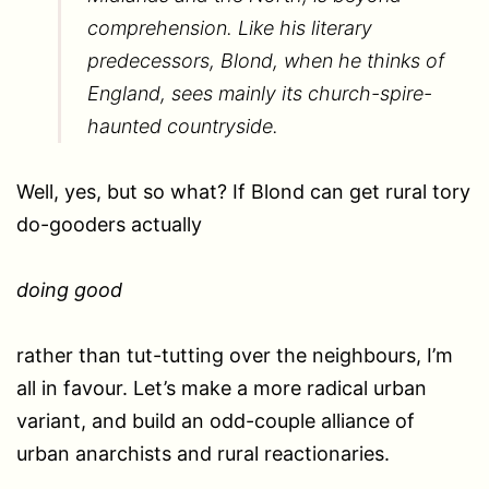
comprehension. Like his literary
predecessors, Blond, when he thinks of
England, sees mainly its church-spire-
haunted countryside.
Well, yes, but so what? If Blond can get rural tory
do-gooders actually
doing good
rather than tut-tutting over the neighbours, I’m
all in favour. Let’s make a more radical urban
variant, and build an odd-couple alliance of
urban anarchists and rural reactionaries.