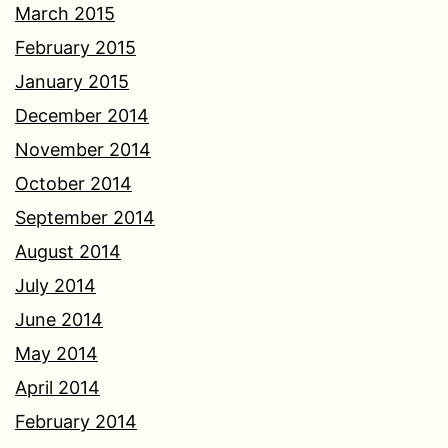
March 2015
February 2015
January 2015
December 2014
November 2014
October 2014
September 2014
August 2014
July 2014
June 2014
May 2014
April 2014
February 2014