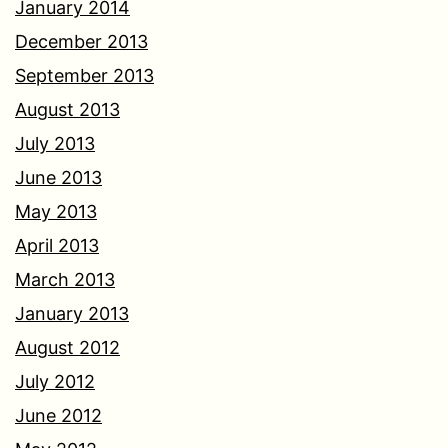
January 2014
December 2013
September 2013
August 2013
July 2013
June 2013
May 2013
April 2013
March 2013
January 2013
August 2012
July 2012
June 2012