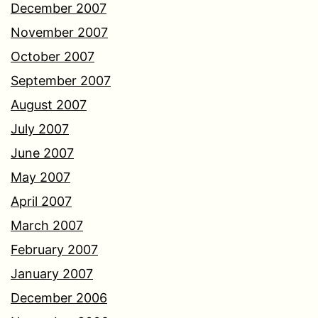
December 2007
November 2007
October 2007
September 2007
August 2007
July 2007
June 2007
May 2007
April 2007
March 2007
February 2007
January 2007
December 2006