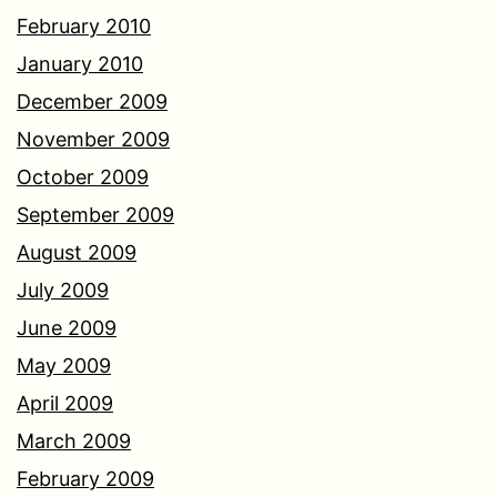
February 2010
January 2010
December 2009
November 2009
October 2009
September 2009
August 2009
July 2009
June 2009
May 2009
April 2009
March 2009
February 2009