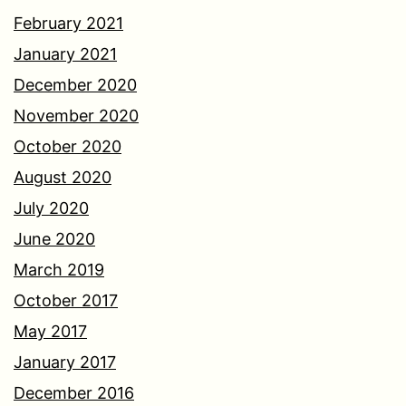
February 2021
January 2021
December 2020
November 2020
October 2020
August 2020
July 2020
June 2020
March 2019
October 2017
May 2017
January 2017
December 2016