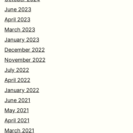
June 2023
April 2023
March 2023
January 2023
December 2022
November 2022
July 2022
April 2022
January 2022
June 2021
May 2021
April 2021
March 2021