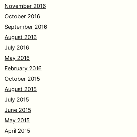
November 2016
October 2016
September 2016
August 2016
July 2016
May 2016
February 2016
October 2015
August 2015
July 2015
June 2015
May 2015
April 2015