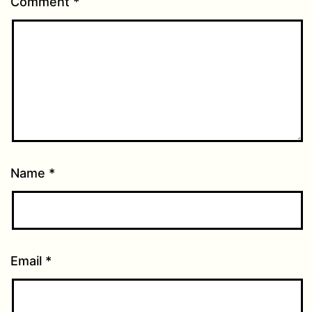
Comment
*
Name
*
Email
*