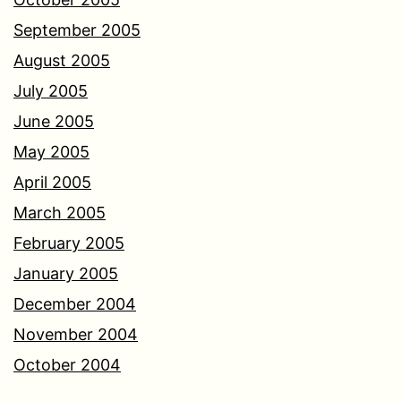
September 2005
August 2005
July 2005
June 2005
May 2005
April 2005
March 2005
February 2005
January 2005
December 2004
November 2004
October 2004