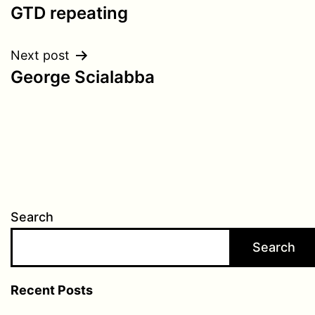
GTD repeating
navigation
Next post
George Scialabba
Search
Search
Recent Posts