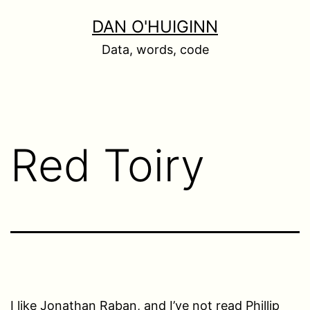
Skip
DAN O'HUIGINN
to
Data, words, code
content
Red Toiry
I like Jonathan Raban, and I’ve not read Phillip