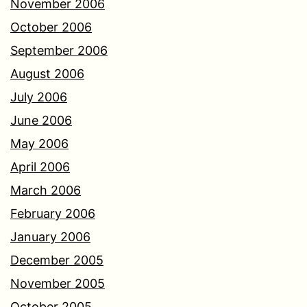
November 2006
October 2006
September 2006
August 2006
July 2006
June 2006
May 2006
April 2006
March 2006
February 2006
January 2006
December 2005
November 2005
October 2005