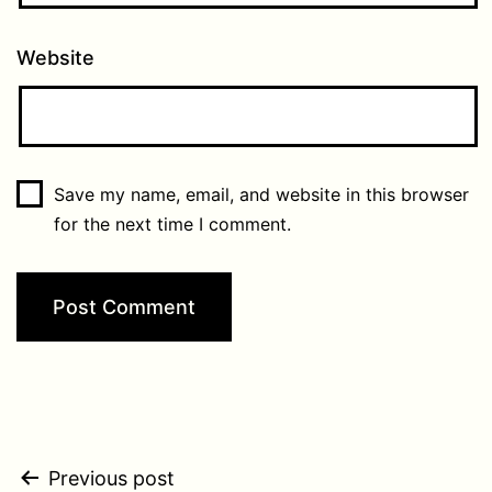
Website
Save my name, email, and website in this browser
for the next time I comment.
Post
Previous post