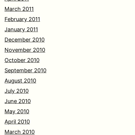
March 2011
February 2011
January 2011
December 2010
November 2010
October 2010
September 2010
August 2010
July 2010
June 2010
May 2010
April 2010
March 2010