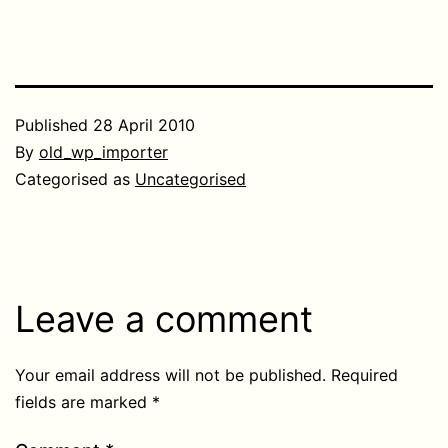
Published
28 April 2010
By
old_wp_importer
Categorised as
Uncategorised
Leave a comment
Your email address will not be published.
Required
fields are marked
*