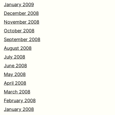
January 2009
December 2008
November 2008
October 2008
September 2008
August 2008
July 2008
June 2008
May 2008
April 2008
March 2008
February 2008
January 2008