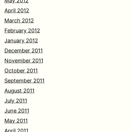
May 2012
April 2012
March 2012
February 2012
January 2012
December 2011
November 2011
October 2011
September 2011
August 2011
July 2011
June 2011
May 2011
April 2011