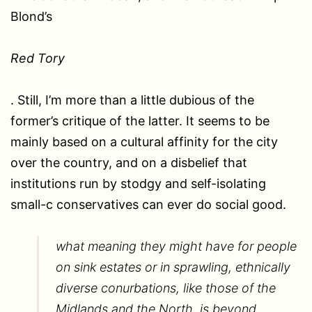
Blond’s
Red Tory
. Still, I’m more than a little dubious of the
former’s critique of the latter. It seems to be
mainly based on a cultural affinity for the city
over the country, and on a disbelief that
institutions run by stodgy and self-isolating
small-c conservatives can ever do social good.
what meaning they might have for people
on sink estates or in sprawling, ethnically
diverse conurbations, like those of the
Midlands and the North, is beyond