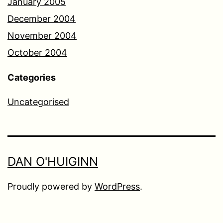
January 2005
December 2004
November 2004
October 2004
Categories
Uncategorised
DAN O'HUIGINN
Proudly powered by
WordPress
.