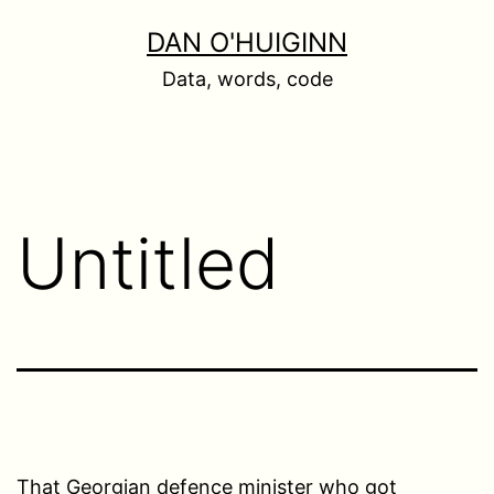
Skip
DAN O'HUIGINN
to
Data, words, code
content
Untitled
That Georgian defence minister who got