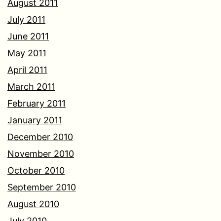
August 2011
July 2011
June 2011
May 2011
April 2011
March 2011
February 2011
January 2011
December 2010
November 2010
October 2010
September 2010
August 2010
July 2010