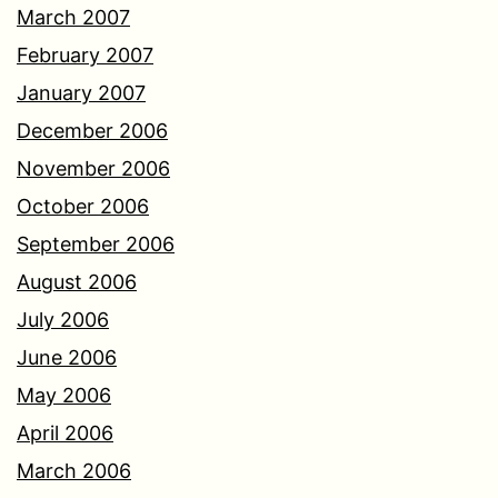
March 2007
February 2007
January 2007
December 2006
November 2006
October 2006
September 2006
August 2006
July 2006
June 2006
May 2006
April 2006
March 2006