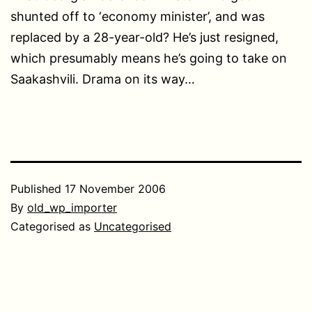
shunted off to ‘economy minister’, and was
replaced by a 28-year-old? He’s just resigned,
which presumably means he’s going to take on
Saakashvili. Drama on its way…
Published
17 November 2006
By
old_wp_importer
Categorised as
Uncategorised