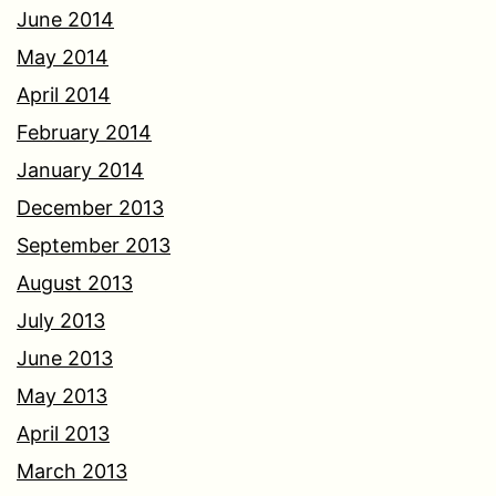
June 2014
May 2014
April 2014
February 2014
January 2014
December 2013
September 2013
August 2013
July 2013
June 2013
May 2013
April 2013
March 2013