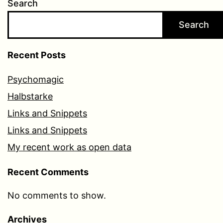
Search
Search
Recent Posts
Psychomagic
Halbstarke
Links and Snippets
Links and Snippets
My recent work as open data
Recent Comments
No comments to show.
Archives