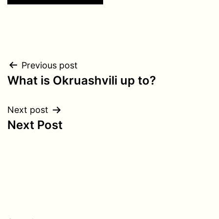
Post
Previous post
What is Okruashvili up to?
navigation
Next post
Next Post