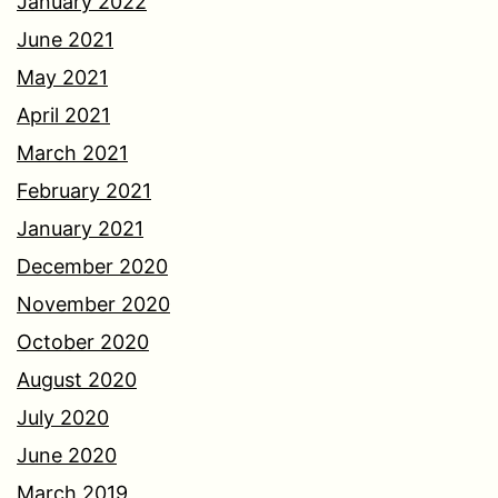
January 2022
June 2021
May 2021
April 2021
March 2021
February 2021
January 2021
December 2020
November 2020
October 2020
August 2020
July 2020
June 2020
March 2019