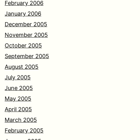
February 2006
January 2006
December 2005
November 2005
October 2005
September 2005
August 2005
July 2005
June 2005
May 2005
April 2005
March 2005
February 2005