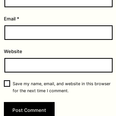
Email
*
Website
Save my name, email, and website in this browser
for the next time I comment.