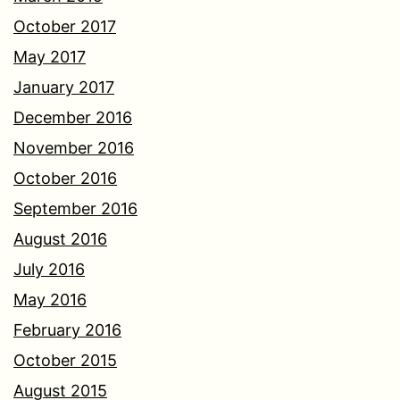
October 2017
May 2017
January 2017
December 2016
November 2016
October 2016
September 2016
August 2016
July 2016
May 2016
February 2016
October 2015
August 2015