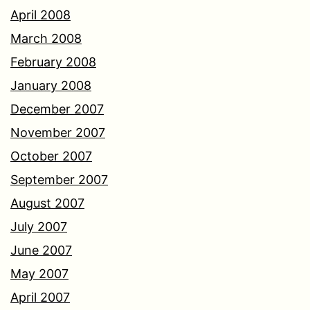
April 2008
March 2008
February 2008
January 2008
December 2007
November 2007
October 2007
September 2007
August 2007
July 2007
June 2007
May 2007
April 2007