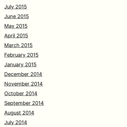
July 2015
June 2015
May 2015
April 2015
March 2015
February 2015
January 2015
December 2014
November 2014
October 2014
September 2014
August 2014
July 2014