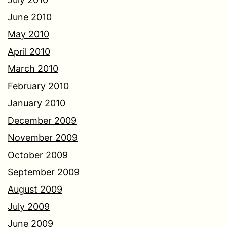
June 2010
May 2010
April 2010
March 2010
February 2010
January 2010
December 2009
November 2009
October 2009
September 2009
August 2009
July 2009
June 2009