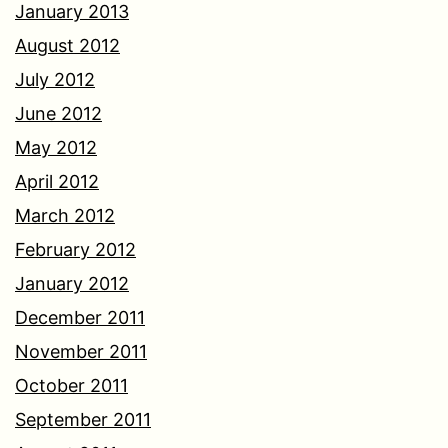
January 2013
August 2012
July 2012
June 2012
May 2012
April 2012
March 2012
February 2012
January 2012
December 2011
November 2011
October 2011
September 2011