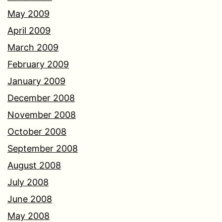
May 2009
April 2009
March 2009
February 2009
January 2009
December 2008
November 2008
October 2008
September 2008
August 2008
July 2008
June 2008
May 2008