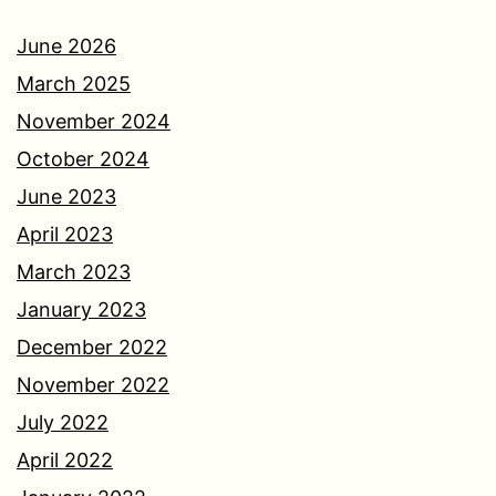
June 2026
March 2025
November 2024
October 2024
June 2023
April 2023
March 2023
January 2023
December 2022
November 2022
July 2022
April 2022