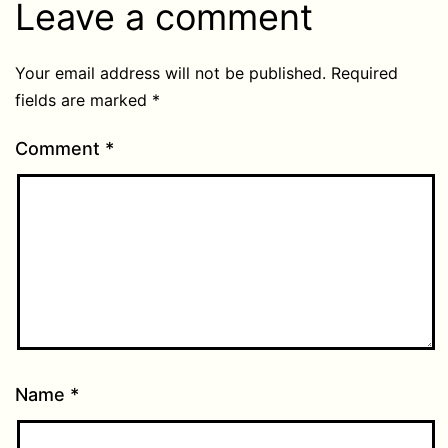
Leave a comment
Your email address will not be published.
Required
fields are marked
*
Comment
*
Name
*