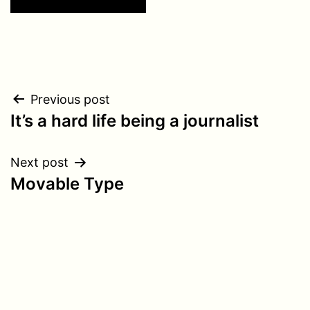
Post
Previous post
It’s a hard life being a journalist
navigation
Next post
Movable Type