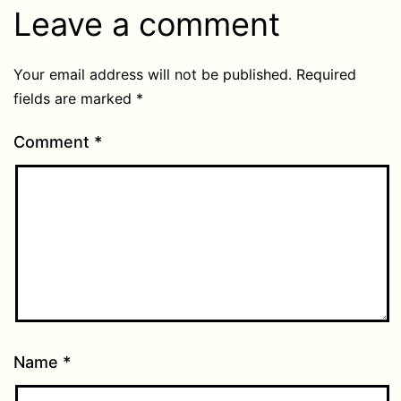
Leave a comment
Your email address will not be published.
Required
fields are marked
*
Comment
*
Name
*