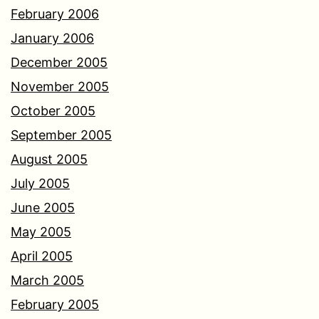
February 2006
January 2006
December 2005
November 2005
October 2005
September 2005
August 2005
July 2005
June 2005
May 2005
April 2005
March 2005
February 2005