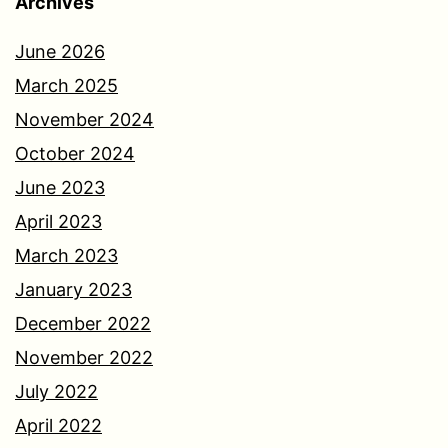
Archives
June 2026
March 2025
November 2024
October 2024
June 2023
April 2023
March 2023
January 2023
December 2022
November 2022
July 2022
April 2022