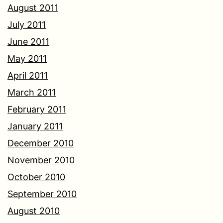
August 2011
July 2011
June 2011
May 2011
April 2011
March 2011
February 2011
January 2011
December 2010
November 2010
October 2010
September 2010
August 2010