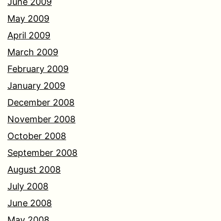
June 2009
May 2009
April 2009
March 2009
February 2009
January 2009
December 2008
November 2008
October 2008
September 2008
August 2008
July 2008
June 2008
May 2008