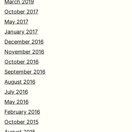
March 2019
October 2017
May 2017
January 2017
December 2016
November 2016
October 2016
September 2016
August 2016
July 2016
May 2016
February 2016
October 2015
August 2015