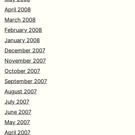
April 2008
March 2008
February 2008
January 2008
December 2007
November 2007
October 2007
September 2007
August 2007
July 2007
June 2007
May 2007
April 2007