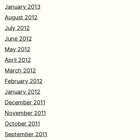
January 2013
August 2012
July 2012
June 2012
May 2012
April 2012
March 2012
February 2012
January 2012
December 2011
November 2011
October 2011
September 2011