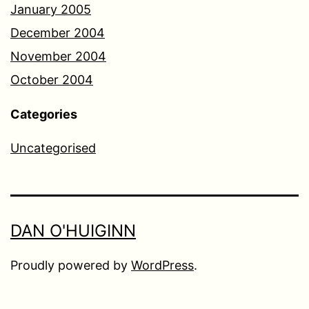
January 2005
December 2004
November 2004
October 2004
Categories
Uncategorised
DAN O'HUIGINN
Proudly powered by
WordPress
.