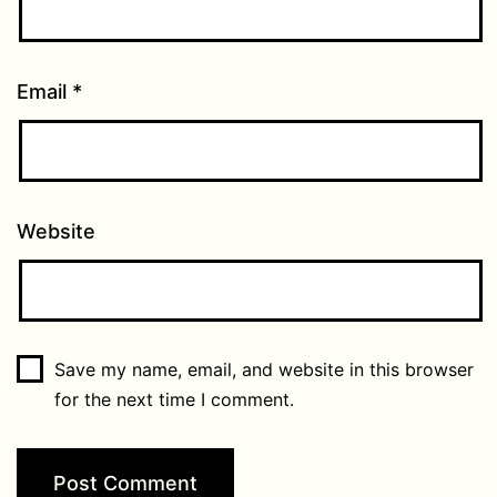
Email
*
Website
Save my name, email, and website in this browser
for the next time I comment.