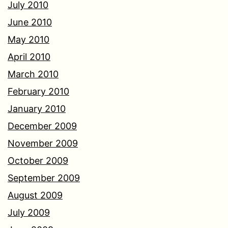
July 2010
June 2010
May 2010
April 2010
March 2010
February 2010
January 2010
December 2009
November 2009
October 2009
September 2009
August 2009
July 2009