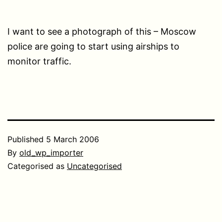
I want to see a photograph of this – Moscow
police are going to start using airships to
monitor traffic.
Published
5 March 2006
By
old_wp_importer
Categorised as
Uncategorised