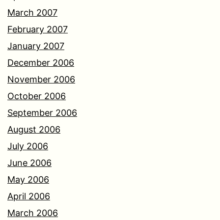
March 2007
February 2007
January 2007
December 2006
November 2006
October 2006
September 2006
August 2006
July 2006
June 2006
May 2006
April 2006
March 2006