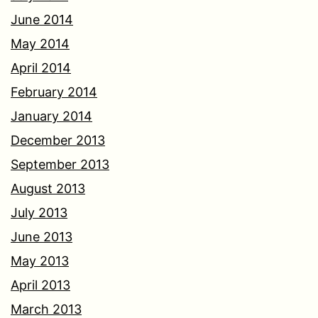
June 2014
May 2014
April 2014
February 2014
January 2014
December 2013
September 2013
August 2013
July 2013
June 2013
May 2013
April 2013
March 2013