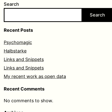
Search
Search
Recent Posts
Psychomagic
Halbstarke
Links and Snippets
Links and Snippets
My recent work as open data
Recent Comments
No comments to show.