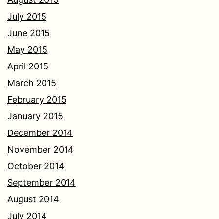
July 2015
June 2015
May 2015
April 2015
March 2015
February 2015
January 2015
December 2014
November 2014
October 2014
September 2014
August 2014
July 2014