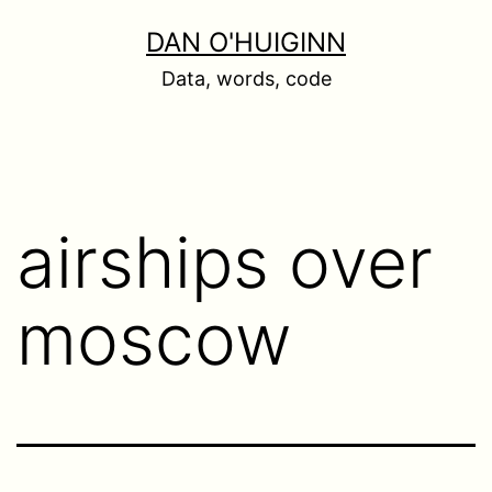
Skip
DAN O'HUIGINN
to
Data, words, code
content
airships over
moscow