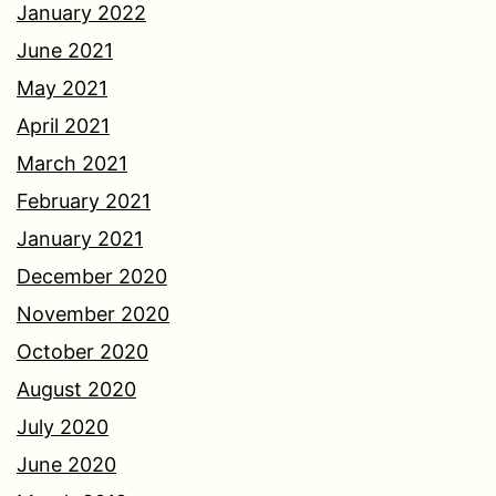
January 2022
June 2021
May 2021
April 2021
March 2021
February 2021
January 2021
December 2020
November 2020
October 2020
August 2020
July 2020
June 2020