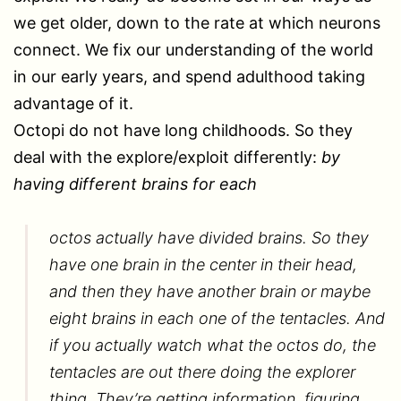
we get older, down to the rate at which neurons
connect. We fix our understanding of the world
in our early years, and spend adulthood taking
advantage of it.
Octopi do not have long childhoods. So they
deal with the explore/exploit differently:
by
having different brains for each
octos actually have divided brains. So they
have one brain in the center in their head,
and then they have another brain or maybe
eight brains in each one of the tentacles. And
if you actually watch what the octos do, the
tentacles are out there doing the explorer
thing. They’re getting information, figuring