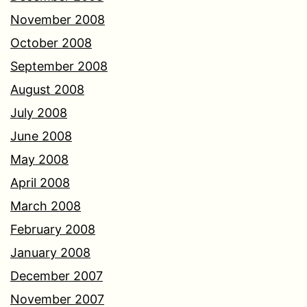
November 2008
October 2008
September 2008
August 2008
July 2008
June 2008
May 2008
April 2008
March 2008
February 2008
January 2008
December 2007
November 2007