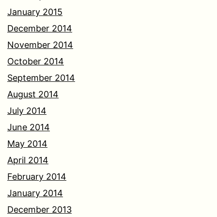
January 2015
December 2014
November 2014
October 2014
September 2014
August 2014
July 2014
June 2014
May 2014
April 2014
February 2014
January 2014
December 2013