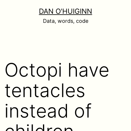
Skip
DAN O'HUIGINN
to
Data, words, code
content
Octopi have
tentacles
instead of