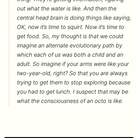
out what the water is like. And then the
central head brain is doing things like saying,
OK, now it’s time to squirt. Now it’s time to
get food. So, my thought is that we could
imagine an alternate evolutionary path by
which each of us was both a child and an
adult. So imagine if your arms were like your
two-year-old, right? So that you are always
trying to get them to stop exploring because
you had to get lunch. I suspect that may be
what the consciousness of an octo is like.