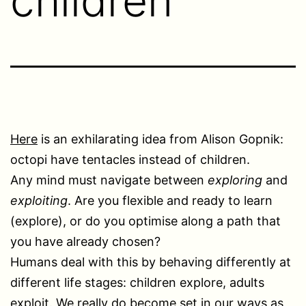
children
Here
is an exhilarating idea from Alison Gopnik:
octopi have tentacles instead of children.
Any mind must navigate between
exploring
and
exploiting
. Are you flexible and ready to learn
(explore), or do you optimise along a path that
you have already chosen?
Humans deal with this by behaving differently at
different life stages: children explore, adults
exploit. We really do become set in our ways as