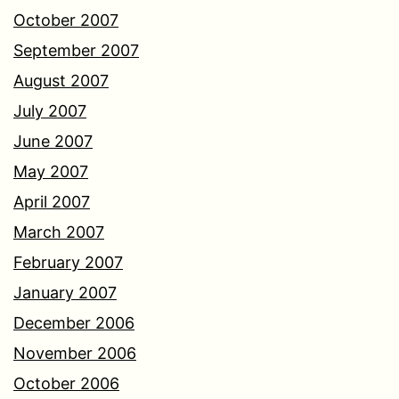
October 2007
September 2007
August 2007
July 2007
June 2007
May 2007
April 2007
March 2007
February 2007
January 2007
December 2006
November 2006
October 2006