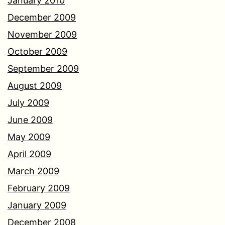
January 2010
December 2009
November 2009
October 2009
September 2009
August 2009
July 2009
June 2009
May 2009
April 2009
March 2009
February 2009
January 2009
December 2008