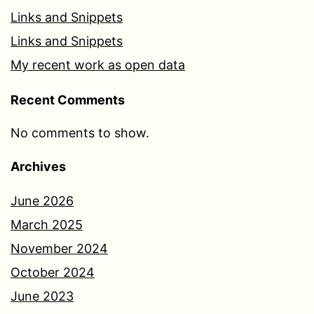
Links and Snippets
Links and Snippets
My recent work as open data
Recent Comments
No comments to show.
Archives
June 2026
March 2025
November 2024
October 2024
June 2023