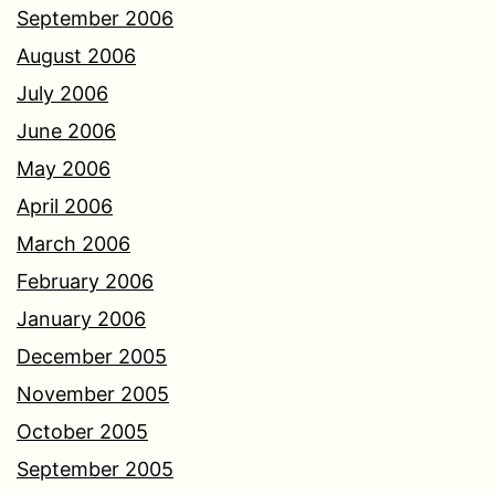
September 2006
August 2006
July 2006
June 2006
May 2006
April 2006
March 2006
February 2006
January 2006
December 2005
November 2005
October 2005
September 2005