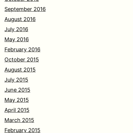
September 2016
August 2016
July 2016
May 2016
February 2016
October 2015
August 2015
July 2015
June 2015
May 2015
April 2015
March 2015
February 2015