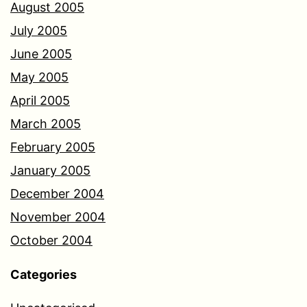
August 2005
July 2005
June 2005
May 2005
April 2005
March 2005
February 2005
January 2005
December 2004
November 2004
October 2004
Categories