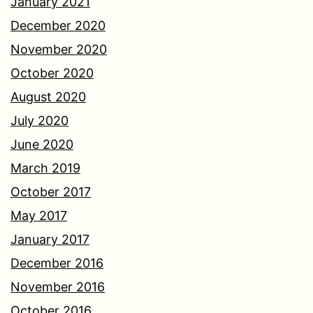
January 2021
December 2020
November 2020
October 2020
August 2020
July 2020
June 2020
March 2019
October 2017
May 2017
January 2017
December 2016
November 2016
October 2016