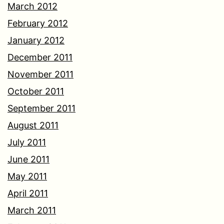
March 2012
February 2012
January 2012
December 2011
November 2011
October 2011
September 2011
August 2011
July 2011
June 2011
May 2011
April 2011
March 2011