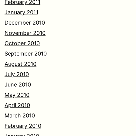
February 2011
January 2011
December 2010
November 2010
October 2010
September 2010
August 2010
July 2010
June 2010
May 2010
April 2010
March 2010
February 2010