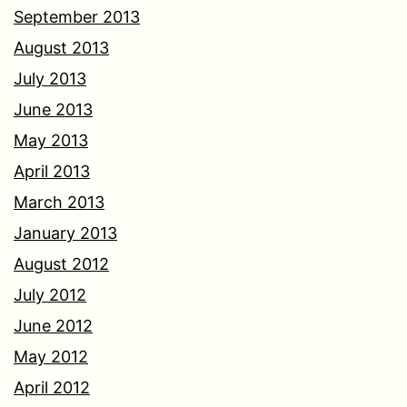
September 2013
August 2013
July 2013
June 2013
May 2013
April 2013
March 2013
January 2013
August 2012
July 2012
June 2012
May 2012
April 2012