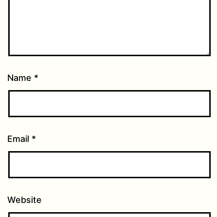
Name
*
Email
*
Website