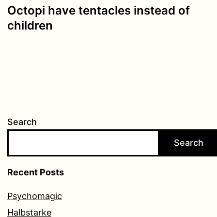
Octopi have tentacles instead of
children
Search
Search
Recent Posts
Psychomagic
Halbstarke