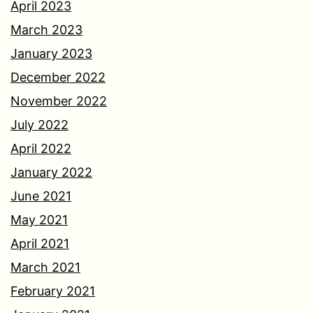
April 2023
March 2023
January 2023
December 2022
November 2022
July 2022
April 2022
January 2022
June 2021
May 2021
April 2021
March 2021
February 2021