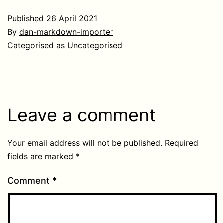
Published
26 April 2021
By
dan-markdown-importer
Categorised as
Uncategorised
Leave a comment
Your email address will not be published.
Required
fields are marked
*
Comment
*