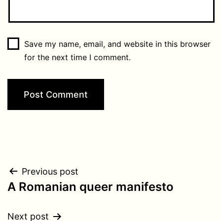
Save my name, email, and website in this browser
for the next time I comment.
Post
Previous post
A Romanian queer manifesto
navigation
Next post