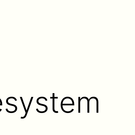
lesystem