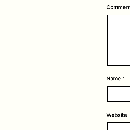
Commen
Name
*
Website