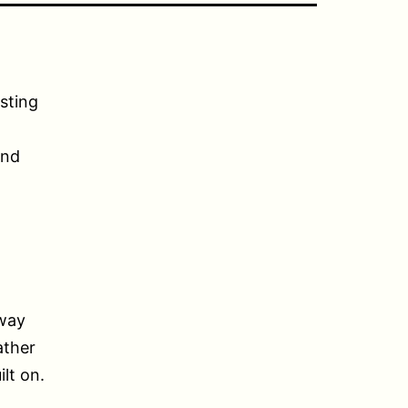
sting
and
 way
ather
ilt on.