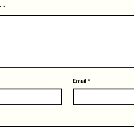
t
*
Email
*