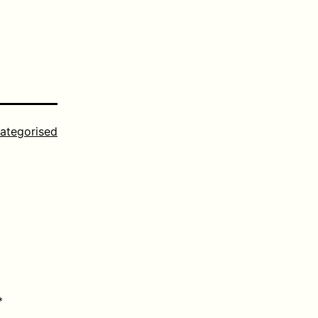
ategorised
*