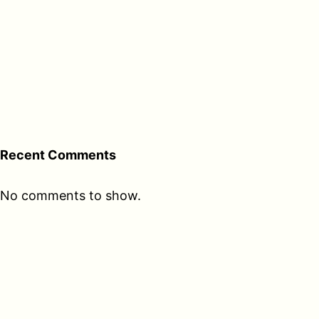
Recent Comments
No comments to show.