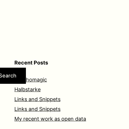
Recent Posts
Search
Psychomagic
Halbstarke
Links and Snippets
Links and Snippets
My recent work as open data