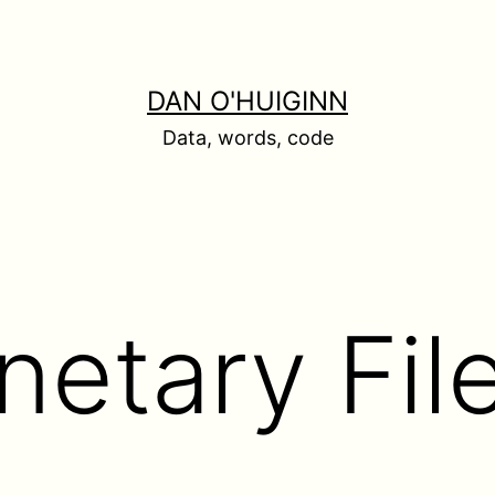
DAN O'HUIGINN
Data, words, code
anetary Fi