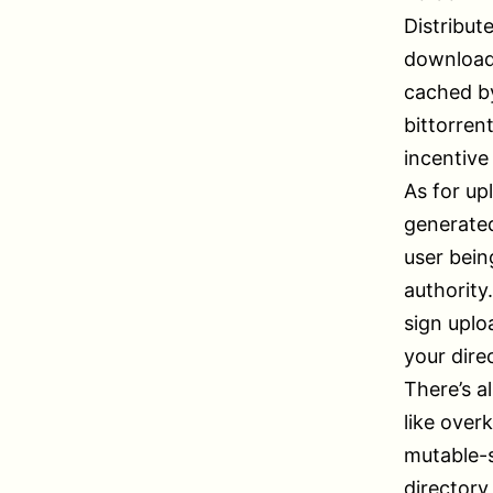
Distribute
download 
cached by
bittorren
incentive
As for up
generated
user bein
authority
sign uplo
your dire
There’s al
like over
mutable-s
directory