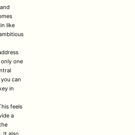
 and
comes
n like
 ambitious
 address
 only one
ntral
y you can
key in
This feels
vide a
the
 It also