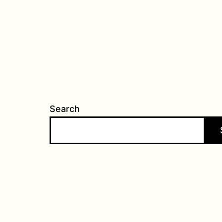
Search