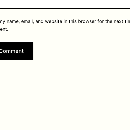
y name, email, and website in this browser for the next ti
ent.