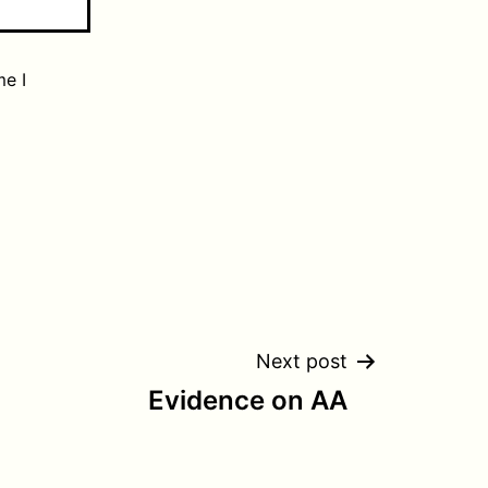
me I
Next post
Evidence on AA