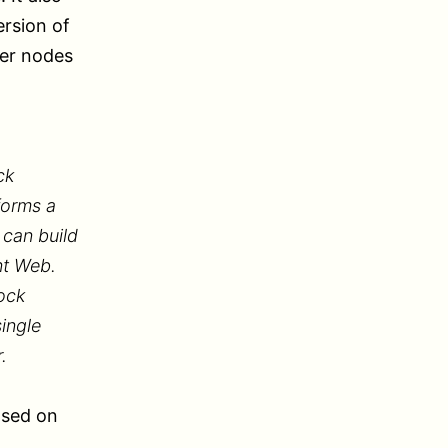
ersion of
her nodes
ck
forms a
 can build
nt Web.
ock
ingle
.
ased on