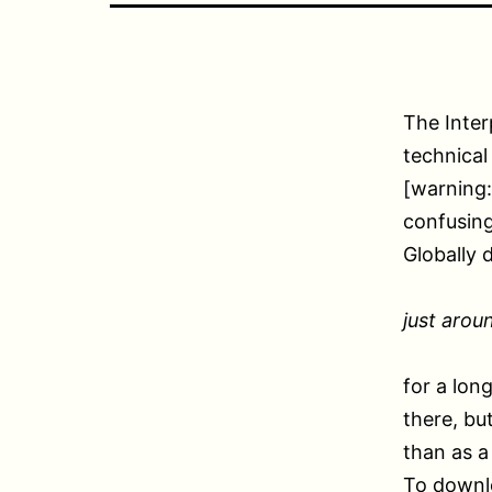
The Inter
technical
[warning:
confusing
Globally 
just arou
for a lon
there, bu
than as a 
To downlo