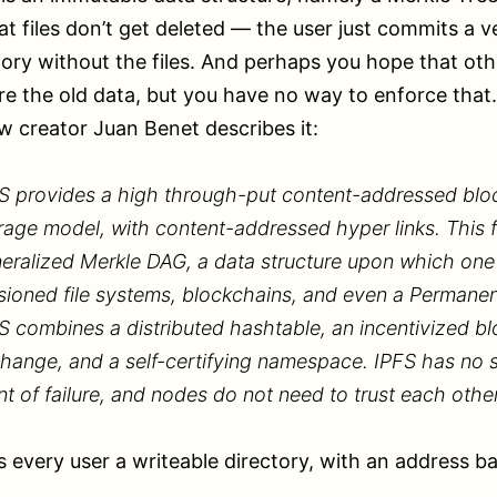
t files don’t get deleted — the user just commits a v
tory without the files. And perhaps you hope that ot
re the old data, but you have no way to enforce that.
w creator Juan Benet describes it:
S provides a high through-put content-addressed blo
rage model, with content-addressed hyper links. This 
eralized Merkle DAG, a data structure upon which one
sioned file systems, blockchains, and even a Permane
S combines a distributed hashtable, an incentivized bl
hange, and a self-certifying namespace. IPFS has no s
nt of failure, and nodes do not need to trust each other
s every user a writeable directory, with an address b