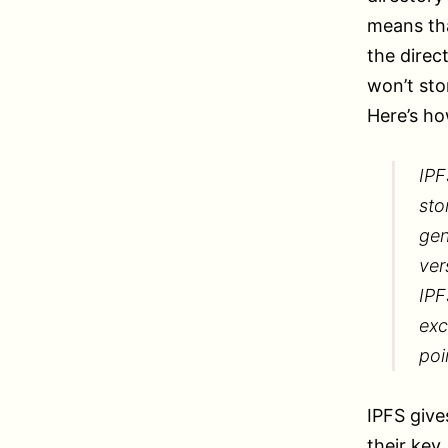
means tha
the direc
won’t sto
Here’s ho
IPF
sto
gen
ver
IPF
exc
poi
IPFS give
their key