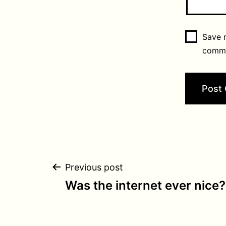
Save m
comm
Post
Previous post
Was the internet ever nice?
navigation