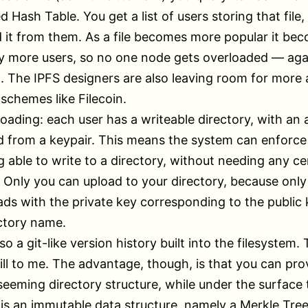
d Hash Table. You get a list of users storing that file,
it from them. As a file becomes more popular it be
 more users, so no one node gets overloaded — agai
t. The IPFS designers are also leaving room for more
 schemes like Filecoin.
loading: each user has a writeable directory, with an
 from a keypair. This means the system can enforce
g able to write to a directory, without needing any ce
. Only you can upload to your directory, because onl
ads with the private key corresponding to the public 
ctory name.
so a git-like version history built into the filesystem. 
kill to me. The advantage, though, is that you can pro
eeming directory structure, while under the surface 
 is an immutable data structure, namely a Merkle Tree.