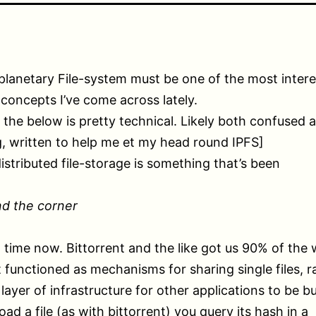
planetary File-system must be one of the most intere
 concepts I’ve come across lately.
 the below is pretty technical. Likely both confused 
, written to help me et my head round IPFS]
distributed file-storage is something that’s been
nd the corner
g time now. Bittorrent and the like got us 90% of the
t functioned as mechanisms for sharing single files, r
layer of infrastructure for other applications to be bu
ad a file (as with bittorrent) you query its hash in a