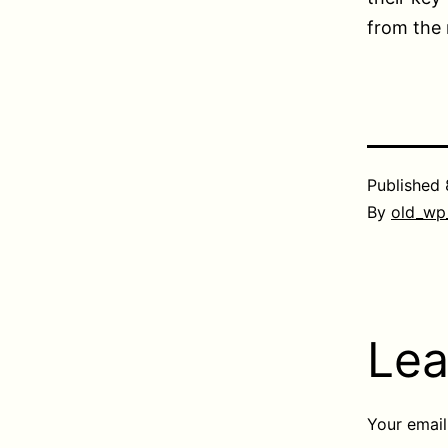
from the 
Published
By
old_wp
Lea
Your email