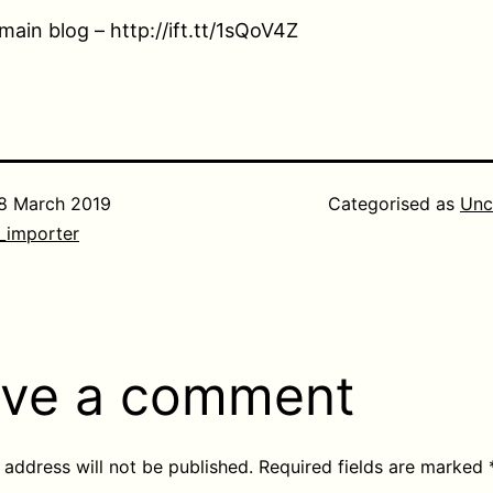
main blog – http://ift.tt/1sQoV4Z
8 March 2019
Categorised as
Unc
_importer
ve a comment
 address will not be published.
Required fields are marked