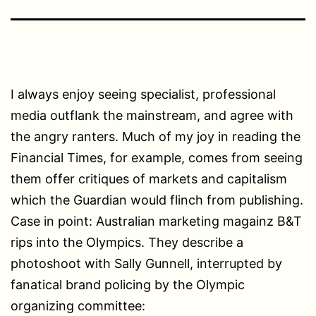
I always enjoy seeing specialist, professional
media outflank the mainstream, and agree with
the angry ranters. Much of my joy in reading the
Financial Times, for example, comes from seeing
them offer critiques of markets and capitalism
which the Guardian would flinch from publishing.
Case in point: Australian marketing magainz B&T
rips into the Olympics. They describe a
photoshoot with Sally Gunnell, interrupted by
fanatical brand policing by the Olympic
organizing committee: