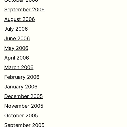
September 2006
August 2006
July 2006
June 2006
May 2006
April 2006
March 2006
February 2006
January 2006
December 2005
November 2005
October 2005
September 2005