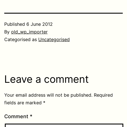
Published
6 June 2012
By
old_wp_importer
Categorised as
Uncategorised
Leave a comment
Your email address will not be published.
Required
fields are marked
*
Comment
*