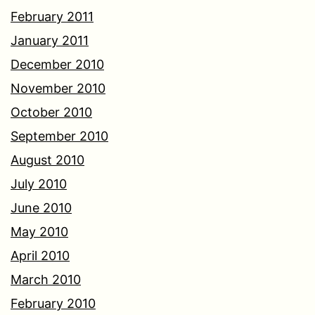
February 2011
January 2011
December 2010
November 2010
October 2010
September 2010
August 2010
July 2010
June 2010
May 2010
April 2010
March 2010
February 2010