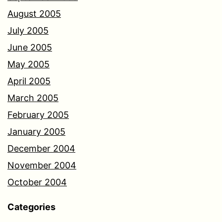
August 2005
July 2005
June 2005
May 2005
April 2005
March 2005
February 2005
January 2005
December 2004
November 2004
October 2004
Categories