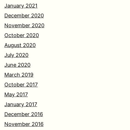
January 2021
December 2020
November 2020
October 2020
August 2020
July 2020
June 2020
March 2019
October 2017
May 2017
January 2017
December 2016
November 2016