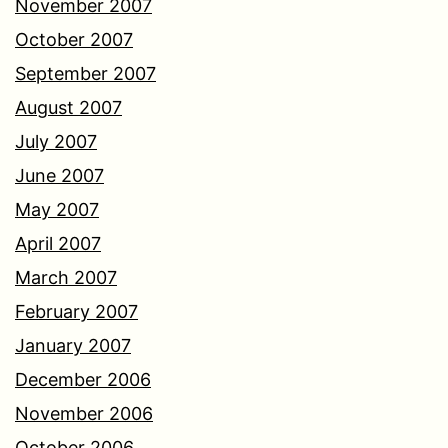
November 2007
October 2007
September 2007
August 2007
July 2007
June 2007
May 2007
April 2007
March 2007
February 2007
January 2007
December 2006
November 2006
October 2006