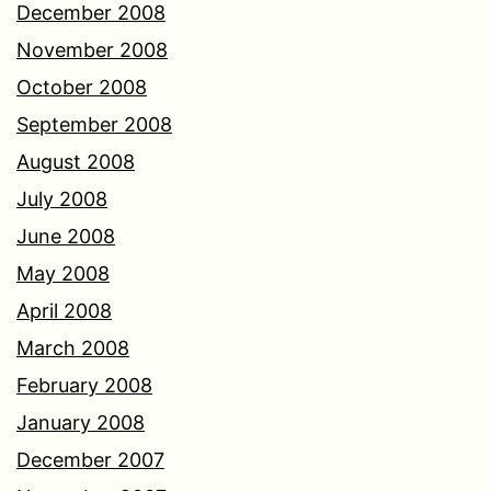
December 2008
November 2008
October 2008
September 2008
August 2008
July 2008
June 2008
May 2008
April 2008
March 2008
February 2008
January 2008
December 2007