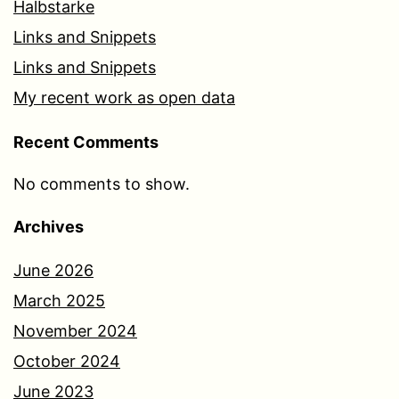
Halbstarke
Links and Snippets
Links and Snippets
My recent work as open data
Recent Comments
No comments to show.
Archives
June 2026
March 2025
November 2024
October 2024
June 2023