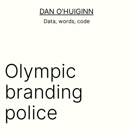
Skip
DAN O'HUIGINN
to
Data, words, code
content
Olympic
branding
police