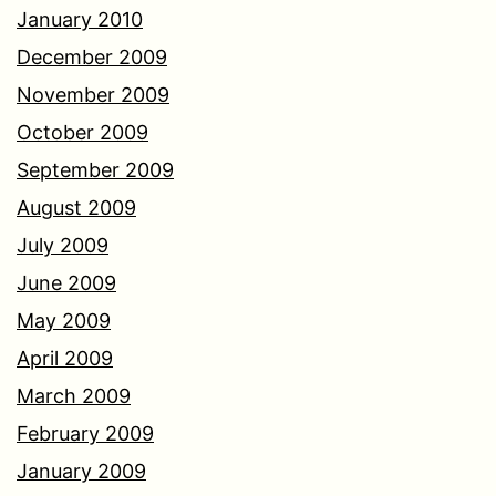
January 2010
December 2009
November 2009
October 2009
September 2009
August 2009
July 2009
June 2009
May 2009
April 2009
March 2009
February 2009
January 2009