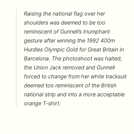
Raising the national flag over her
shoulders was deemed to be too
reminiscent of Gunnell’s triumphant
gesture after winning the 1992 400m
Hurdles Olympic Gold for Great Britain in
Barcelona. The photoshoot was halted,
the Union Jack removed and Gunnell
forced to change from her white tracksuit
deemed too reminiscent of the British
national strip and into a more acceptable
orange T-shirt.