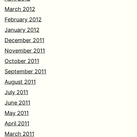
March 2012
February 2012
January 2012
December 2011
November 2011
October 2011
September 2011
August 2011
July 2011
June 2011
May 2011
April 2011
March 2011