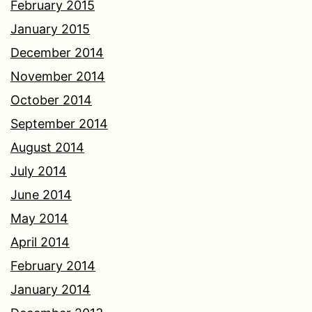
February 2015
January 2015
December 2014
November 2014
October 2014
September 2014
August 2014
July 2014
June 2014
May 2014
April 2014
February 2014
January 2014