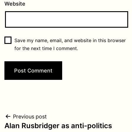
Website
Save my name, email, and website in this browser
for the next time I comment.
Post
Previous post
Alan Rusbridger as anti-politics