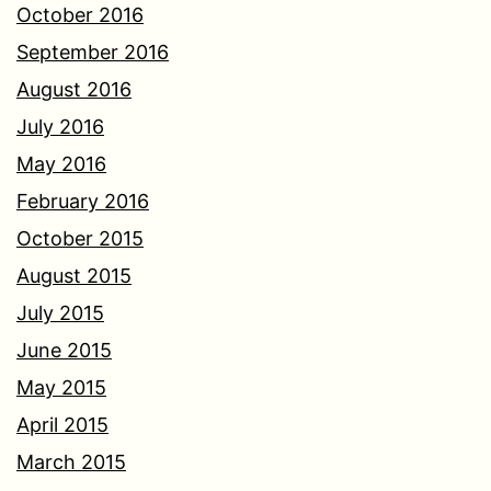
October 2016
September 2016
August 2016
July 2016
May 2016
February 2016
October 2015
August 2015
July 2015
June 2015
May 2015
April 2015
March 2015