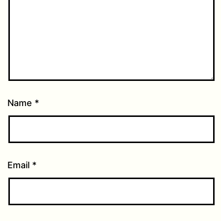
Name
*
Email
*