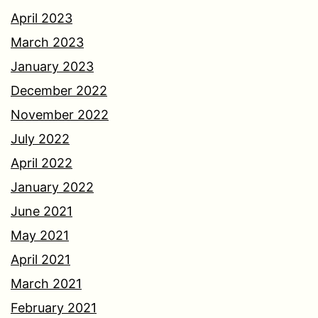
April 2023
March 2023
January 2023
December 2022
November 2022
July 2022
April 2022
January 2022
June 2021
May 2021
April 2021
March 2021
February 2021