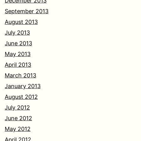
December 2013
September 2013
August 2013
July 2013
June 2013
May 2013
April 2013
March 2013
January 2013
August 2012
July 2012
June 2012
May 2012
April 2012