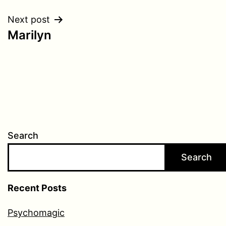
navigation
Next post
Marilyn
Search
Search
Recent Posts
Psychomagic