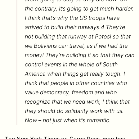
the contrary, it’s going to get much harder.
I think that’s why the US troops have
arrived to build their runways.4 They’re
not building that runway at Potosi so that
we Bolivians can travel, as if we had the
money! They’re building it so that they can
control events in the whole of South
America when things get really tough. I
think that people in other countries who
value democracy, freedom and who
recognize that we need work, I think that
they should do solidarity work with us.
Now – not just when it’s romantic.
The New York Times on Carne Ross, who has