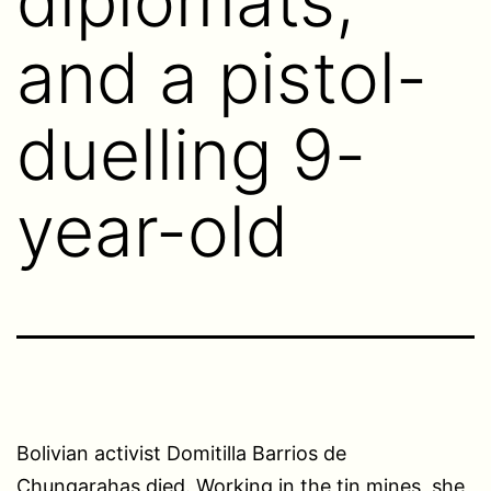
diplomats,
and a pistol-
duelling 9-
year-old
Bolivian activist Domitilla Barrios de
Chungarahas died. Working in the tin mines, she