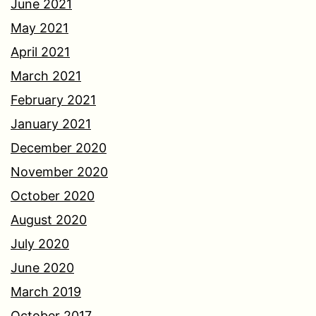
June 2021
May 2021
April 2021
March 2021
February 2021
January 2021
December 2020
November 2020
October 2020
August 2020
July 2020
June 2020
March 2019
October 2017