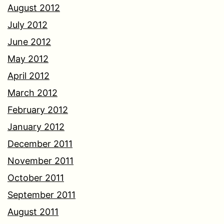
August 2012
July 2012
June 2012
May 2012
April 2012
March 2012
February 2012
January 2012
December 2011
November 2011
October 2011
September 2011
August 2011