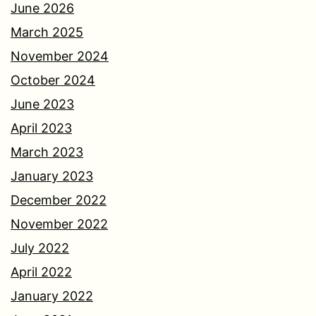
June 2026
March 2025
November 2024
October 2024
June 2023
April 2023
March 2023
January 2023
December 2022
November 2022
July 2022
April 2022
January 2022