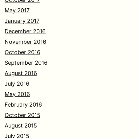
May 2017
January 2017
December 2016
November 2016
October 2016
September 2016
August 2016
July 2016
May 2016
February 2016
October 2015
August 2015
July 2015