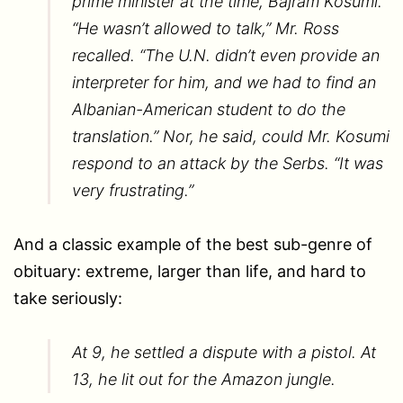
prime minister at the time, Bajram Kosumi.
“He wasn’t allowed to talk,” Mr. Ross
recalled. “The U.N. didn’t even provide an
interpreter for him, and we had to find an
Albanian-American student to do the
translation.” Nor, he said, could Mr. Kosumi
respond to an attack by the Serbs. “It was
very frustrating.”
And a classic example of the best sub-genre of
obituary: extreme, larger than life, and hard to
take seriously:
At 9, he settled a dispute with a pistol. At
13, he lit out for the Amazon jungle.