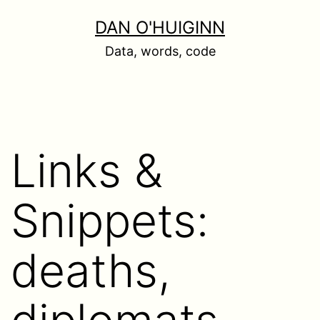
Skip
DAN O'HUIGINN
to
Data, words, code
content
Links &
Snippets:
deaths,