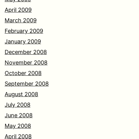
April 2009
March 2009
February 2009
January 2009
December 2008
November 2008
October 2008
September 2008
August 2008
July 2008
June 2008
May 2008
April 2008