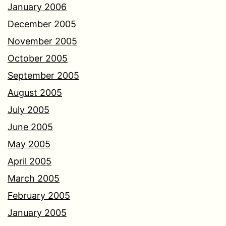
January 2006
December 2005
November 2005
October 2005
September 2005
August 2005
July 2005
June 2005
May 2005
April 2005
March 2005
February 2005
January 2005