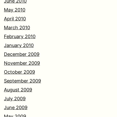
June 2010
May 2010
April 2010
March 2010
February 2010
January 2010
December 2009
November 2009
October 2009
September 2009
August 2009
July 2009
June 2009
May 2009