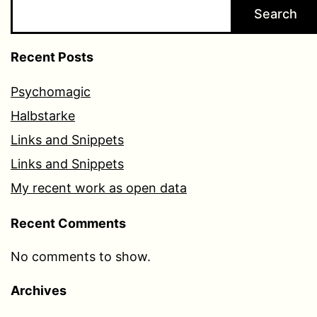
Search
Recent Posts
Psychomagic
Halbstarke
Links and Snippets
Links and Snippets
My recent work as open data
Recent Comments
No comments to show.
Archives