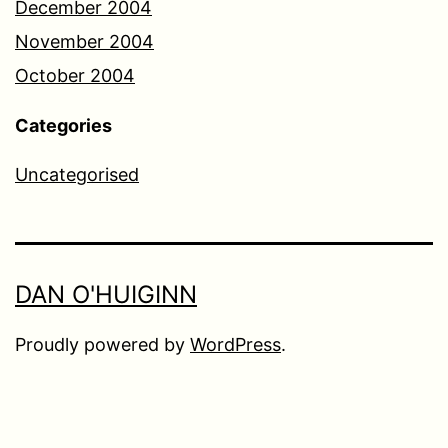
December 2004
November 2004
October 2004
Categories
Uncategorised
DAN O'HUIGINN
Proudly powered by
WordPress
.