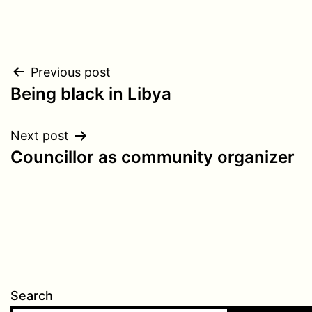
Post
Previous post
Being black in Libya
navigation
Next post
Councillor as community organizer
Search