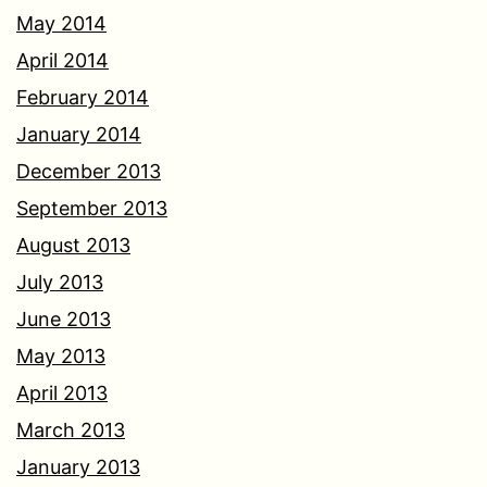
May 2014
April 2014
February 2014
January 2014
December 2013
September 2013
August 2013
July 2013
June 2013
May 2013
April 2013
March 2013
January 2013