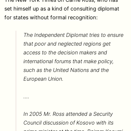
set himself up as a kind of consulting diplomat
for states without formal recognition:
The Independent Diplomat tries to ensure
that poor and neglected regions get
access to the decision makers and
international forums that make policy,
such as the United Nations and the
European Union.
….
In 2005 Mr. Ross attended a Security
Council discussion of Kosovo with its