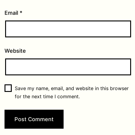
Email
*
Website
Save my name, email, and website in this browser
for the next time I comment.