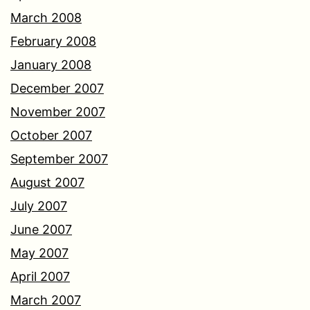
March 2008
February 2008
January 2008
December 2007
November 2007
October 2007
September 2007
August 2007
July 2007
June 2007
May 2007
April 2007
March 2007