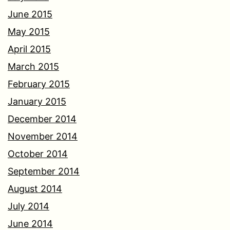
June 2015
May 2015
April 2015
March 2015
February 2015
January 2015
December 2014
November 2014
October 2014
September 2014
August 2014
July 2014
June 2014