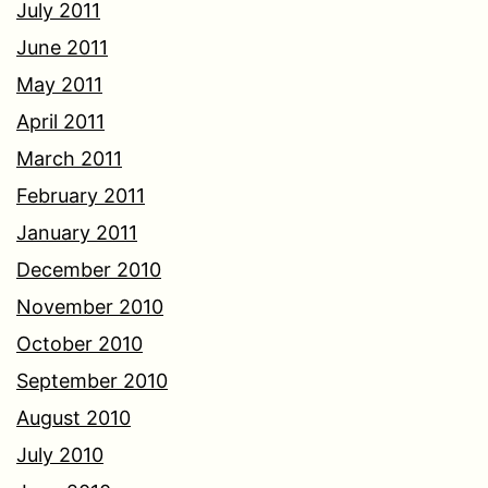
July 2011
June 2011
May 2011
April 2011
March 2011
February 2011
January 2011
December 2010
November 2010
October 2010
September 2010
August 2010
July 2010