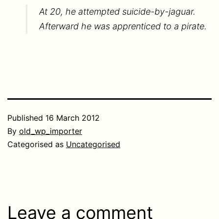
At 20, he attempted suicide-by-jaguar.
Afterward he was apprenticed to a pirate.
Published
16 March 2012
By
old_wp_importer
Categorised as
Uncategorised
Leave a comment