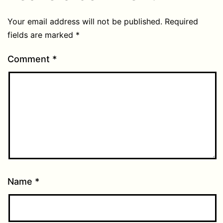
Your email address will not be published.
Required
fields are marked
*
Comment
*
Name
*