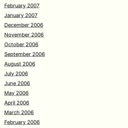
February 2007
January 2007
December 2006
November 2006
October 2006
September 2006
August 2006
July 2006
June 2006
May 2006
April 2006
March 2006
February 2006