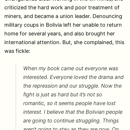
criticized the hard work and poor treatment of
miners, and became a union leader. Denouncing
military coups in Bolivia left her unable to return
home for several years, and also brought her
international attention. But, she complained, this
was fickle:
When my book came out everyone was
interested. Everyone loved the drama and
the repression and our struggle. Now the
fight is just as hard but it’s not so
romantic, so it seems people have lost
interest. I believe that the Bolivian people
are going to continue struggling. Things
aren’t going to stay as they are now. On