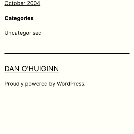
October 2004
Categories
Uncategorised
DAN O'HUIGINN
Proudly powered by
WordPress
.