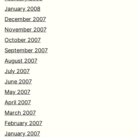
January 2008
December 2007
November 2007
October 2007
September 2007
August 2007
July 2007
June 2007
May 2007
April 2007
March 2007
February 2007
January 2007