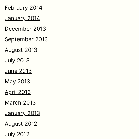
February 2014
January 2014
December 2013
September 2013
August 2013
July 2013
June 2013
May 2013
April 2013
March 2013
January 2013
August 2012
July 2012