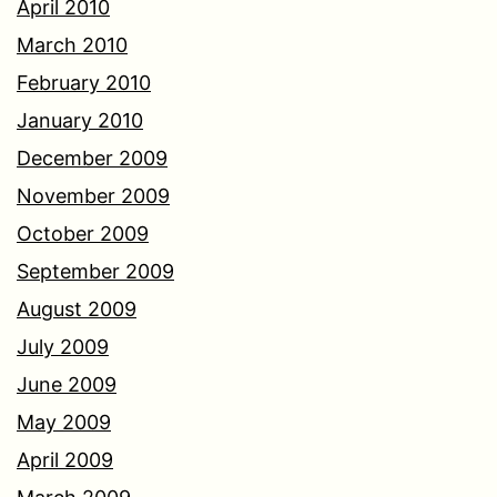
April 2010
March 2010
February 2010
January 2010
December 2009
November 2009
October 2009
September 2009
August 2009
July 2009
June 2009
May 2009
April 2009