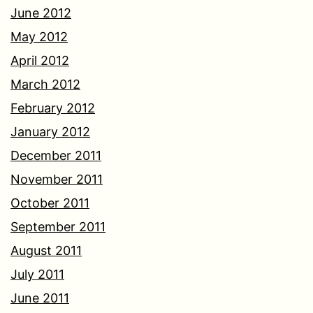
June 2012
May 2012
April 2012
March 2012
February 2012
January 2012
December 2011
November 2011
October 2011
September 2011
August 2011
July 2011
June 2011