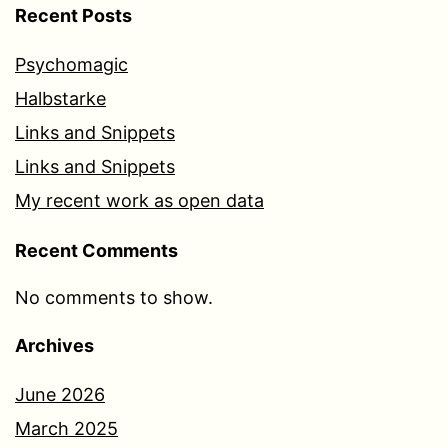
Recent Posts
Psychomagic
Halbstarke
Links and Snippets
Links and Snippets
My recent work as open data
Recent Comments
No comments to show.
Archives
June 2026
March 2025