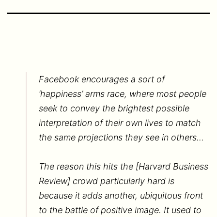
Facebook encourages a sort of
‘happiness’ arms race, where most people
seek to convey the brightest possible
interpretation of their own lives to match
the same projections they see in others…
The reason this hits the [Harvard Business
Review] crowd particularly hard is
because it adds another, ubiquitous front
to the battle of positive image. It used to