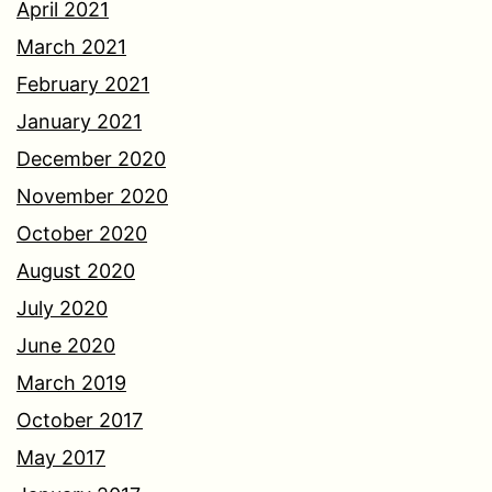
April 2021
March 2021
February 2021
January 2021
December 2020
November 2020
October 2020
August 2020
July 2020
June 2020
March 2019
October 2017
May 2017