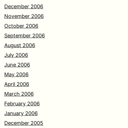
December 2006
November 2006
October 2006
September 2006
August 2006
July 2006
June 2006
May 2006
April 2006
March 2006
February 2006
January 2006
December 2005