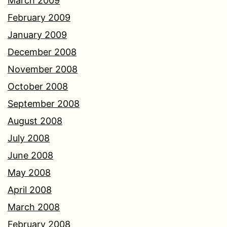
March 2009
February 2009
January 2009
December 2008
November 2008
October 2008
September 2008
August 2008
July 2008
June 2008
May 2008
April 2008
March 2008
February 2008