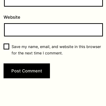
Website
Save my name, email, and website in this browser
for the next time I comment.