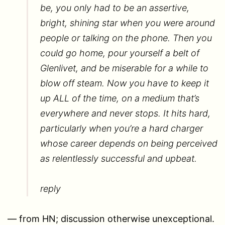
be, you only had to be an assertive,
bright, shining star when you were around
people or talking on the phone. Then you
could go home, pour yourself a belt of
Glenlivet, and be miserable for a while to
blow off steam. Now you have to keep it
up ALL of the time, on a medium that’s
everywhere and never stops. It hits hard,
particularly when you’re a hard charger
whose career depends on being perceived
as relentlessly successful and upbeat.
reply
— from HN; discussion otherwise unexceptional.