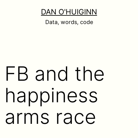
Skip
DAN O'HUIGINN
to
Data, words, code
content
FB and the
happiness
arms race