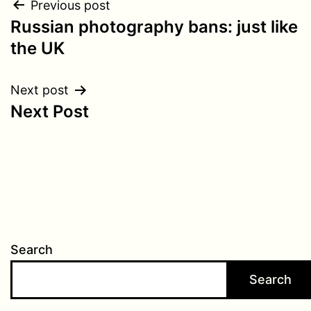
Post
Previous post
Russian photography bans: just like
navigation
the UK
Next post
Next Post
Search
Search