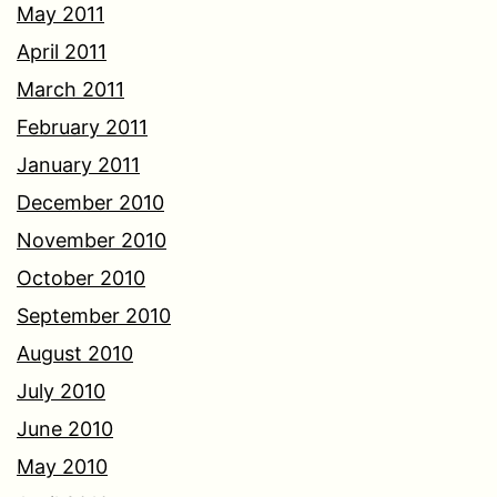
May 2011
April 2011
March 2011
February 2011
January 2011
December 2010
November 2010
October 2010
September 2010
August 2010
July 2010
June 2010
May 2010