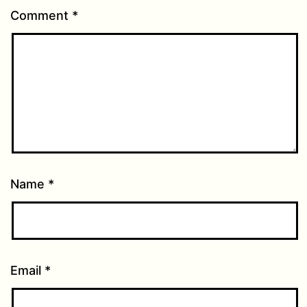
Comment
*
Name
*
Email
*