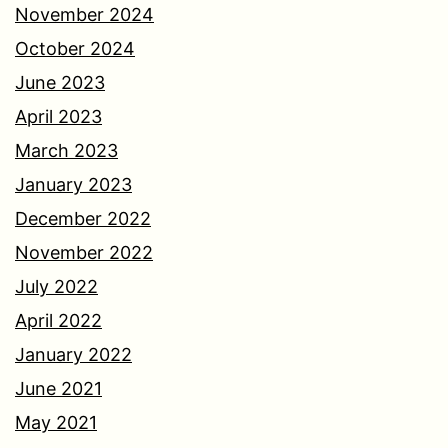
November 2024
October 2024
June 2023
April 2023
March 2023
January 2023
December 2022
November 2022
July 2022
April 2022
January 2022
June 2021
May 2021