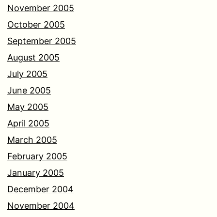
November 2005
October 2005
September 2005
August 2005
July 2005
June 2005
May 2005
April 2005
March 2005
February 2005
January 2005
December 2004
November 2004