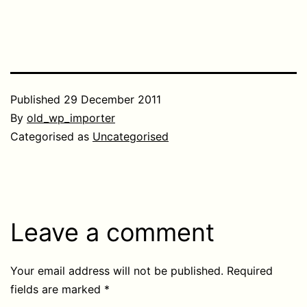
Published
29 December 2011
By
old_wp_importer
Categorised as
Uncategorised
Leave a comment
Your email address will not be published.
Required
fields are marked
*