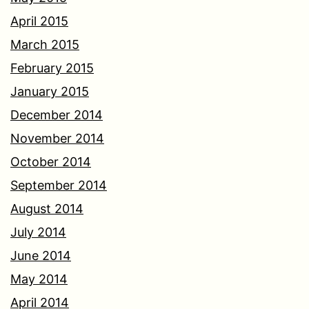
April 2015
March 2015
February 2015
January 2015
December 2014
November 2014
October 2014
September 2014
August 2014
July 2014
June 2014
May 2014
April 2014