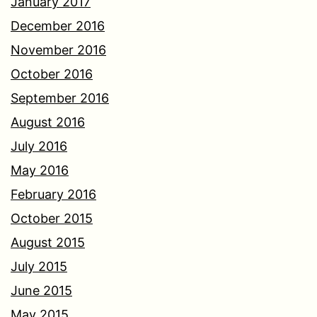
January 2017
December 2016
November 2016
October 2016
September 2016
August 2016
July 2016
May 2016
February 2016
October 2015
August 2015
July 2015
June 2015
May 2015