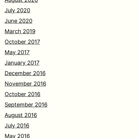
July 2020
June 2020
March 2019
October 2017
May 2017
January 2017
December 2016
November 2016
October 2016
September 2016
August 2016
July 2016
May 2016