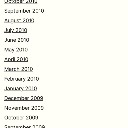
October 2010
September 2010
August 2010
July 2010
June 2010
May 2010
April 2010
March 2010
February 2010
January 2010
December 2009
November 2009
October 2009
September 2009