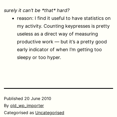
surely it can’t be *that* hard?
reason: I find it useful to have statistics on
my activity. Counting keypresses is pretty
useless as a direct way of measuring
productive work — but it’s a pretty good
early indicator of when I’m getting too
sleepy or too hyper.
Published
20 June 2010
By
old_wp_importer
Categorised as
Uncategorised