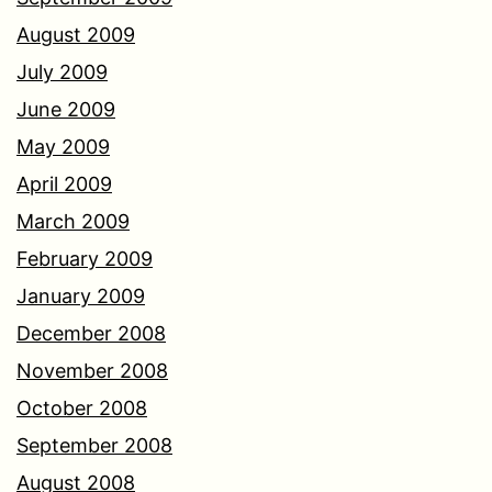
August 2009
July 2009
June 2009
May 2009
April 2009
March 2009
February 2009
January 2009
December 2008
November 2008
October 2008
September 2008
August 2008