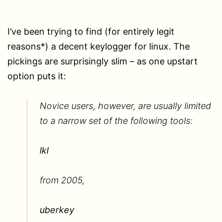
I’ve been trying to find (for entirely legit
reasons*) a decent keylogger for linux. The
pickings are surprisingly slim – as one upstart
option puts it:
Novice users, however, are usually limited
to a narrow set of the following tools:
lkl
from 2005,
uberkey