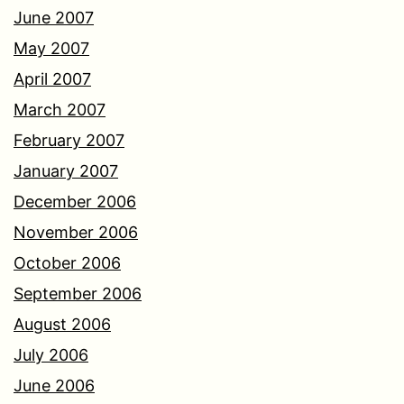
June 2007
May 2007
April 2007
March 2007
February 2007
January 2007
December 2006
November 2006
October 2006
September 2006
August 2006
July 2006
June 2006