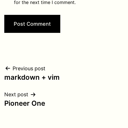
for the next time I comment.
Post
Previous post
markdown + vim
navigation
Next post
Pioneer One