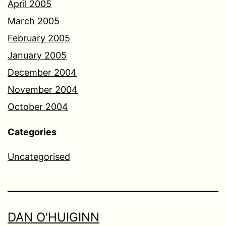
April 2005
March 2005
February 2005
January 2005
December 2004
November 2004
October 2004
Categories
Uncategorised
DAN O'HUIGINN