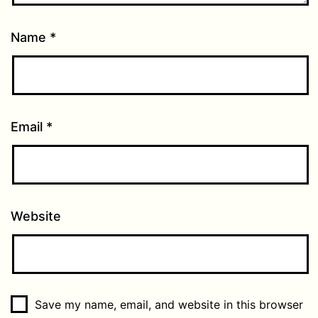
Name
*
Email
*
Website
Save my name, email, and website in this browser