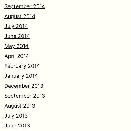
September 2014
August 2014
July 2014
June 2014
May 2014
April 2014
February 2014
January 2014
December 2013
September 2013
August 2013
July 2013
June 2013