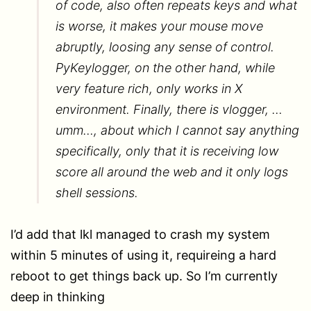
of code, also often repeats keys and what
is worse, it makes your mouse move
abruptly, loosing any sense of control.
PyKeylogger, on the other hand, while
very feature rich, only works in X
environment. Finally, there is vlogger, …
umm…, about which I cannot say anything
specifically, only that it is receiving low
score all around the web and it only logs
shell sessions.
I’d add that lkl managed to crash my system
within 5 minutes of using it, requireing a hard
reboot to get things back up. So I’m currently
deep in thinking