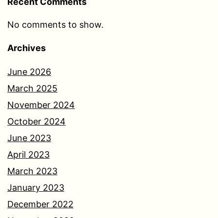
Recent Comments
No comments to show.
Archives
June 2026
March 2025
November 2024
October 2024
June 2023
April 2023
March 2023
January 2023
December 2022