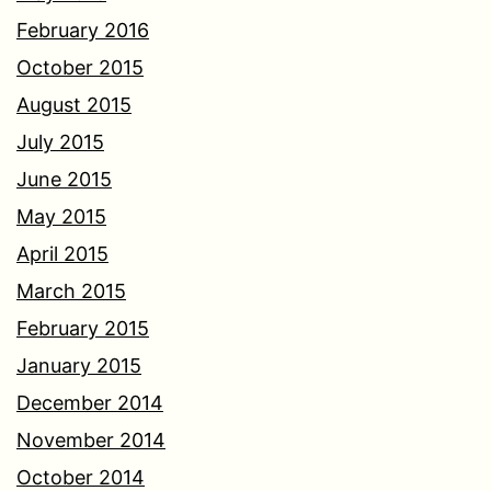
February 2016
October 2015
August 2015
July 2015
June 2015
May 2015
April 2015
March 2015
February 2015
January 2015
December 2014
November 2014
October 2014