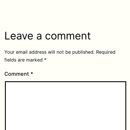
Leave a comment
Your email address will not be published.
Required
fields are marked
*
Comment
*