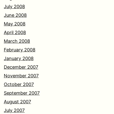
July 2008
June 2008
May 2008
April 2008
March 2008
February 2008
January 2008
December 2007
November 2007
October 2007
September 2007
August 2007
July 2007