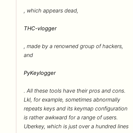
, which appears dead,
THC-vlogger
, made by a renowned group of hackers,
and
PyKeylogger
. All these tools have their pros and cons.
Lkl, for example, sometimes abnormally
repeats keys and its keymap configuration
is rather awkward for a range of users.
Uberkey, which is just over a hundred lines