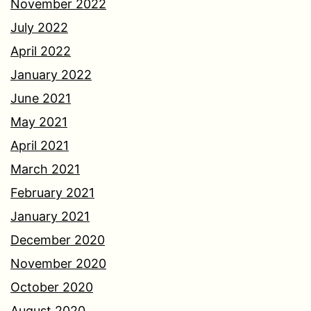
November 2022
July 2022
April 2022
January 2022
June 2021
May 2021
April 2021
March 2021
February 2021
January 2021
December 2020
November 2020
October 2020
August 2020