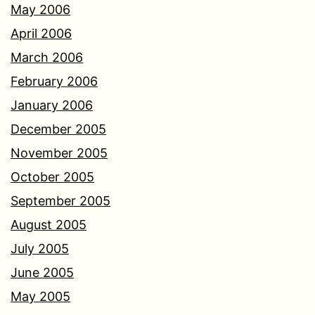
May 2006
April 2006
March 2006
February 2006
January 2006
December 2005
November 2005
October 2005
September 2005
August 2005
July 2005
June 2005
May 2005