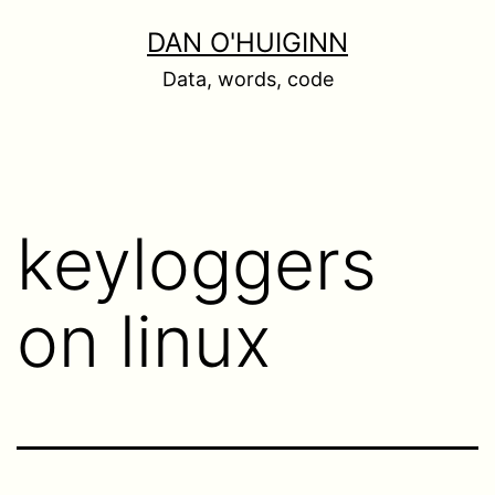
Skip
DAN O'HUIGINN
to
Data, words, code
content
keyloggers
on linux