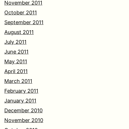
November 2011
October 2011
September 2011
August 2011
July 2011
June 2011
May 2011
April 2011
March 2011
February 2011
January 2011
December 2010
November 2010