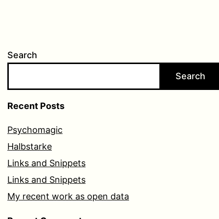
Search
Search
Recent Posts
Psychomagic
Halbstarke
Links and Snippets
Links and Snippets
My recent work as open data