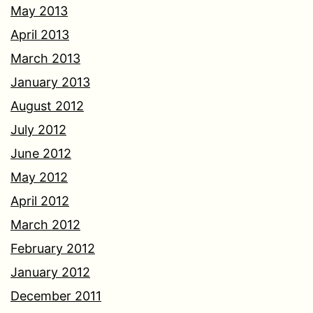
May 2013
April 2013
March 2013
January 2013
August 2012
July 2012
June 2012
May 2012
April 2012
March 2012
February 2012
January 2012
December 2011