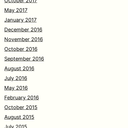
October 2017
May 2017
January 2017
December 2016
November 2016
October 2016
September 2016
August 2016
July 2016
May 2016
February 2016
October 2015
August 2015
July 2015