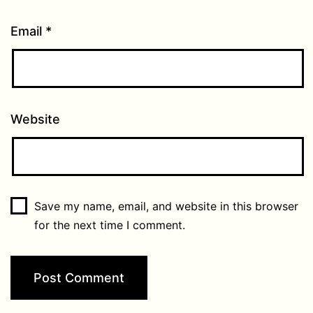
Email
*
Website
Save my name, email, and website in this browser
for the next time I comment.