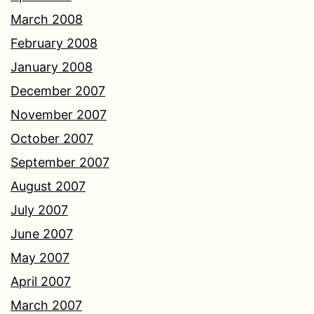
March 2008
February 2008
January 2008
December 2007
November 2007
October 2007
September 2007
August 2007
July 2007
June 2007
May 2007
April 2007
March 2007