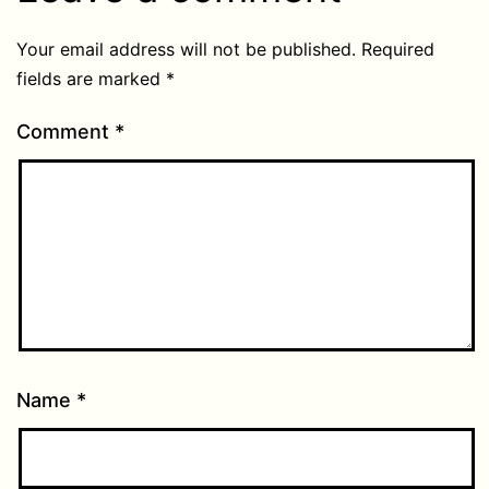
Your email address will not be published.
Required
fields are marked
*
Comment
*
Name
*