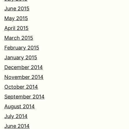
June 2015
May 2015
April 2015
March 2015
February 2015
January 2015
December 2014
November 2014
October 2014
September 2014
August 2014
July 2014
June 2014