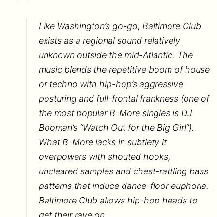
Like Washington’s go-go, Baltimore Club
exists as a regional sound relatively
unknown outside the mid-Atlantic. The
music blends the repetitive boom of house
or techno with hip-hop’s aggressive
posturing and full-frontal frankness (one of
the most popular B-More singles is DJ
Booman’s “Watch Out for the Big Girl”).
What B-More lacks in subtlety it
overpowers with shouted hooks,
uncleared samples and chest-rattling bass
patterns that induce dance-floor euphoria.
Baltimore Club allows hip-hop heads to
get their rave on.