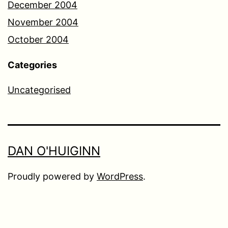
December 2004
November 2004
October 2004
Categories
Uncategorised
DAN O'HUIGINN
Proudly powered by
WordPress
.