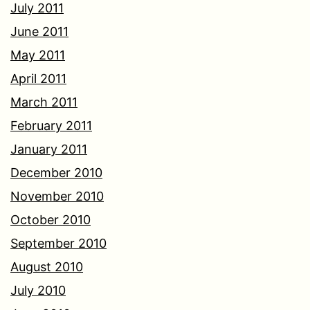
July 2011
June 2011
May 2011
April 2011
March 2011
February 2011
January 2011
December 2010
November 2010
October 2010
September 2010
August 2010
July 2010