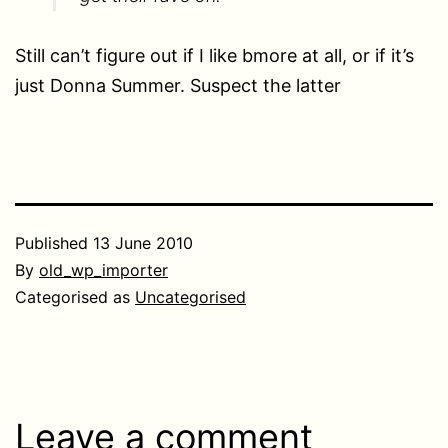
Still can’t figure out if I like bmore at all, or if it’s
just Donna Summer. Suspect the latter
Published
13 June 2010
By
old_wp_importer
Categorised as
Uncategorised
Leave a comment