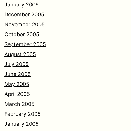
January 2006
December 2005
November 2005
October 2005
September 2005
August 2005
July 2005
June 2005
May 2005
April 2005
March 2005
February 2005
January 2005