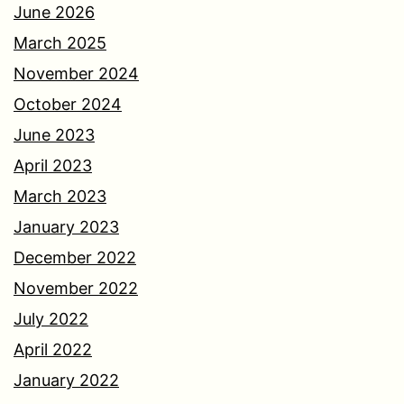
June 2026
March 2025
November 2024
October 2024
June 2023
April 2023
March 2023
January 2023
December 2022
November 2022
July 2022
April 2022
January 2022