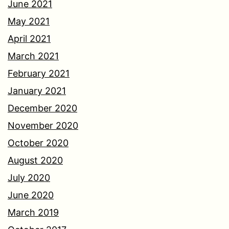
June 2021
May 2021
April 2021
March 2021
February 2021
January 2021
December 2020
November 2020
October 2020
August 2020
July 2020
June 2020
March 2019