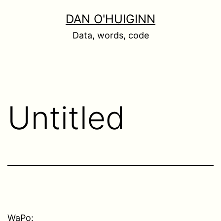
Skip
DAN O'HUIGINN
to
Data, words, code
content
Untitled
WaPo: