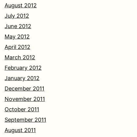
August 2012
July 2012
June 2012
May 2012
April 2012
March 2012
February 2012
January 2012
December 2011
November 2011
October 2011
September 2011
August 2011