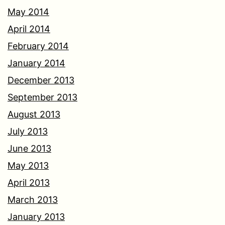
May 2014
April 2014
February 2014
January 2014
December 2013
September 2013
August 2013
July 2013
June 2013
May 2013
April 2013
March 2013
January 2013