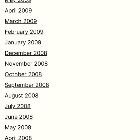
April 2009
March 2009
February 2009
January 2009
December 2008
November 2008
October 2008
September 2008
August 2008
July 2008
June 2008
May 2008
April 2008