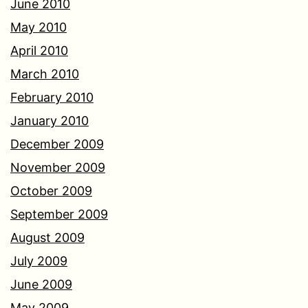
June 2010
May 2010
April 2010
March 2010
February 2010
January 2010
December 2009
November 2009
October 2009
September 2009
August 2009
July 2009
June 2009
May 2009