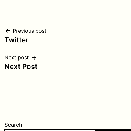
Post
Previous post
Twitter
navigation
Next post
Next Post
Search