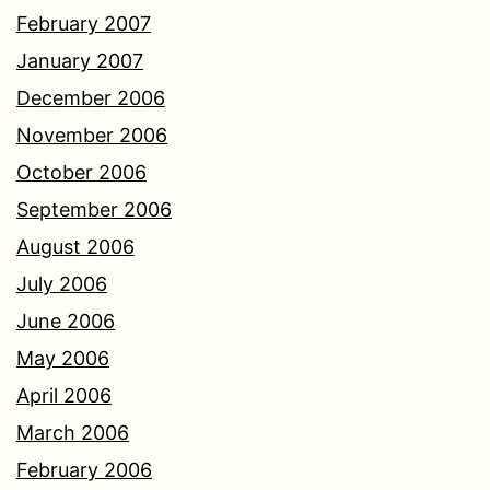
February 2007
January 2007
December 2006
November 2006
October 2006
September 2006
August 2006
July 2006
June 2006
May 2006
April 2006
March 2006
February 2006