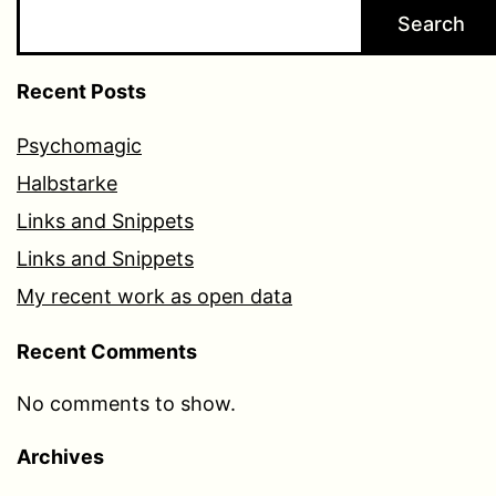
Search
Recent Posts
Psychomagic
Halbstarke
Links and Snippets
Links and Snippets
My recent work as open data
Recent Comments
No comments to show.
Archives