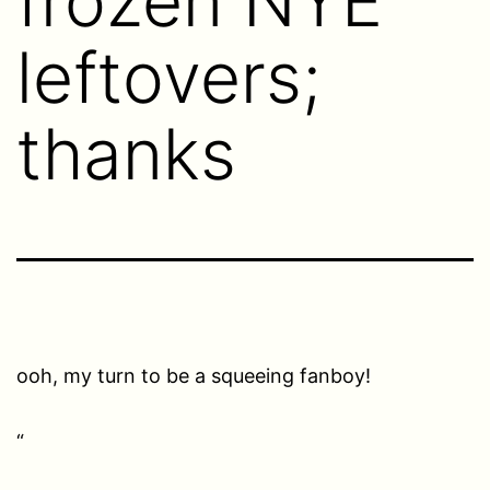
frozen NYE
leftovers;
thanks
ooh, my turn to be a squeeing fanboy!
“