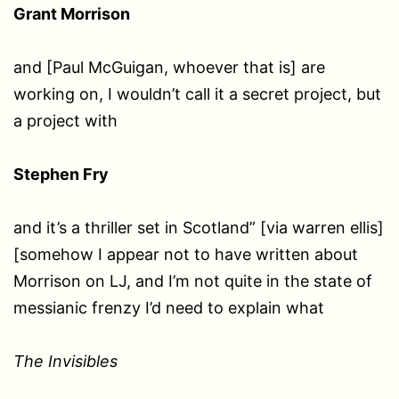
Grant Morrison
and [Paul McGuigan, whoever that is] are
working on, I wouldn’t call it a secret project, but
a project with
Stephen Fry
and it’s a thriller set in Scotland” [via warren ellis]
[somehow I appear not to have written about
Morrison on LJ, and I’m not quite in the state of
messianic frenzy I’d need to explain what
The Invisibles