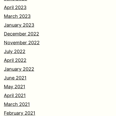
April 2023
March 2023
January 2023
December 2022
November 2022
July 2022
April 2022
January 2022
June 2021
May 2021
April 2021
March 2021
February 2021