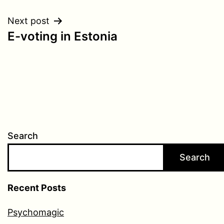
Next post
E-voting in Estonia
Search
Search
Recent Posts
Psychomagic