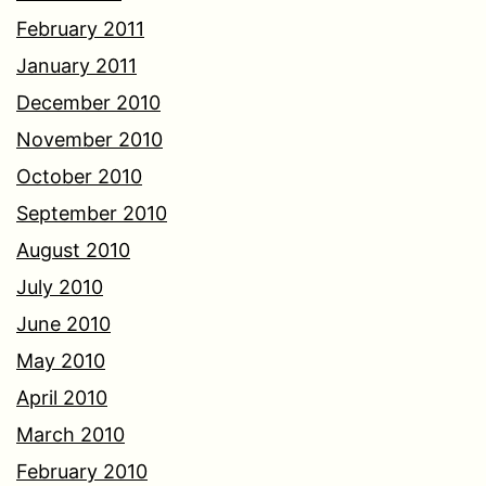
February 2011
January 2011
December 2010
November 2010
October 2010
September 2010
August 2010
July 2010
June 2010
May 2010
April 2010
March 2010
February 2010