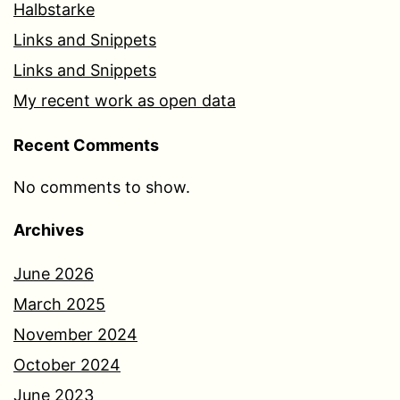
Halbstarke
Links and Snippets
Links and Snippets
My recent work as open data
Recent Comments
No comments to show.
Archives
June 2026
March 2025
November 2024
October 2024
June 2023