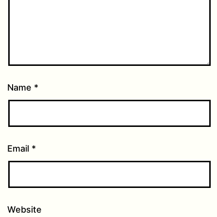
Name
*
Email
*
Website