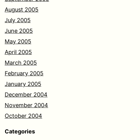
August 2005
July 2005
June 2005
May 2005
April 2005
March 2005
February 2005
January 2005
December 2004
November 2004
October 2004
Categories