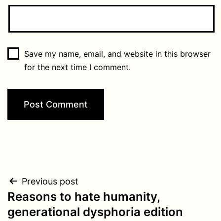
Save my name, email, and website in this browser
for the next time I comment.
Post
Previous post
Reasons to hate humanity,
navigation
generational dysphoria edition