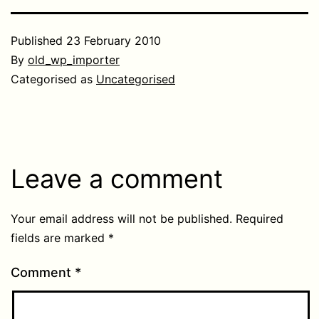
Published
23 February 2010
By
old_wp_importer
Categorised as
Uncategorised
Leave a comment
Your email address will not be published.
Required
fields are marked
*
Comment
*