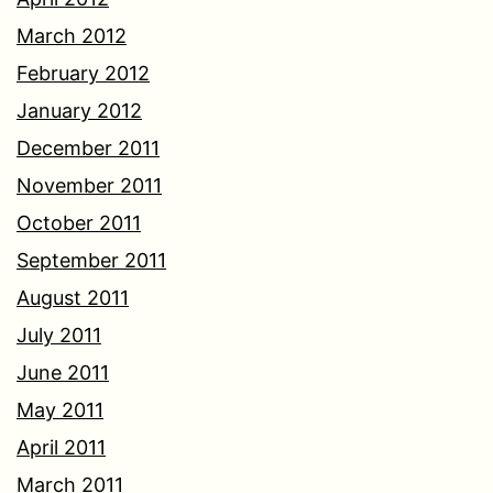
March 2012
February 2012
January 2012
December 2011
November 2011
October 2011
September 2011
August 2011
July 2011
June 2011
May 2011
April 2011
March 2011