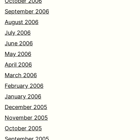
October 2006
September 2006
August 2006
July 2006
June 2006
May 2006
April 2006
March 2006
February 2006
January 2006
December 2005
November 2005
October 2005
September 2005