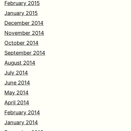
February 2015
January 2015
December 2014
November 2014
October 2014
September 2014
August 2014
July 2014
June 2014
May 2014
April 2014
February 2014
January 2014