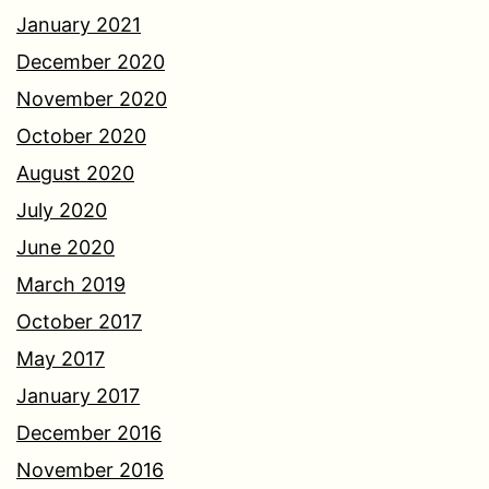
January 2021
December 2020
November 2020
October 2020
August 2020
July 2020
June 2020
March 2019
October 2017
May 2017
January 2017
December 2016
November 2016