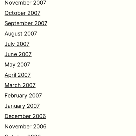
November 2007
October 2007
September 2007
August 2007
July 2007
June 2007
May 2007
April 2007
March 2007
February 2007
January 2007
December 2006
November 2006