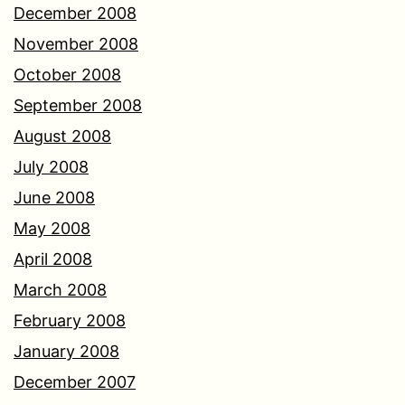
December 2008
November 2008
October 2008
September 2008
August 2008
July 2008
June 2008
May 2008
April 2008
March 2008
February 2008
January 2008
December 2007