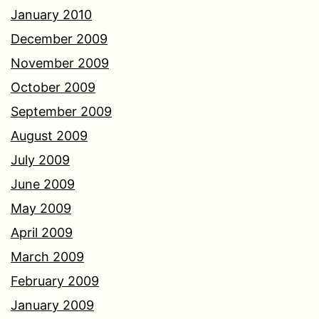
January 2010
December 2009
November 2009
October 2009
September 2009
August 2009
July 2009
June 2009
May 2009
April 2009
March 2009
February 2009
January 2009