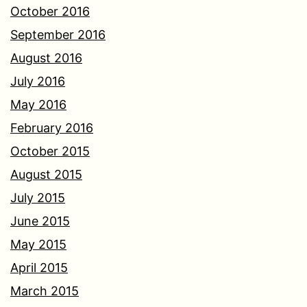
October 2016
September 2016
August 2016
July 2016
May 2016
February 2016
October 2015
August 2015
July 2015
June 2015
May 2015
April 2015
March 2015