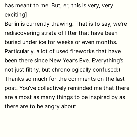
has meant to me. But, er, this is very, very
exciting]
Berlin is currently thawing. That is to say, we’re
rediscovering strata of litter that have been
buried under ice for weeks or even months.
Particularly, a lot of used fireworks that have
been there since New Year’s Eve. Everything’s
not just filthy, but chronologically confused:)
Thanks so much for the comments on the last
post. You’ve collectively reminded me that there
are almost as many things to be inspired by as
there are to be angry about.