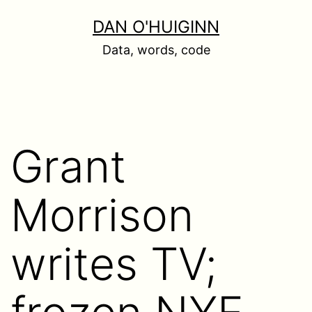
Skip
DAN O'HUIGINN
to
Data, words, code
content
Grant
Morrison
writes TV;