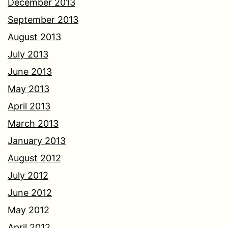
December 2013
September 2013
August 2013
July 2013
June 2013
May 2013
April 2013
March 2013
January 2013
August 2012
July 2012
June 2012
May 2012
April 2012