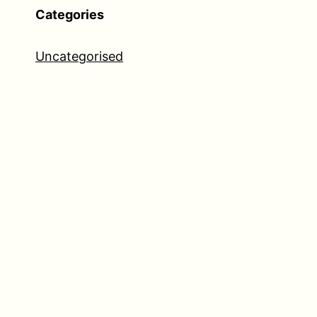
Categories
Uncategorised