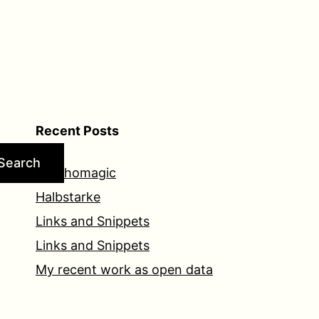
Recent Posts
Search
Psychomagic
Halbstarke
Links and Snippets
Links and Snippets
My recent work as open data