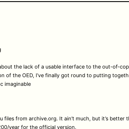
g
about the lack of a usable interface to the out-of-cop
ion of the OED, I’ve finally got round to putting toget
c imaginable
u files from archive.org. It ain’t much, but it’s better 
00/year for the official version.