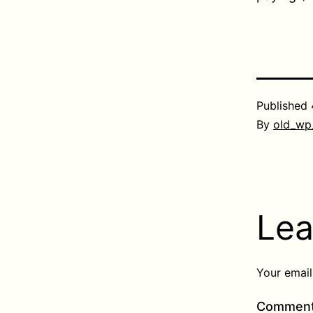
Published
By
old_wp
Lea
Your email
Commen