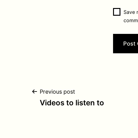
Save m
comm
Post
Previous post
Videos to listen to
navigation