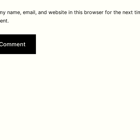
y name, email, and website in this browser for the next ti
ent.