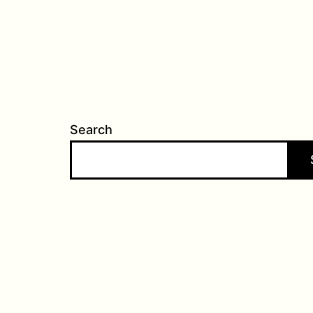
Search