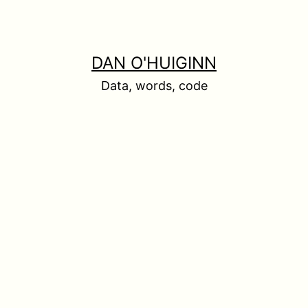
DAN O'HUIGINN
Data, words, code