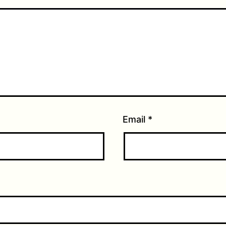
Email
*