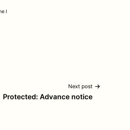
me I
Next post
Protected: Advance notice