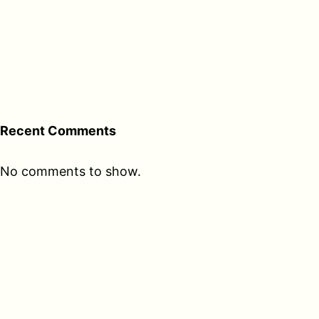
Recent Comments
No comments to show.