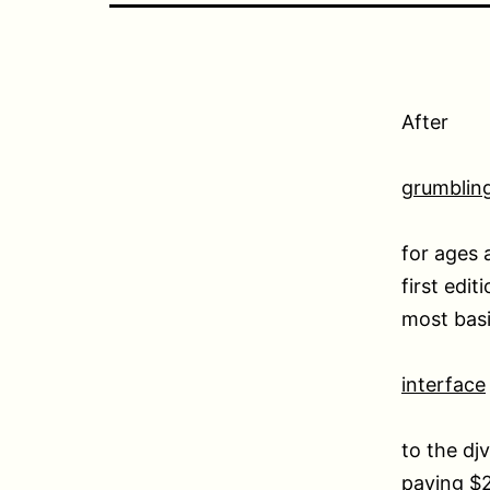
After
grumblin
for ages 
first edit
most basi
interface
to the djv
paying $2