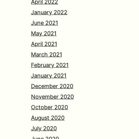
April 2022
January 2022
June 2021
May 2021
April 2021
March 2021
February 2021
January 2021
December 2020
November 2020
October 2020
August 2020
July 2020
June 2020