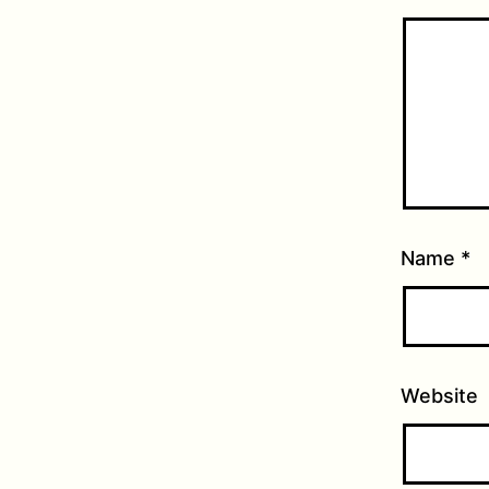
Name
*
Website