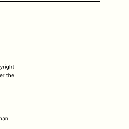
yright
her the
than