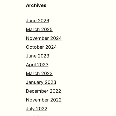
Archives
June 2026
March 2025
November 2024
October 2024
June 2023
April 2023
March 2023
January 2023
December 2022
November 2022
July 2022