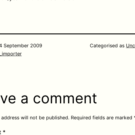
4 September 2009
Categorised as
Unc
_importer
ve a comment
 address will not be published.
Required fields are marked
t
*