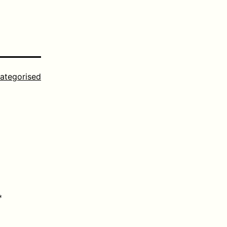
ategorised
*