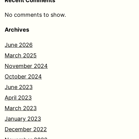
Recent Comments
No comments to show.
Archives
June 2026
March 2025
November 2024
October 2024
June 2023
April 2023
March 2023
January 2023
December 2022