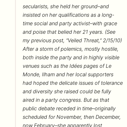
secularists, she held her ground–and
insisted on her qualifications as a long-
time social and party activist–with grace
and poise that belied her 21 years. (See
my previous post, “Veiled Threat,” 2/15/10)
After a storm of polemics, mostly hostile,
both inside the party and in highly visible
venues such as the Idées pages of Le
Monde, Ilham and her local supporters
had hoped the delicate issues of tolerance
and diversity she raised could be fully
aired in a party congress. But as that
public debate receded in time–originally
scheduled for November, then December,
now February–she apparently lost