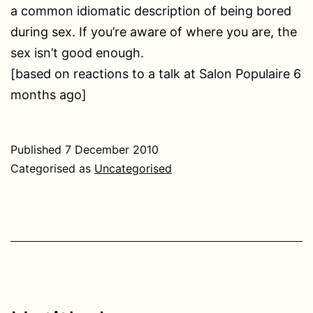
a common idiomatic description of being bored
during sex. If you’re aware of where you are, the
sex isn’t good enough.
[based on reactions to a talk at Salon Populaire 6
months ago]
Published
7 December 2010
Categorised as
Uncategorised