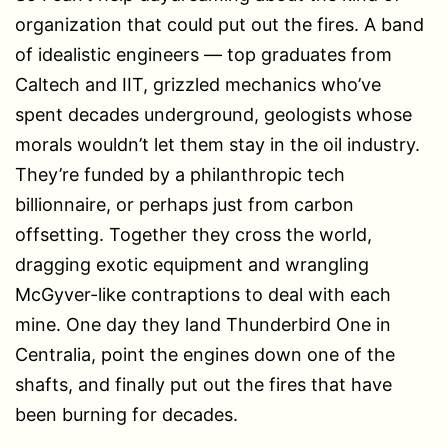
organization that could put out the fires. A band
of idealistic engineers — top graduates from
Caltech and IIT, grizzled mechanics who’ve
spent decades underground, geologists whose
morals wouldn’t let them stay in the oil industry.
They’re funded by a philanthropic tech
billionnaire, or perhaps just from carbon
offsetting. Together they cross the world,
dragging exotic equipment and wrangling
McGyver-like contraptions to deal with each
mine. One day they land Thunderbird One in
Centralia, point the engines down one of the
shafts, and finally put out the fires that have
been burning for decades.