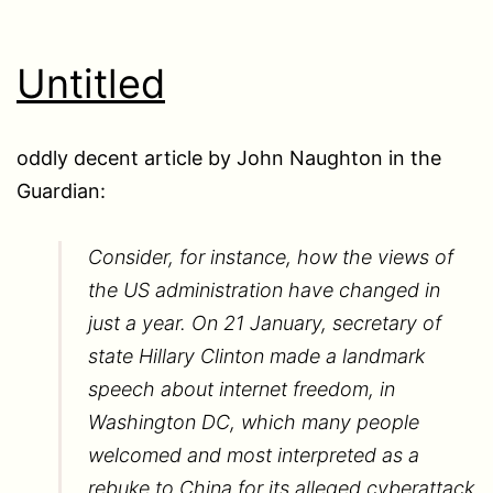
Untitled
oddly decent article by John Naughton in the
Guardian:
Consider, for instance, how the views of
the US administration have changed in
just a year. On 21 January, secretary of
state Hillary Clinton made a landmark
speech about internet freedom, in
Washington DC, which many people
welcomed and most interpreted as a
rebuke to China for its alleged cyberattack