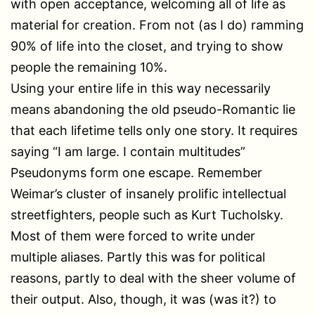
with open acceptance, welcoming all of life as
material for creation. From not (as I do) ramming
90% of life into the closet, and trying to show
people the remaining 10%.
Using your entire life in this way necessarily
means abandoning the old pseudo-Romantic lie
that each lifetime tells only one story. It requires
saying “I am large. I contain multitudes”
Pseudonyms form one escape. Remember
Weimar’s cluster of insanely prolific intellectual
streetfighters, people such as Kurt Tucholsky.
Most of them were forced to write under
multiple aliases. Partly this was for political
reasons, partly to deal with the sheer volume of
their output. Also, though, it was (was it?) to