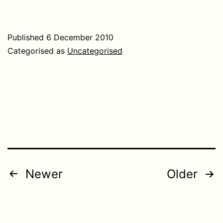
Published
6 December 2010
Categorised as
Uncategorised
Posts
Newer
Older
pagination