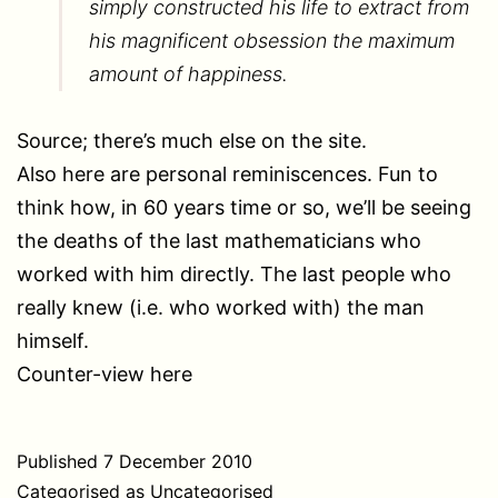
simply constructed his life to extract from
his magnificent obsession the maximum
amount of happiness.
Source; there’s much else on the site.
Also here are personal reminiscences. Fun to
think how, in 60 years time or so, we’ll be seeing
the deaths of the last mathematicians who
worked with him directly. The last people who
really knew (i.e. who worked with) the man
himself.
Counter-view here
Published
7 December 2010
Categorised as
Uncategorised