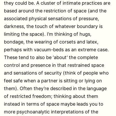
they could be. A cluster of intimate practices are
based around the restriction of space (and the
associated physical sensations of pressure,
darkness, the touch of whatever boundary is
limiting the space). I’m thinking of hugs,
bondage, the wearing of corsets and latex,
perhaps with vacuum-beds as an extreme case.
These tend to also be ‘about’ the complete
control and presence in that restrained space
and sensations of security (think of people who
feel safe when a partner is sitting or lying on
them). Often they’re described in the language
of restricted freedom; thinking about them
instead in terms of space maybe leads you to
more psychoanalytic interpretations of the