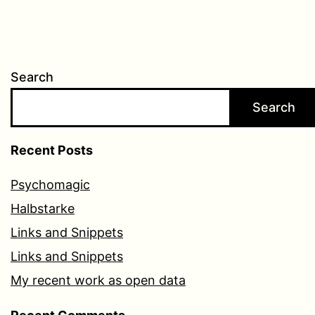
Search
Search
Recent Posts
Psychomagic
Halbstarke
Links and Snippets
Links and Snippets
My recent work as open data