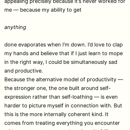
appealing precisely because it’s never worked for
me — because my ability to get
anything
done evaporates when I’m down. I’d love to clap
my hands and believe that if I just learn to mope
in the right way, I could be simultaneously sad
and productive.
Because the alternative model of productivity —
the stronger one, the one built around self-
expression rather than self-loathing — is even
harder to picture myself in connection with. But
this is the more internally coherent kind. It
comes from treating everything you encounter