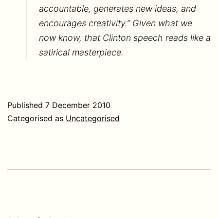
accountable, generates new ideas, and
encourages creativity.” Given what we
now know, that Clinton speech reads like a
satirical masterpiece.
Published
7 December 2010
Categorised as
Uncategorised