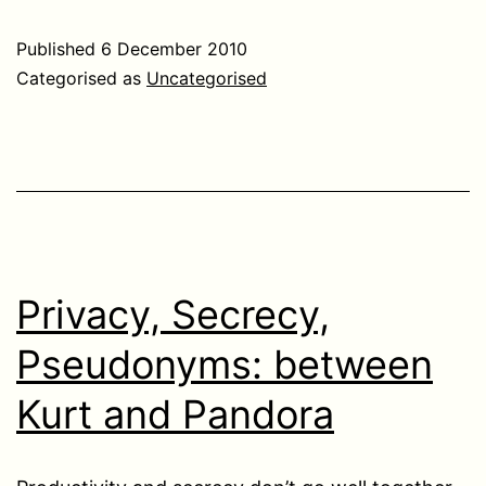
Published
6 December 2010
Categorised as
Uncategorised
Privacy, Secrecy,
Pseudonyms: between
Kurt and Pandora