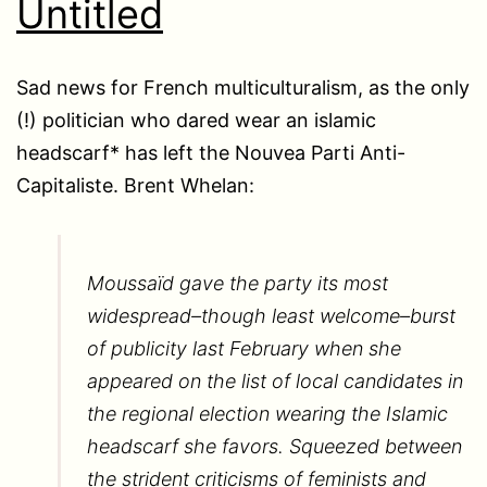
Untitled
Sad news for French multiculturalism, as the only
(!) politician who dared wear an islamic
headscarf* has left the Nouvea Parti Anti-
Capitaliste. Brent Whelan:
Moussaïd gave the party its most
widespread–though least welcome–burst
of publicity last February when she
appeared on the list of local candidates in
the regional election wearing the Islamic
headscarf she favors. Squeezed between
the strident criticisms of feminists and