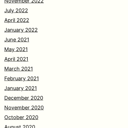
November 2022
July 2022
April 2022
January 2022
June 2021
May 2021
April 2021
March 2021
February 2021
January 2021
December 2020
November 2020
October 2020
August 2020