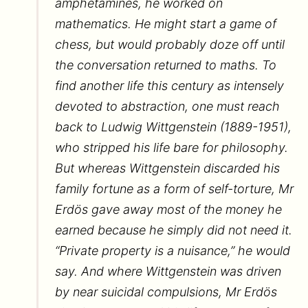
amphetamines, he worked on
mathematics. He might start a game of
chess, but would probably doze off until
the conversation returned to maths. To
find another life this century as intensely
devoted to abstraction, one must reach
back to Ludwig Wittgenstein (1889-1951),
who stripped his life bare for philosophy.
But whereas Wittgenstein discarded his
family fortune as a form of self-torture, Mr
Erdös gave away most of the money he
earned because he simply did not need it.
“Private property is a nuisance,” he would
say. And where Wittgenstein was driven
by near suicidal compulsions, Mr Erdös