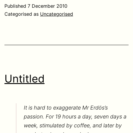
Published
7 December 2010
Categorised as
Uncategorised
Untitled
It is hard to exaggerate Mr Erdös’s
passion. For 19 hours a day, seven days a
week, stimulated by coffee, and later by