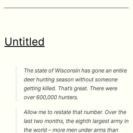
Untitled
The state of Wisconsin has gone an entire
deer hunting season without someone
getting killed. That’s great. There were
over 600,000 hunters.
Allow me to restate that number. Over the
last two months, the eighth largest army in
the world – more men under arms than