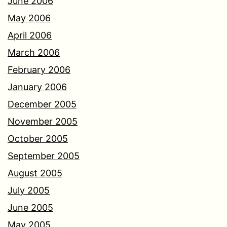
June 2006
May 2006
April 2006
March 2006
February 2006
January 2006
December 2005
November 2005
October 2005
September 2005
August 2005
July 2005
June 2005
May 2005