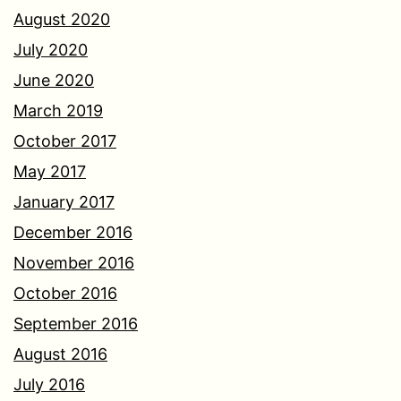
August 2020
July 2020
June 2020
March 2019
October 2017
May 2017
January 2017
December 2016
November 2016
October 2016
September 2016
August 2016
July 2016