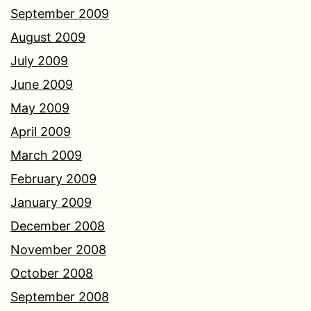
September 2009
August 2009
July 2009
June 2009
May 2009
April 2009
March 2009
February 2009
January 2009
December 2008
November 2008
October 2008
September 2008