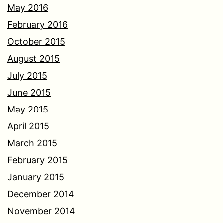
May 2016
February 2016
October 2015
August 2015
July 2015
June 2015
May 2015
April 2015
March 2015
February 2015
January 2015
December 2014
November 2014