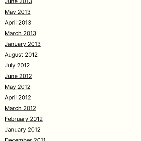
June 2013
May 2013
April 2013
March 2013
January 2013
August 2012
July 2012
June 2012
May 2012
April 2012
March 2012
February 2012
January 2012
December 2011