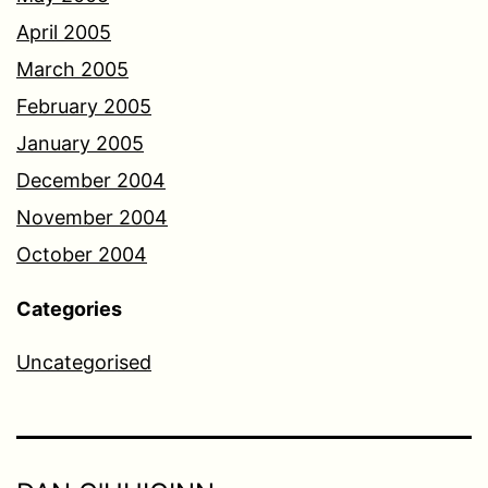
April 2005
March 2005
February 2005
January 2005
December 2004
November 2004
October 2004
Categories
Uncategorised