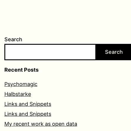
Search
Search
Recent Posts
Psychomagic
Halbstarke
Links and Snippets
Links and Snippets
My recent work as open data