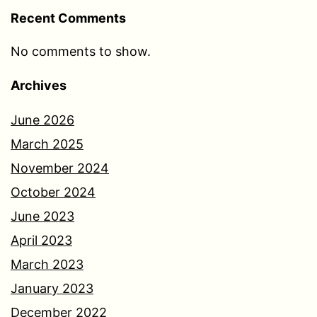
Recent Comments
No comments to show.
Archives
June 2026
March 2025
November 2024
October 2024
June 2023
April 2023
March 2023
January 2023
December 2022