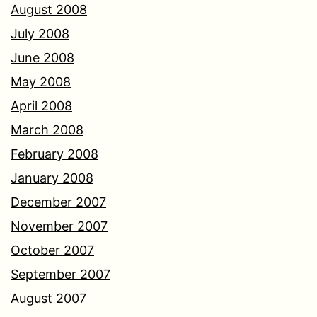
August 2008
July 2008
June 2008
May 2008
April 2008
March 2008
February 2008
January 2008
December 2007
November 2007
October 2007
September 2007
August 2007