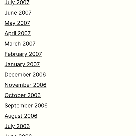
July 2007
June 2007
May 2007
April 2007
March 2007
February 2007
January 2007
December 2006
November 2006
October 2006
September 2006
August 2006
July 2006