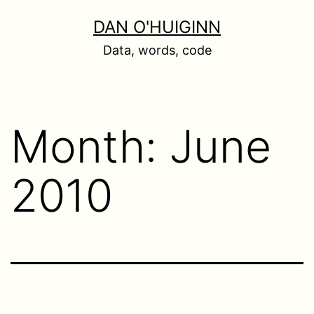
Skip
DAN O'HUIGINN
to
Data, words, code
content
Month:
June
2010