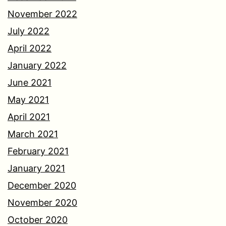
November 2022
July 2022
April 2022
January 2022
June 2021
May 2021
April 2021
March 2021
February 2021
January 2021
December 2020
November 2020
October 2020