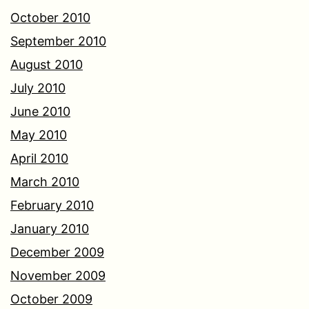
October 2010
September 2010
August 2010
July 2010
June 2010
May 2010
April 2010
March 2010
February 2010
January 2010
December 2009
November 2009
October 2009