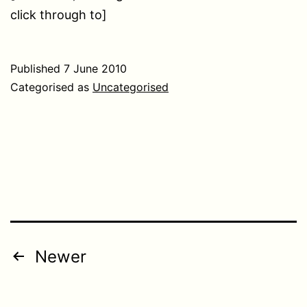
click through to]
Published
7 June 2010
Categorised as
Uncategorised
Posts
Newer
pagination