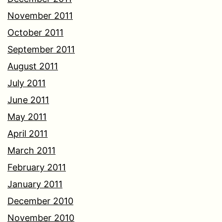
November 2011
October 2011
September 2011
August 2011
July 2011
June 2011
May 2011
April 2011
March 2011
February 2011
January 2011
December 2010
November 2010