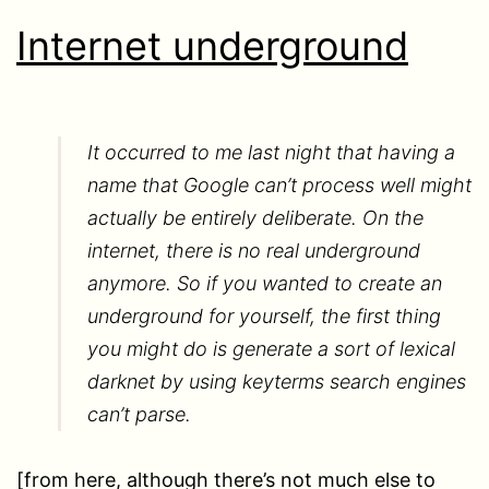
Internet underground
It occurred to me last night that having a
name that Google can’t process well might
actually be entirely deliberate. On the
internet, there is no real underground
anymore. So if you wanted to create an
underground for yourself, the first thing
you might do is generate a sort of lexical
darknet by using keyterms search engines
can’t parse.
[from here, although there’s not much else to