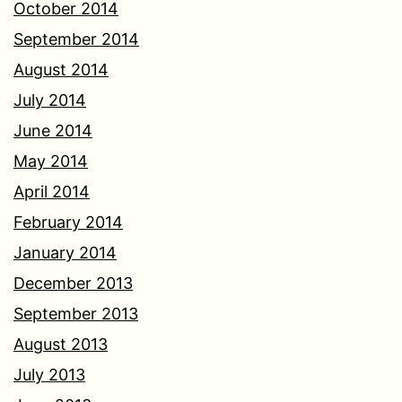
October 2014
September 2014
August 2014
July 2014
June 2014
May 2014
April 2014
February 2014
January 2014
December 2013
September 2013
August 2013
July 2013